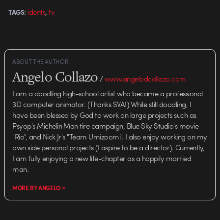
,
idents
tv
TAGS:
ABOUT THE AUTHOR
Angelo Collazo
/
www.angelodcollazo.com
I am a doodling high-school artist who became a professional
3D computer animator. (Thanks SVA!) While still doodling, I
have been blessed by God to work on large projects such as
Psyop's Michelin Man tire campaign, Blue Sky Studio's movie
"Rio", and Nick Jr's "Team Umizoomi". I also enjoy working on my
own side personal projects (I aspire to be a director). Currently,
I am fully enjoying a new life-chapter as a happily married
man.
MORE BY ANGELO >