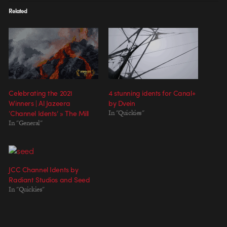
Related
Celebrating the 2021
4 stunning idents for Canal+
Winners | Al Jazeera
by Dvein
‘Channel Idents’ » The Mill
In "Quickies"
In "General"
JCC Channel Idents by
Radiant Studios and Seed
In "Quickies"