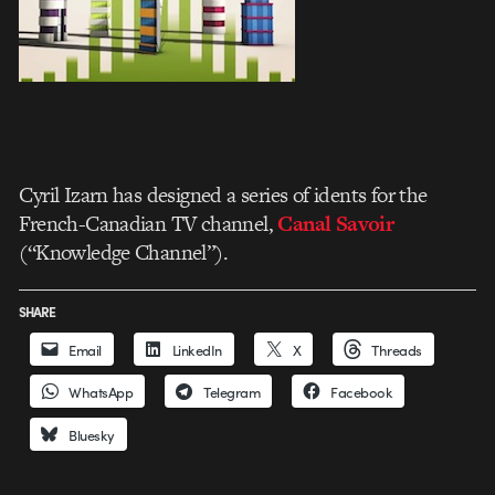
Cyril Izarn has designed a series of idents for the
French-Canadian TV channel,
Canal Savoir
(“Knowledge Channel”).
SHARE
Email
LinkedIn
X
Threads
WhatsApp
Telegram
Facebook
Bluesky