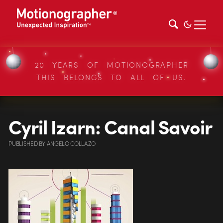
20 YEARS OF MOTIONOGRAPHER
THIS BELONGS TO ALL OF US.
Cyril Izarn: Canal Savoir
PUBLISHED
BY
ANGELO COLLAZO