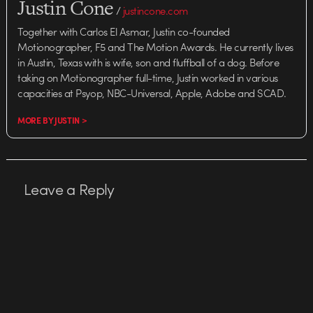
Justin Cone
/
justincone.com
Together with Carlos El Asmar, Justin co-founded
Motionographer, F5 and The Motion Awards. He currently lives
in Austin, Texas with is wife, son and fluffball of a dog. Before
taking on Motionographer full-time, Justin worked in various
capacities at Psyop, NBC-Universal, Apple, Adobe and SCAD.
MORE BY JUSTIN >
Leave a Reply