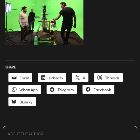
SHARE
Email
LinkedIn
X
Threads
WhatsApp
Telegram
Facebook
Bluesky
ABOUT THE AUTHOR