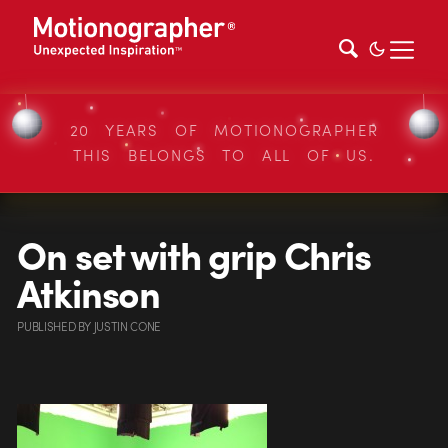
20 YEARS OF MOTIONOGRAPHER
THIS BELONGS TO ALL OF US.
On set with grip Chris
Atkinson
PUBLISHED
BY
JUSTIN CONE