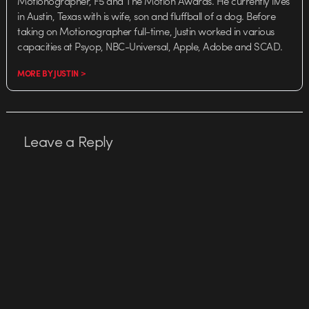
Motionographer, F5 and The Motion Awards. He currently lives
in Austin, Texas with is wife, son and fluffball of a dog. Before
taking on Motionographer full-time, Justin worked in various
capacities at Psyop, NBC-Universal, Apple, Adobe and SCAD.
MORE BY JUSTIN >
Leave a Reply