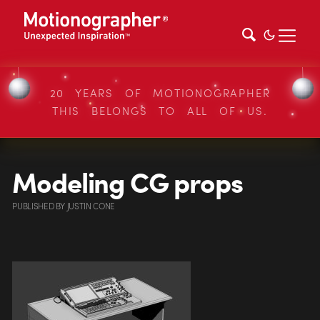
20 YEARS OF MOTIONOGRAPHER
THIS BELONGS TO ALL OF US.
Modeling CG props
PUBLISHED
BY
JUSTIN CONE