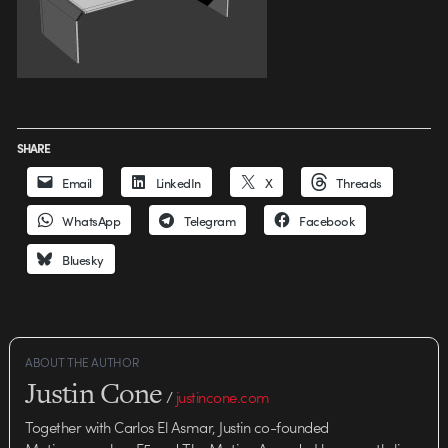
SHARE
Email
LinkedIn
X
Threads
WhatsApp
Telegram
Facebook
Bluesky
ABOUT THE AUTHOR
Justin Cone
/
justincone.com
Together with Carlos El Asmar, Justin co-founded