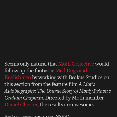
Seems only natural that
Moth Collective
would
follow up the fantastic
Mad Dogs and
Englishmen
by working with Beakus Studios on
this section from the feature film
A Liar’s
Autobiography: The Untrue Story of Monty Python’s
Graham Chapman
. Directed by Moth member
Daniel Chester
, the results are awesome.
And yes: very funny, very NSFW.