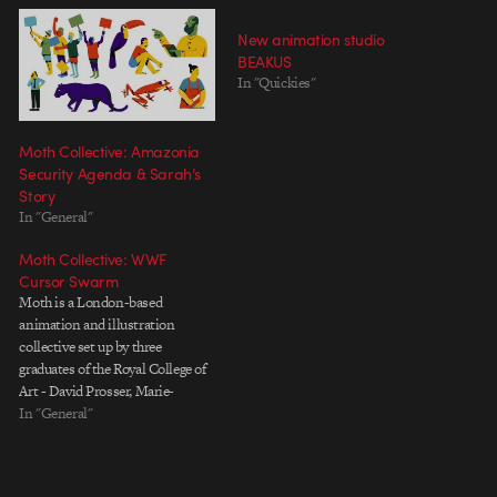
New animation studio
BEAKUS
In "Quickies"
Moth Collective: Amazonia
Security Agenda & Sarah’s
Story
In "General"
Moth Collective: WWF
Cursor Swarm
Moth is a London-based
animation and illustration
collective set up by three
graduates of the Royal College of
Art - David Prosser, Marie-
Margaux Tsakiri-Scanatovits, and
In "General"
Daniel Chester. Each member is a
powerful director in their own
right, as evidenced by their