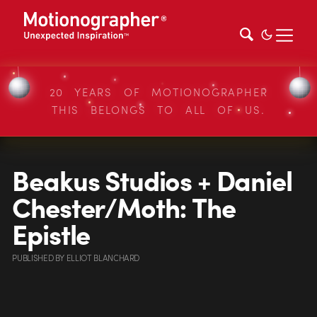
20 YEARS OF MOTIONOGRAPHER
THIS BELONGS TO ALL OF US.
Beakus Studios + Daniel
Chester/Moth: The
Epistle
PUBLISHED
BY
ELLIOT BLANCHARD