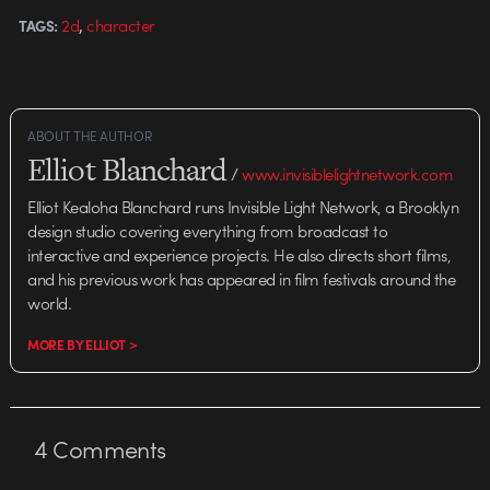
award-winning graduating thesis
,
2d
character
TAGS:
films, but this commission by
WWF…
ABOUT THE AUTHOR
Elliot Blanchard
/
www.invisiblelightnetwork.com
Elliot Kealoha Blanchard runs Invisible Light Network, a Brooklyn
design studio covering everything from broadcast to
interactive and experience projects. He also directs short films,
and his previous work has appeared in film festivals around the
world.
MORE BY ELLIOT >
4
Comments