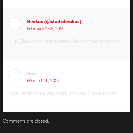
Beakus (@studiobeakus)
February 27th, 2013
Hey Elliot. Much appreciated.. No harm done, thanks!
Arie
March 14th, 2013
nice, reminds me very much of Mikey Please’s work
Comments are closed.