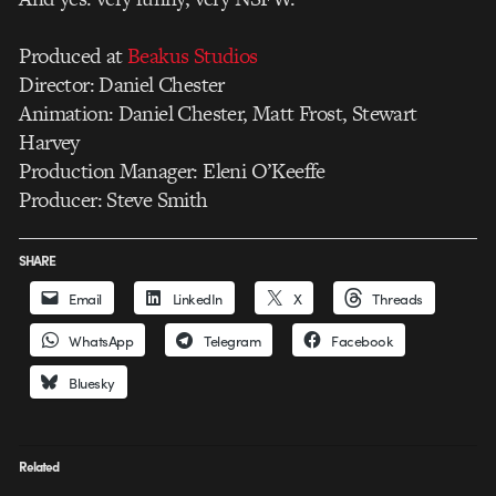
Produced at
Beakus Studios
Director: Daniel Chester
Animation: Daniel Chester, Matt Frost, Stewart
Harvey
Production Manager: Eleni O’Keeffe
Producer: Steve Smith
SHARE
Email
LinkedIn
X
Threads
WhatsApp
Telegram
Facebook
Bluesky
Related