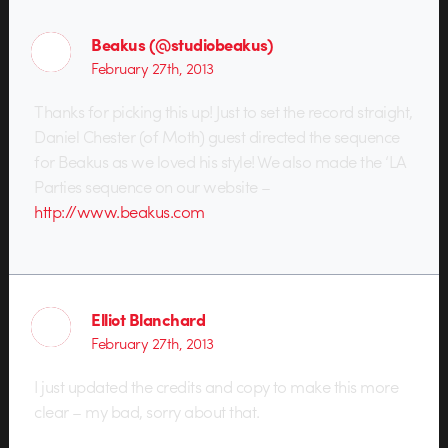
Beakus (@studiobeakus)
February 27th, 2013
Thanks for picking this up! Just to set the record straight,
Daniel Chester (of Moth) guest directed the sequence
for Beakus as we loved his style! We also made the ‘LA
Parties sequence on our website –
http://www.beakus.com
Elliot Blanchard
February 27th, 2013
I just updated the credits and copy to make this more
clear – my bad, sorry about that.