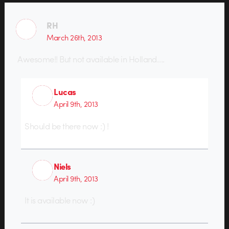
RH
March 26th, 2013
Awesome!! But not available in Holland….
Lucas
April 9th, 2013
Should be there now :) !
Niels
April 9th, 2013
It is available now :)