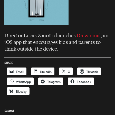
Director Lucas Zanotto launches
Drawnimal
, an
iOS app that encourages kids and parents to
think outside the device.
SHARE
Email
LinkedIn
X
Threads
WhatsApp
Telegram
Facebook
Bluesky
Related