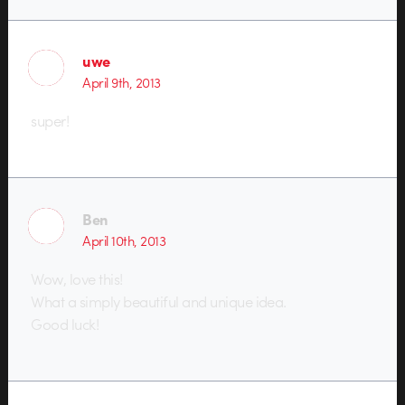
uwe
April 9th, 2013
super!
Ben
April 10th, 2013
Wow, love this!
What a simply beautiful and unique idea.
Good luck!