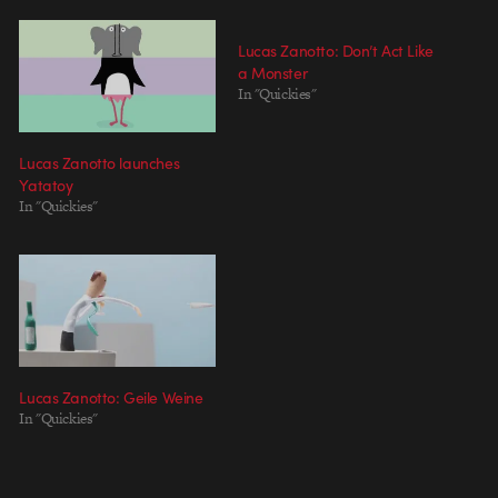
Lucas Zanotto: Don’t Act Like
a Monster
In "Quickies"
Lucas Zanotto launches
Yatatoy
In "Quickies"
Lucas Zanotto: Geile Weine
In "Quickies"