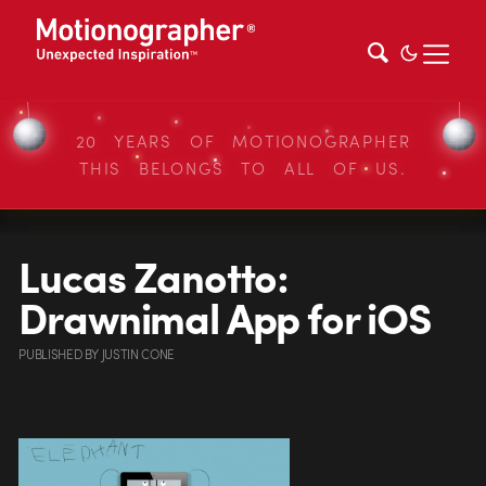
20 YEARS OF MOTIONOGRAPHER
THIS BELONGS TO ALL OF US.
Lucas Zanotto:
Drawnimal App for iOS
PUBLISHED
BY
JUSTIN CONE