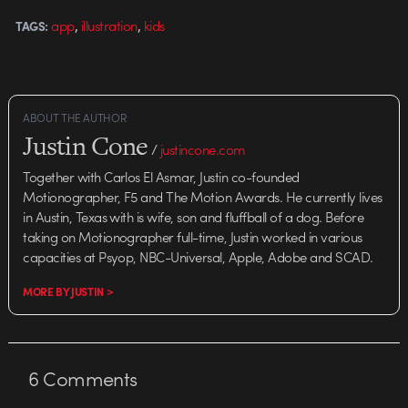
,
,
app
illustration
kids
TAGS:
ABOUT THE AUTHOR
Justin Cone
/
justincone.com
Together with Carlos El Asmar, Justin co-founded
Motionographer, F5 and The Motion Awards. He currently lives
in Austin, Texas with is wife, son and fluffball of a dog. Before
taking on Motionographer full-time, Justin worked in various
capacities at Psyop, NBC-Universal, Apple, Adobe and SCAD.
MORE BY JUSTIN >
6
Comments