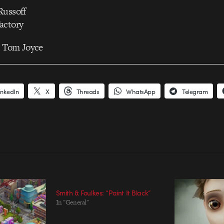
Russoff
actory
: Tom Joyce
inkedIn
X
Threads
WhatsApp
Telegram
Smith & Foulkes: “Paint It Black”
In "General"