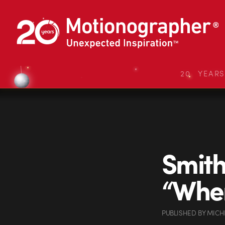
20 YEAR
Smith
“When
PUBLISHED
BY
MICH