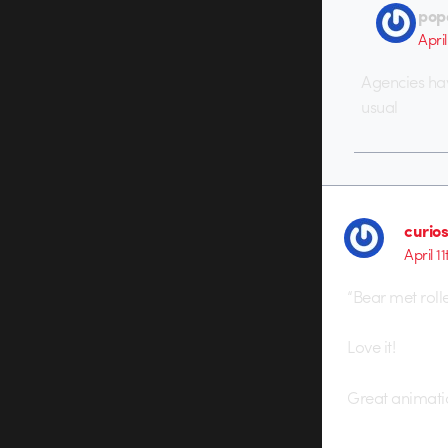
pop
April
Agencies hav
usual
curio
April 1
“Bear met rolle
Love it!
Great animati