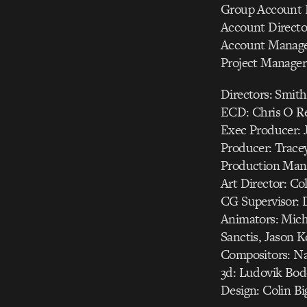
Group Account Di
Account Directo
Account Manage
Project Manager
Directors: Smit
ECD: Chris O Re
Exec Producer: J
Producer: Trace
Production Manag
Art Director: Co
CG Supervisor: 
Animators: Mich
Sanctis, Jason K
Compositors: Nat
3d: Ludovik Bod
Design: Colin B