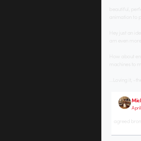
beautiful, perf
animation to 
Hey just an id
am even more 
How about enqu
machines to mak
…Loving it, -t
Mich
April
agreed bronko