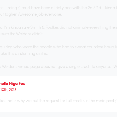
ect timing ;) must have been a tricky one with the 2d / 2d + kinda 
put togher. Awesome job everyone.
ea, I’m kinda sure Smith & Foulkes did not animate everything them
sure the Weidens didn’t…
iring who were the people who had to sweat countless hours in 
e this as stunning as it is.
he Weidens vimeo page does not give a single credit to anyone, -
elle Higa Fox
 10th, 2013
. that’s why we put the request for full credits in the main post ;