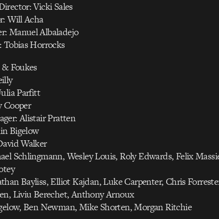
rector: Vicki Sales
r: Will Acha
r: Manuel Albaladejo
: Tobias Horrocks
h & Foukes
illy
ulia Parfitt
y Cooper
er: Alistair Pratten
lin Bigelow
David Walker
ael Schlingmann, Wesley Louis, Roly Edwards, Felix Massi
otey
han Bayliss, Elliot Kajdan, Luke Carpenter, Chris Forreste
en, Liviu Berechet, Anthony Arnoux
igelow, Ben Newman, Mike Shorten, Morgan Ritchie