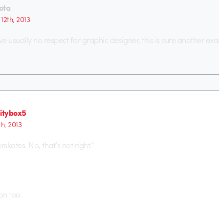
ota
 12th, 2013
e usually no respect for graphic designer, this is sure another ex
sitybox5
1th, 2013
rskates. No, that’s not right.”
on too.