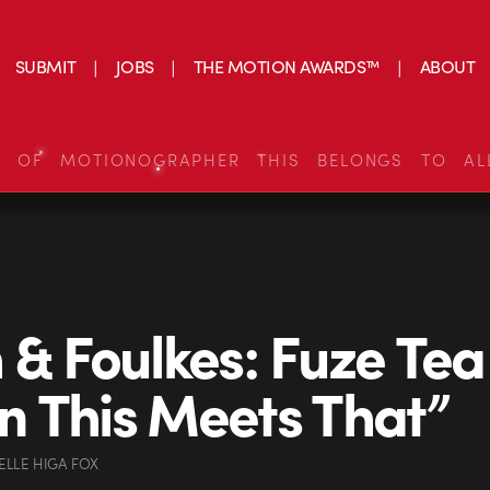
SUBMIT
JOBS
THE MOTION AWARDS™
ABOUT
S OF MOTIONOGRAPHER THIS BELONGS TO AL
 & Foulkes: Fuze Tea
 This Meets That”
ELLE HIGA FOX