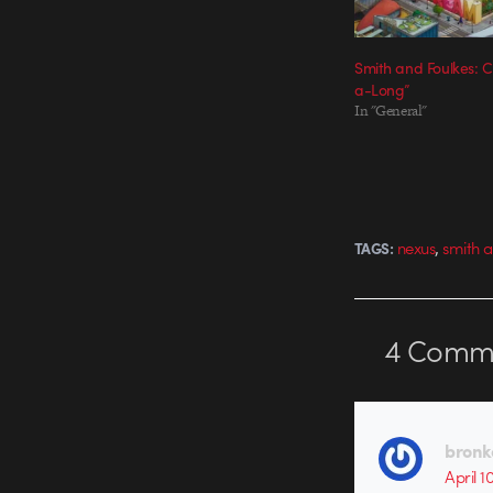
Smith and Foulkes: 
a-Long”
In "General"
,
nexus
smith a
TAGS:
4
Comme
bronk
April 1