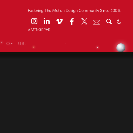
Fostering The Motion Design Community Since 2006.
#MTNGRPHR
L OF US.