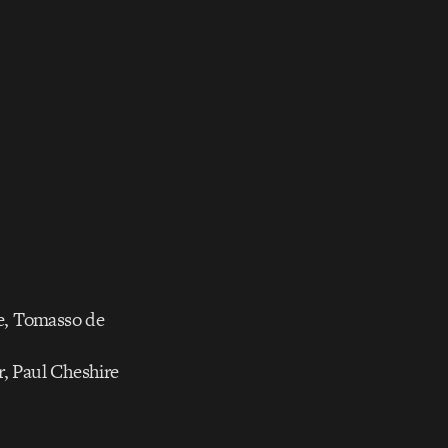
e, Tomasso de
r, Paul Cheshire