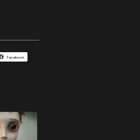
Facebook