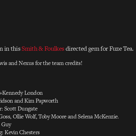
n in this
Smith & Foulkes
directed gem for Fuze Tea.
wis and Nexus for the team credits!
n+Kennedy London
idson and Kim Papworth
r: Scott Dungate
 Goss, Ollie Wolf, Toby Moore and Selena McKenzie.
s Guy
g: Kevin Chesters