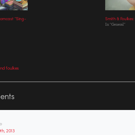
Comcast “Sing-
Smith & Foulkes:
In "General"
nd foulkes
nts
o
0th, 2013