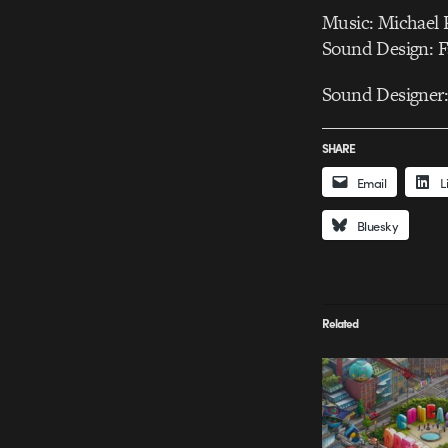
Music: Michael 
Sound Design: F
Sound Designer
SHARE
Email
L
Bluesky
Related