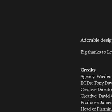
Adorable desig
Big thanks to Le
Credits
Agency: Wiede
ECDs: Tony Dav
Creative Directo
Creative: David
Producer: Jame
Head of Plannin