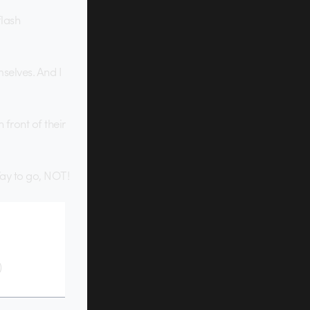
flash
selves. And I
front of their
Way to go, NOT!
)