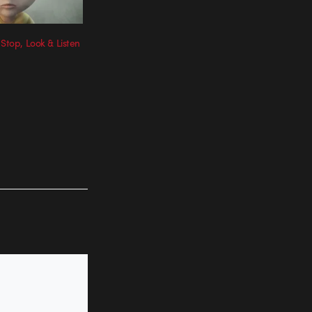
 Stop, Look & Listen