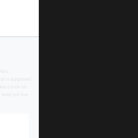
 Man,
eck is supposed
ake a look on
east just live