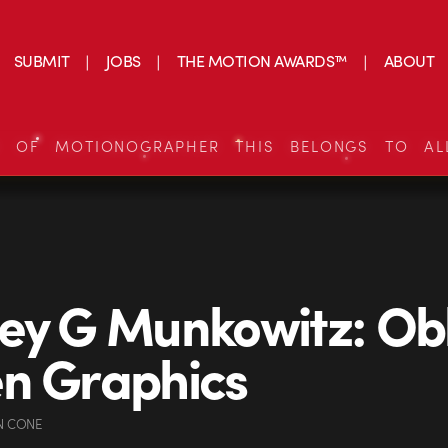
SUBMIT
JOBS
THE MOTION AWARDS™
ABOUT
S OF MOTIONOGRAPHER THIS BELONGS TO AL
ey G Munkowitz: Obl
n Graphics
N CONE