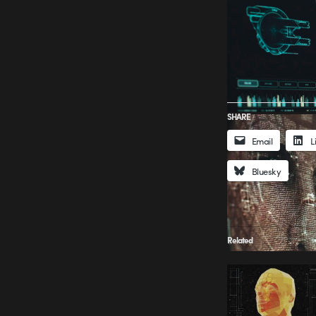
SHARE
Email
L
Bluesky
Related