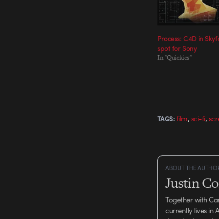
Process: C4D in Skyfa
spot for Sony
In "Quickies"
,
,
film
sci-fi
scr
TAGS:
ABOUT THE AUTHO
Justin C
Together with Ca
currently lives in