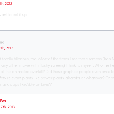
9th, 2013
want to eat it up
no
0th, 2013
ut totally hilarious, too. Most of the times I see these screens (Iron
any other movie with flashy screens) I think to myself: Who the h
of this animated overkill? Did these graphics people even once t
fety relevant plants like power plants, aircrafts or whatever? Or at l
usic apps like Ableton Live??
 Fox
7th, 2013