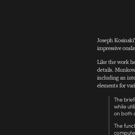
Joseph Kosinski’
impressive onsla
Like the work he
details. Munkowi
including an int
elements for var
The brie
while uti
on both 
The funct
computer