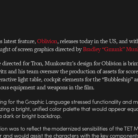
s latest feature,
Oblivion
, releases today in the US, and wi
ught of screen graphics directed by
Bradley “Gmunk” Mun
 directed for Tron, Munkowitz’s design for Oblivion is br
tz and his team oversaw the production of assets for score
eractive light table, cockpit elements for the “Bubbleship
ious equipment and weapons in the film.
fing for the Graphic Language stressed functionality and 
lizing a bright, unified color palette that would appear equa
a dark or bright backdrop.
ion was to reflect the modernized sensibilities of the TET
 and would assist the characters with the key components 