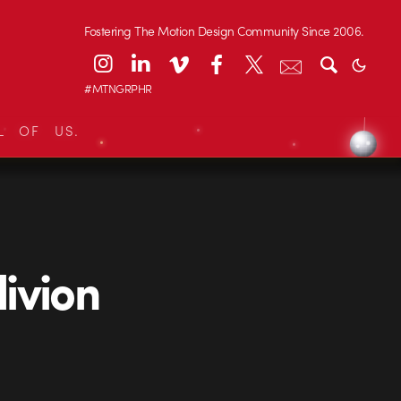
Fostering The Motion Design Community Since 2006.
#MTNGRPHR
L OF US.
ivion