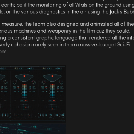
 earth; be it the monitoring of all Vitals on the ground using
le, or the various diagnostics in the air using the Jack’s Bub
 measure, the team also designed and animated all of th
arious machines and weaponry in the film cuz they could,
ing a consistent graphic language that rendered all the int
verly cohesion rarely seen in them massive-budget Sci-Fi
ons.