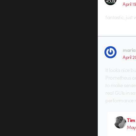
April 1
fantastic, just 
maria
April 2
It looks nice b
Prometheus or 
to make sense 
real GUIs in sa
performance m
Tim
May 