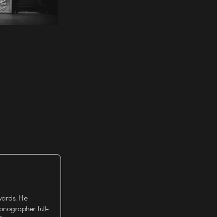
wards. He
tionographer full-