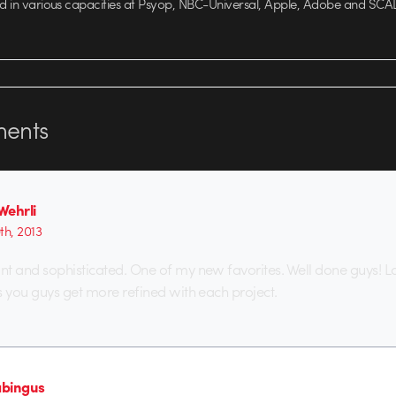
ed in various capacities at Psyop, NBC-Universal, Apple, Adobe and SCA
ents
Wehrli
9th, 2013
t and sophisticated. One of my new favorites. Well done guys! L
s you guys get more refined with each project.
bingus