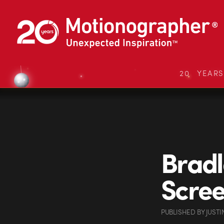
20 YEAR
Bradl
Scree
PUBLISHED
BY
JUSTI