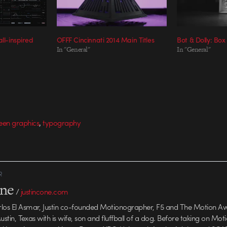
ll-inspired
OFFF Cincinnati 2014 Main Titles
Bot & Dolly: Box
In "General"
In "General"
,
een graphics
typography
R
one
/
justincone.com
rlos El Asmar, Justin co-founded Motionographer, F5 and The Motion A
 Austin, Texas with is wife, son and fluffball of a dog. Before taking on Mo