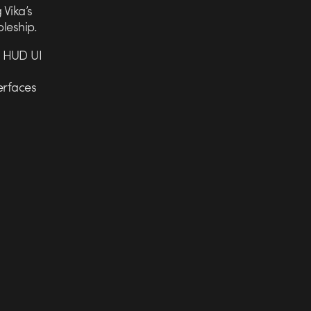
 Vika’s
bleship.
e HUD UI
erfaces