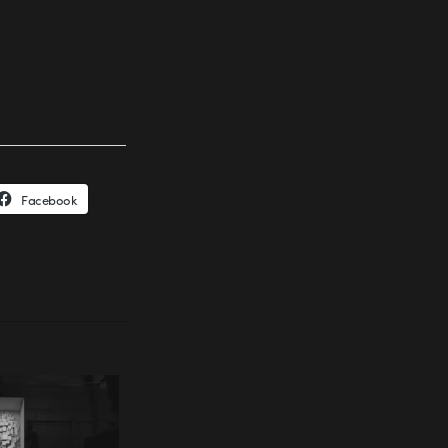
Facebook