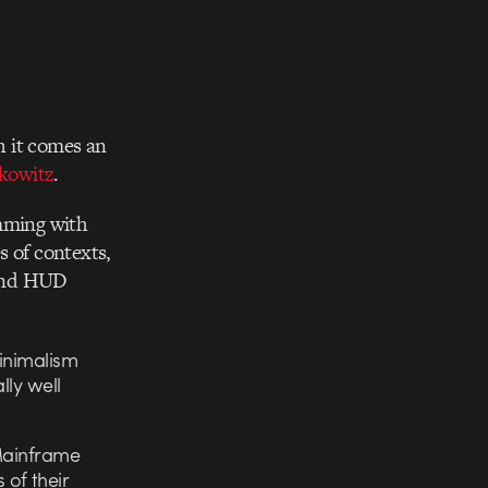
th it comes an
kowitz
.
imming with
s of contexts,
” and HUD
minimalism
lly well
 Mainframe
of their