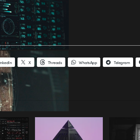
inkedIn
X
Threads
WhatsApp
Telegram