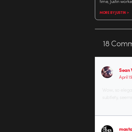
time, Justin work
MORE BY JUSTIN >
18
Comm
Sean 
April 1
Wow, so elegan
subtlety, seem
masta