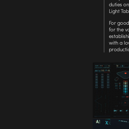
duties on
Light Tab
For good
for the v
establish
with a lo
producti