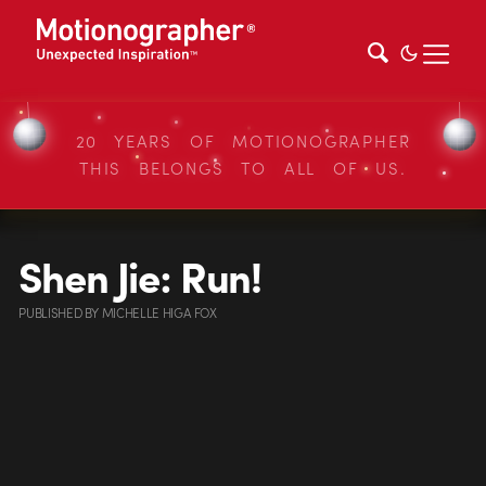
20 YEARS OF MOTIONOGRAPHER
THIS BELONGS TO ALL OF US.
Shen Jie: Run!
PUBLISHED
BY
MICHELLE HIGA FOX