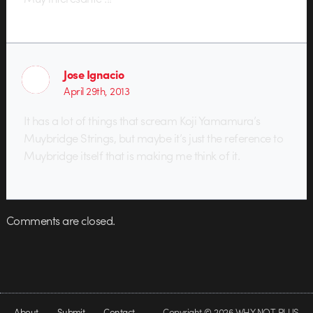
Jose Ignacio
April 29th, 2013
It has a lot of things that scream Koji Yamamura’s
Muybridge Strings, but maybe it’s just the reference to
Muybridge itself that is making me think of it.
Comments are closed.
About
Submit
Contact
Copyright © 2026 WHY NOT PLUS