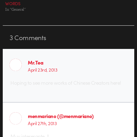
WORDS
In "General"
3
Comments
Mr.Tea
April 23rd, 2013
Hoping to see more works of Chinese Creators here!
menmariano (@menmariano)
April 27th, 2013
Muy interesante .!!