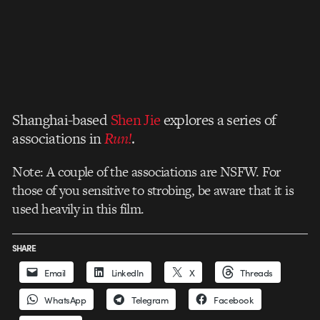
Shanghai-based
Shen Jie
explores a series of
associations in
Run!
.
Note: A couple of the associations are NSFW. For
those of you sensitive to strobing, be aware that it is
used heavily in this film.
SHARE
Email
LinkedIn
X
Threads
WhatsApp
Telegram
Facebook