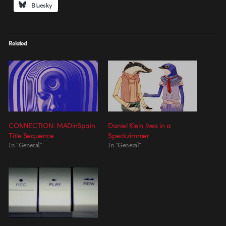
Bluesky
Related
CONNECTION: MADinSpain
Daniel Klein lives in a
Title Sequence
Speckzimmer
In "General"
In "General"