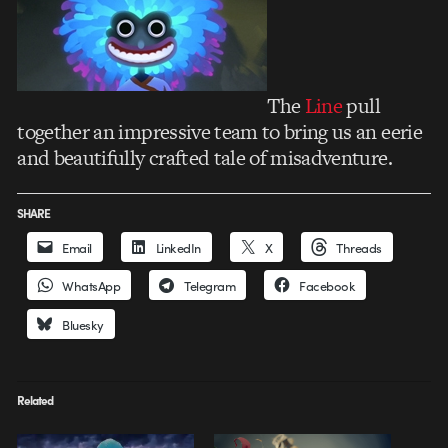
The
Line
pull
together an impressive team to bring us an eerie
and beautifully crafted tale of misadventure.
SHARE
Email
LinkedIn
X
Threads
WhatsApp
Telegram
Facebook
Bluesky
Related