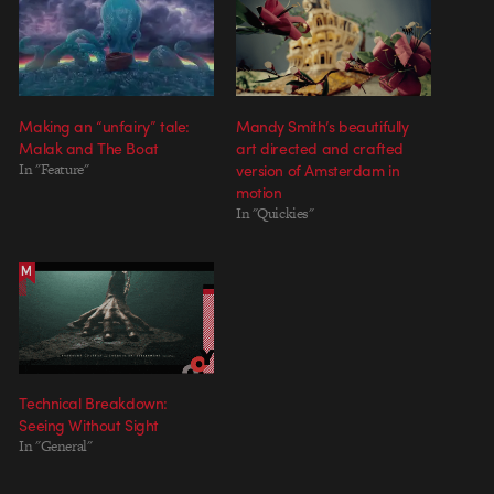
Making an “unfairy” tale:
Mandy Smith’s beautifully
Malak and The Boat
art directed and crafted
In "Feature"
version of Amsterdam in
motion
In "Quickies"
Technical Breakdown:
Seeing Without Sight
In "General"