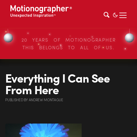
20 YEARS OF MOTIONOGRAPHER
THIS BELONGS TO ALL OF US.
Everything I Can See
From Here
PUBLISHED
BY
ANDREW MONTAGUE