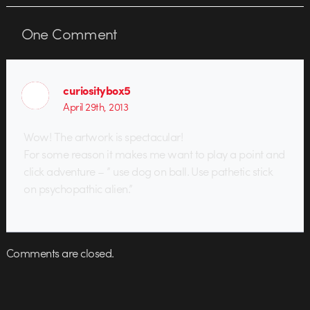
One
Comment
curiositybox5
April 29th, 2013
Wow! The artwork is spectacular!
For some reason it makes me want to play a point and
click adventure – ” use dog on ball. Use pathetic stick
on psychopathic alien.”
Comments are closed.