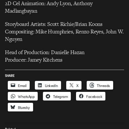
2D Cel Animation: Andy Lyon, Anthony
Madlangbayan
Storyboard Artists: Scott Richie/Brian Koons
Compositing: Mike Humphries, Renzo Reyes, John W.
Nguyen
Head of Production: Danielle Hazan
Producer: Jamey Kitchens
SHARE
Email
LinkedIn
X
Threads
WhatsApp
Telegram
Facebook
Bluesky