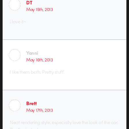
DT
May 15th, 2013
i love it~
Yanni
May 16th, 2013
I like them both. Pretty stuff.
Brett
May 17th, 2013
Neat rendering style, especially love the look of the car.