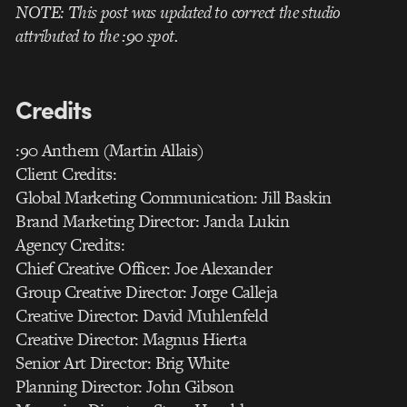
NOTE: This post was updated to correct the studio
attributed to the :90 spot.
Credits
:90 Anthem (Martin Allais)
Client Credits:
Global Marketing Communication: Jill Baskin
Brand Marketing Director: Janda Lukin
Agency Credits:
Chief Creative Officer: Joe Alexander
Group Creative Director: Jorge Calleja
Creative Director: David Muhlenfeld
Creative Director: Magnus Hierta
Senior Art Director: Brig White
Planning Director: John Gibson