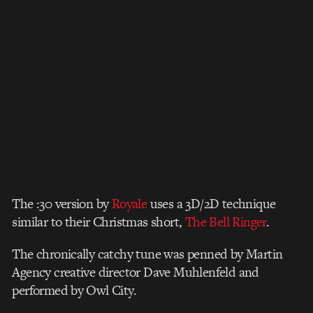
The :30 version by
Royale
uses a 3D/2D technique
similar to their Christmas short,
The Bell Ringer
.
The chronically catchy tune was penned by Martin
Agency creative director Dave Muhlenfeld and
performed by Owl City.