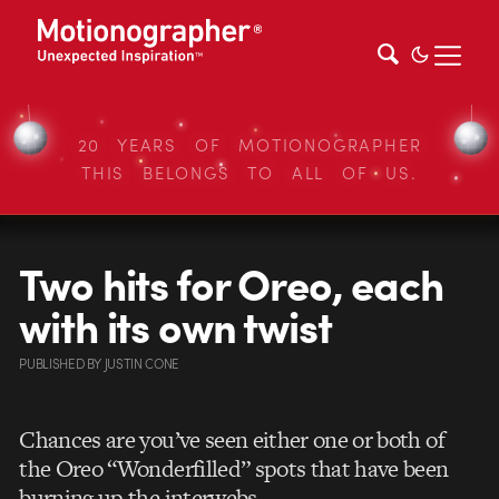
20 YEARS OF MOTIONOGRAPHER
THIS BELONGS TO ALL OF US.
Two hits for Oreo, each
with its own twist
PUBLISHED
BY
JUSTIN CONE
Chances are you’ve seen either one or both of
the Oreo “Wonderfilled” spots that have been
burning up the interwebs.