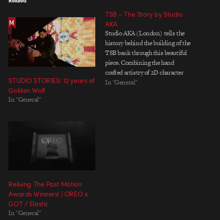
Related
TSB – The Story by Studio
AKA
Studio AKA (London) tells the
history behind the building of the
TSB bank through this beautiful
piece. Combining the hand
crafted artistry of 2D character
STUDIO STORIES: 12 years of
animation within a stunningly
In "General"
Golden Wolf
integrated use of 3D CGI sets, the
In "General"
journey through time is reflected
in the film's opening shot; an
unbroken take which lasts a…
Reliving The Past Motion
Awards Winners! | OREO x
GOT / Elastic
In "General"