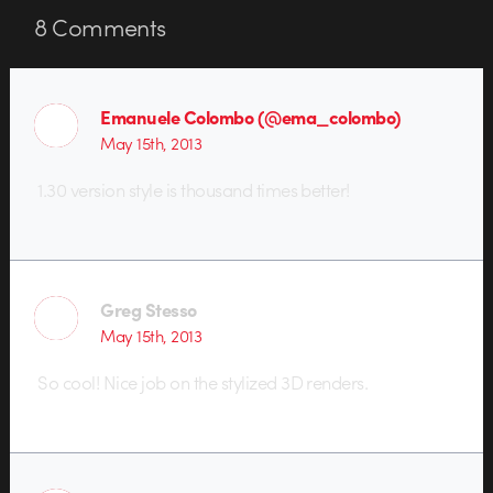
8
Comments
Emanuele Colombo (@ema_colombo)
May 15th, 2013
1.30 version style is thousand times better!
Greg Stesso
May 15th, 2013
So cool! Nice job on the stylized 3D renders.