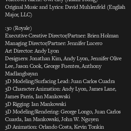
Original Music and Lyrics: David Muhlenfeld (English
Major, LLC)
:30 (Royale)
Executive Creative Director/Partner: Brien Holman
Managing Director/Partner: Jennifer Lucero
Art Director: Andy Lyon
Designers: Jonathan Kim, Andy Lyon, Jennifer Olive
Lee, Jason Cook, George Fuentes, Anthony
Madlangbayan
3D Modeling/Surfacing Lead: Juan Carlos Cuadra
3D Character Animation: Andy Lyon, James Lane,
James Parris, Ian Mankowski
3D Rigging: Ian Mankowski
3D Modeling/Rendering: George Longo, Juan Carlos
Cuarda, Ian Mankowski, John W. Nguyen
3D Animation: Orlando Costa, Kevin Tonkin