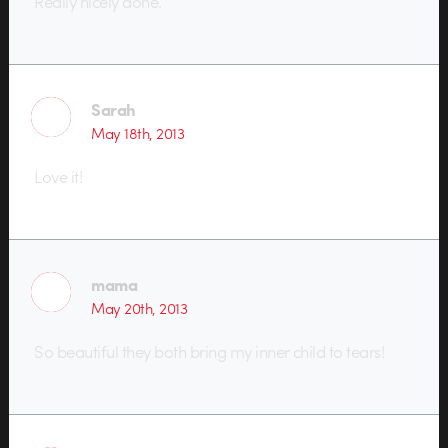
Really nicely done.
Sarah
May 18th, 2013
Love it!
mama
May 20th, 2013
So beautiful they both bring my inner child to tears!