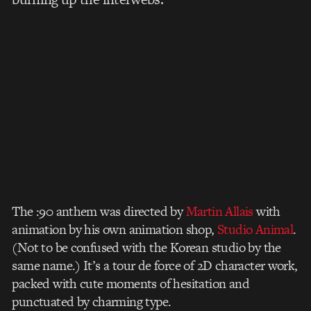
The :90 anthem was directed by
Martin Allais
with
animation by his own animation shop,
Studio Animal
.
(Not to be confused with the Korean studio by the
same name.) It’s a tour de force of 2D character work,
packed with cute moments of hesitation and
punctuated by charming type.