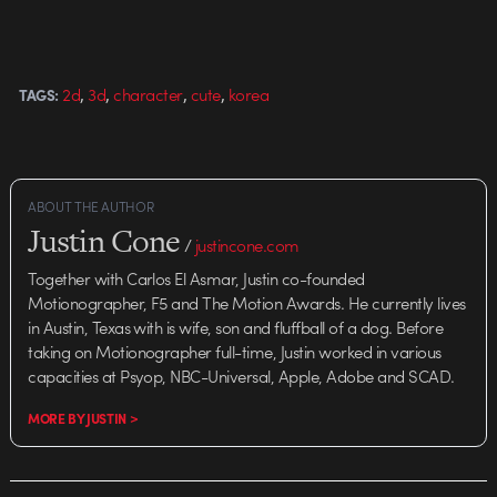
,
,
,
,
2d
3d
character
cute
korea
TAGS:
ABOUT THE AUTHOR
Justin Cone
/
justincone.com
Together with Carlos El Asmar, Justin co-founded
Motionographer, F5 and The Motion Awards. He currently lives
in Austin, Texas with is wife, son and fluffball of a dog. Before
taking on Motionographer full-time, Justin worked in various
capacities at Psyop, NBC-Universal, Apple, Adobe and SCAD.
MORE BY JUSTIN >