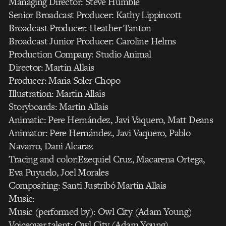
Managing Director: Steve Humble
Senior Broadcast Producer: Kathy Lippincott
Broadcast Producer: Heather Tanton
Broadcast Junior Producer: Caroline Helms
Production Company: Studio Animal
Director: Martin Allais
Producer: Maria Soler Chopo
Illustration: Martin Allais
Storyboards: Martin Allais
Animatic: Pere Hernández, Javi Vaquero, Matt Deans
Animator: Pere Hernández, Javi Vaquero, Pablo
Navarro, Dani Alcaraz
Tracing and color:Ezequiel Cruz, Macarena Ortega,
Eva Puyuelo, Joel Morales
Compositing: Santi Justribó Martin Allais
Music:
Music (performed by): Owl City (Adam Young)
Voiceover talent: Owl City (Adam Young)