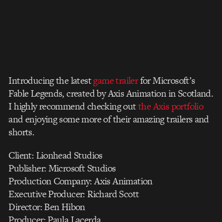
Introducing the latest
game trailer
for Microsoft’s
Fable Legends, created by Axis Animation in Scotland.
I highly recommend checking out
the Axis portfolio
and enjoying some more of their amazing trailers and
shorts.
Client: Lionhead Studios
Publisher: Microsoft Studios
Production Company: Axis Animation
Executive Producer: Richard Scott
Director: Ben Hibon
Producer: Paula Lacerda