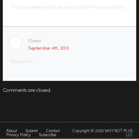
This is excellent work as always from the guys at Axis!
Omar
September 4th, 2013
Awesome
Comments are closed.
About
Submit
Contact
Copyright © 2026 WHY NOT PLUS
Privacy Policy
Subscribe
LLC