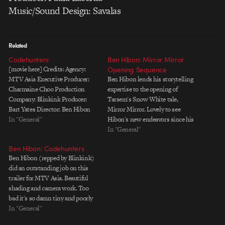
Music/Sound Design: Savalas
Related
Codehunters
Ben Hibon: Mirror Mirror
[movie here] Credits: Agency:
Opening Sequence
MTV Asia Executive Producer:
Ben Hibon lends his storytelling
Charmaine Choo Production
expertise to the opening of
Company: Blinkink Producer:
Tarsem's Snow White tale,
Bart Yates Director: Ben Hibon
Mirror Mirror. Lovely to see
Screenplay: Ben Hibon Concept
In "General"
Hibon's new endeavors since his
and Storyboard: Ben Hibon
phenomenal sequence
In "General"
Animation House: Axis
illuminating The Tale of the
Ben Hibon: Codehunters
Animation Executive Producers:
Three Brothers in Harry Potter
Ben Hibon (repped by Blinkink)
Imke Ferhmann, Richard Scott
and the Deathly Hollows.
did an outstanding job on this
Development Producer: Sam
Director: Ben Hibon VFX &
trailer for MTV Asia. Beautiful
McCarthy Line Producer: Laura
Animation: One Of Us Ltd.…
shading and camera work. Too
Seymour, Tracey Paddison
bad it's so damn tiny and poorly
Technical Director: Stuart…
compressed. WMV version with
In "General"
better audio | Larger, slower QT