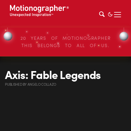
20 YEARS OF MOTIONOGRAPHER
THIS BELONGS TO ALL OF US.
Axis: Fable Legends
PUBLISHED
BY
ANGELO COLLAZO