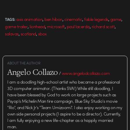
from Beam.tv | More work from
Ben Hibon Props to Beaver and…
,
,
,
,
,
axis animation
ben hibon
cinematic
fable legends
game
TAGS:
,
,
,
,
,
game trailer
lionhead
microsoft
paul lacerda
richard scott
,
,
salavas
scotland
xbox
ABOUT THE AUTHOR
Angelo Collazo
/
www.angelodcollazo.com
I am a doodling high-school artist who became a professional
3D computer animator. (Thanks SVA!) While still doodling, I
have been blessed by God to work on large projects such as
Psyop's Michelin Man tire campaign, Blue Sky Studio's movie
"Rio", and Nick Jr's "Team Umizoomi". I also enjoy working on my
own side personal projects (I aspire to be a director). Currently,
I am fully enjoying a new life-chapter as a happily married
man.