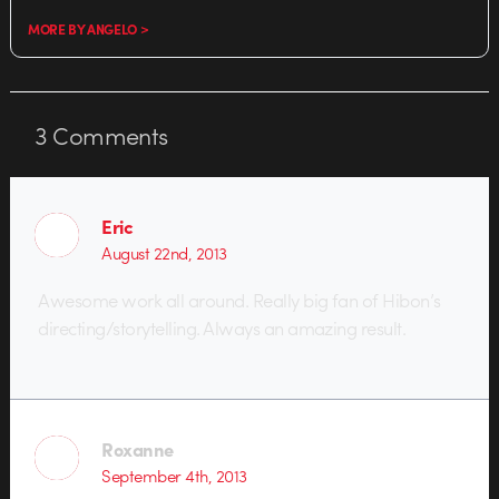
MORE BY ANGELO >
3
Comments
Eric
August 22nd, 2013
Awesome work all around. Really big fan of Hibon’s
directing/storytelling. Always an amazing result.
Roxanne
September 4th, 2013