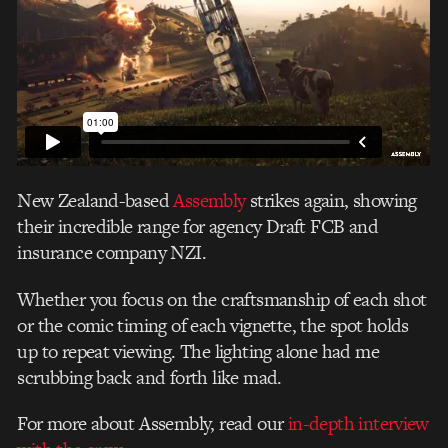
New Zealand-based
Assembly
strikes again, showing
their incredible range for agency Draft FCB and
insurance company NZI.
Whether you focus on the craftsmanship of each shot
or the comic timing of each vignette, the spot holds
up to repeat viewing. The lighting alone had me
scrubbing back and forth like mad.
For more about Assembly, read our
in-depth interview