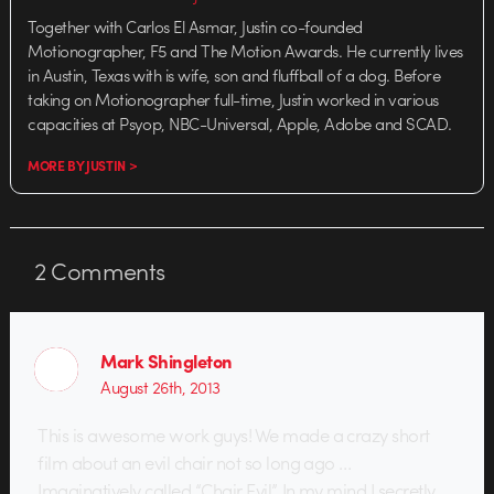
Together with Carlos El Asmar, Justin co-founded
Motionographer, F5 and The Motion Awards. He currently lives
in Austin, Texas with is wife, son and fluffball of a dog. Before
taking on Motionographer full-time, Justin worked in various
capacities at Psyop, NBC-Universal, Apple, Adobe and SCAD.
MORE BY JUSTIN >
2
Comments
Mark Shingleton
August 26th, 2013
This is awesome work guys! We made a crazy short
film about an evil chair not so long ago …
Imaginatively called “Chair Evil”. In my mind I secretly