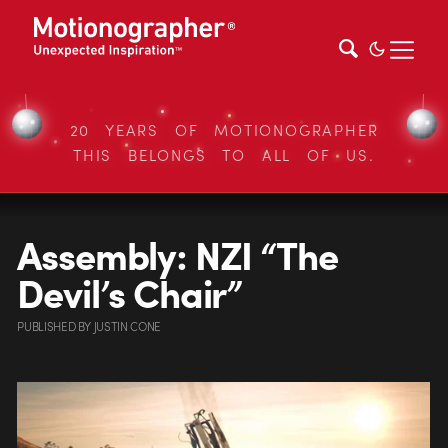
20 YEARS OF MOTIONOGRAPHER
THIS BELONGS TO ALL OF US.
Assembly: NZI “The
Devil’s Chair”
PUBLISHED
BY
JUSTIN CONE