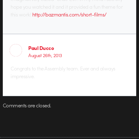
hope you watched it and it provided a fun theme for
this work!
http://bazmantis.com/short-films/
Paul Ducco
August 26th, 2013
Congrats to the Assembly team. Ever and always
impressive.
Comments are closed.