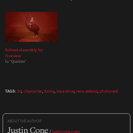
Kofoed+Assembly for
Freeview
In "Quickies"
,
,
,
,
,
3d
character
funny
insurance
new zeland
photoreal
TAGS:
ABOUT THE AUTHOR
Justin Cone
/
justincone.com