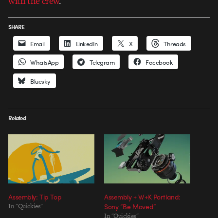
with the crew
.
SHARE
Email
LinkedIn
X
Threads
WhatsApp
Telegram
Facebook
Bluesky
Related
Assembly: Tip Top
Assembly + W+K Portland:
In "Quickies"
Sony “Be Moved”
In "Quickies"