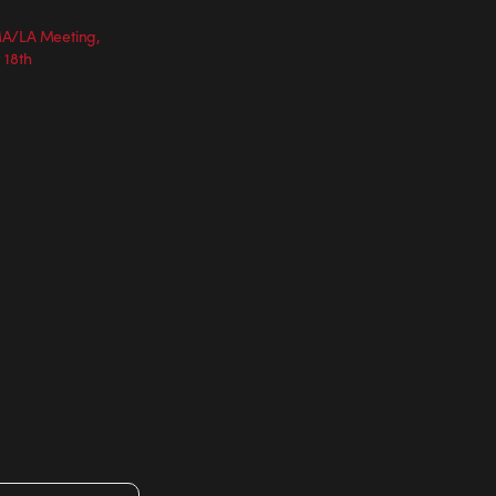
MA/LA Meeting,
 18th