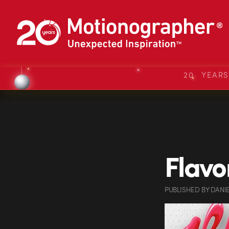
20 YEAR
Flavo
PUBLISHED
BY
DANI