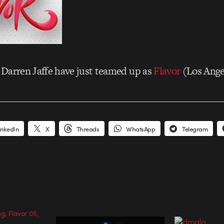
Darren Jaffe have just teamed up as
Flavor
(Los Ange
inkedIn
X
Threads
WhatsApp
Telegram
g, Flavor 05,