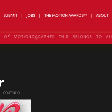
SUBMIT
JOBS
THE MOTION AWARDS™
ABOUT
S OF MOTIONOGRAPHER THIS BELONGS TO AL
r
EL COUTINHO