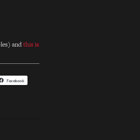
les) and
this is
Facebook