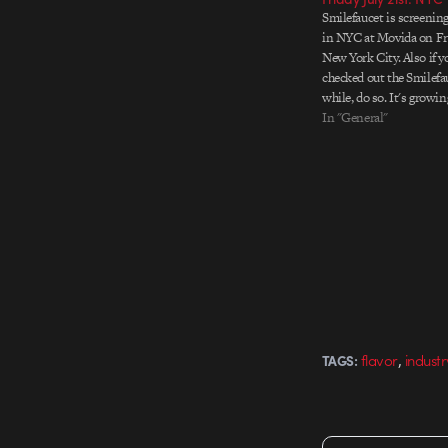
Smilefaucet is screening 
in NYC at Movida on Frid
New York City. Also if y
checked out the Smilefa
while, do so. It's growin
into a valuable source 
In "General"
interviews. Image above 
invitation…
,
flavor
industr
TAGS: