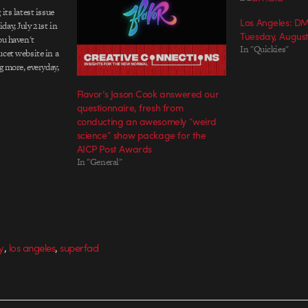
its latest issue
Los Angeles: D
ay, July 21st in
Tuesday, August
ou haven't
In "Quickies"
ucet website in a
g more, everyday,
of news and
Flavor’s Jason Cook answered our
links to the
questionnaire, fresh from
conducting an awesomely “weird
science” show package for the
AICP Post Awards
In "General"
,
,
y
los angeles
superfad