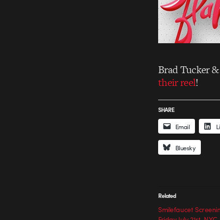
Brad Tucker & 
their reel
!
SHARE
Email
L
Bluesky
Related
Smilefaucet Screenin
Friday July 21st. NYC