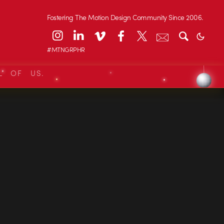
Fostering The Motion Design Community Since 2006.
#MTNGRPHR
L OF US.