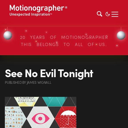
20 YEARS OF MOTIONOGRAPHER
THIS BELONGS TO ALL OF US.
See No Evil Tonight
PUBLISHED
BY
JAMES WIGNALL