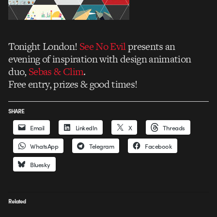
Tonight London!
See No Evil
presents an
evening of inspiration with design animation
duo,
Sebas & Clim
.
Free entry, prizes & good times!
SHARE
Email
LinkedIn
X
Threads
WhatsApp
Telegram
Facebook
Bluesky
Related