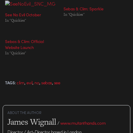
Sebas & Clim: Sparkle
See No Evil October
In "Quickies"
In "Quickies"
Sebas & Clim: Official
Website Launch
In "Quickies"
,
,
,
,
clim
evil
no
sebas
see
TAGS:
ABOUT THE AUTHOR
James Wignall
/
www.mutanthands.com
Director / Art-Director based in London.