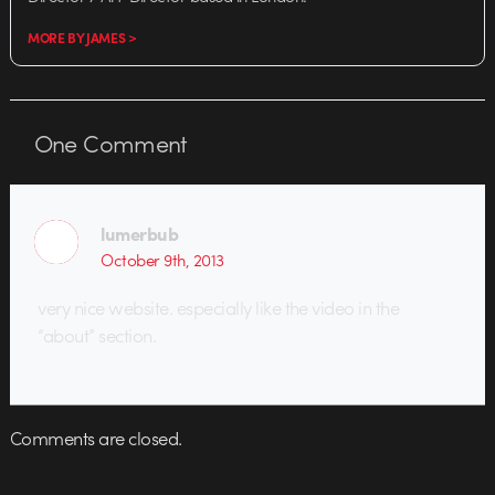
MORE BY JAMES >
One
Comment
lumerbub
October 9th, 2013
very nice website. especially like the video in the
“about” section.
Comments are closed.