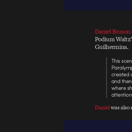
Daniel Bruson
Podium Waltz”,
Guilhermina.
This sce
Paralymp
created 
and then 
where sh
attentio
Daniel
was also 