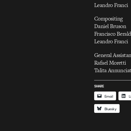
Leandro Franci
Compositing
Daniel Bruson
Francisco Beral
Leandro Franci
General Assista
Rafael Moretti
Talita Annuncia
SHARE
Email
L
Bluesky