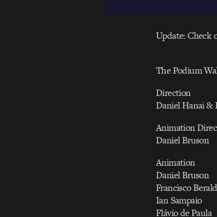
Update: Check 
The Podium Wal
Direction
Daniel Hanai & 
Animation Direc
Daniel Bruson
Animation
Daniel Bruson
Francisco Beral
Ian Sampaio
Flávio de Paula