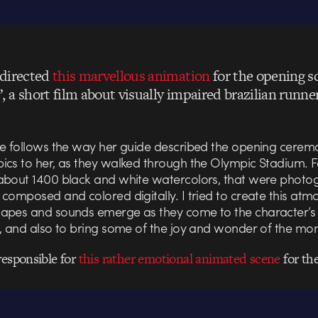
directed
this marvellous animation
for the opening s
 a short film about visually impaired brazilian runne
ne follows the way her guide described the opening cerem
ics to her, as they walked through the Olympic Stadium. Fo
about 1400 black and white watercolors, that were phot
composed and colored digitally. I tried to create this at
apes and sounds emerge as they come to the character’s
n, and also to bring some of the joy and wonder of the mo
responsible for
this rather emotional animated scene
for the