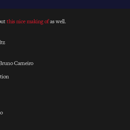
out
this nice making of
as well.
tz
Bruno Carneiro
tion
do