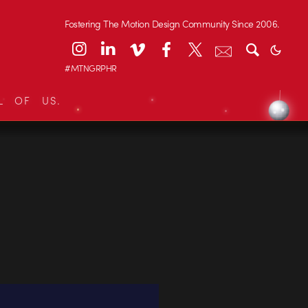
Fostering The Motion Design Community Since 2006.
#MTNGRPHR
L OF US.