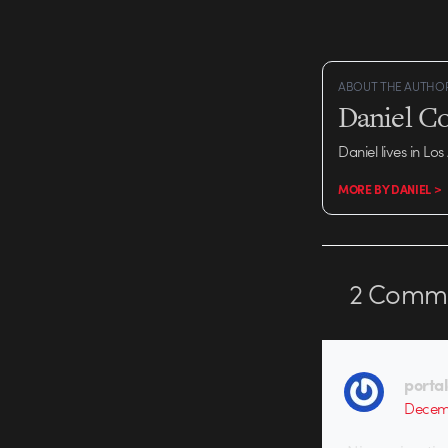
ABOUT THE AUTHO
Daniel C
Daniel lives in Los
MORE BY DANIEL >
2
Comme
porta
Decemb