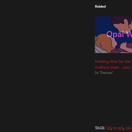
Related
Making time for the
matters most… your
In "Feature"
,
,
2d
brazil
cel
TAGS: