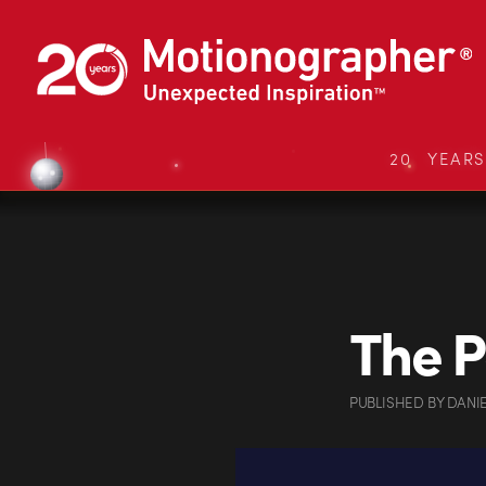
20 YEAR
The P
PUBLISHED
BY
DANI