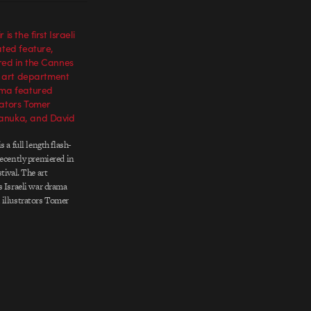
is the first Israeli
ated feature,
red in the Cannes
he art department
ama featured
rators Tomer
anuka, and David
 a full length flash-
recently premiered in
tival. The art
s Israeli war drama
 illustrators Tomer
ka, and David