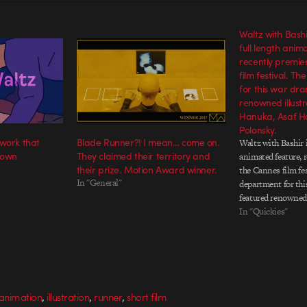
Waltz with Bashir 
full length anim
recently premie
film festival. T
for this war dr
renowned illust
Hanuka, Asaf H
Polonsky.
 work that
Blade Runner?! I mean… come on.
Waltz with Bashir is
 own
They claimed their territory and
animated feature, 
their prize. Motion Award winner.
the Cannes film fes
In "General"
department for thi
featured renowned
Hanuka, Asaf Hanu
In "Quickies"
Polonsky.
,
,
,
 animation
illustration
runner
short film