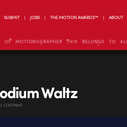
SUBMIT
JOBS
THE MOTION AWARDS™
ABOUT
S OF MOTIONOGRAPHER THIS BELONGS TO AL
odium Waltz
EL COUTINHO