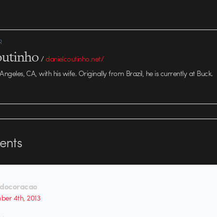
R
outinho
/
danielcoutinho.net/
 Angeles, CA, with his wife. Originally from Brazil, he is currently at Buck.
nts
ldocoracao
er 4th, 2013