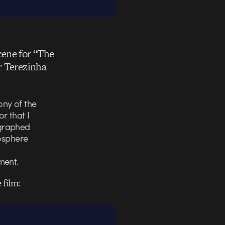
cene for “The
r Terezinha
ony of the
r that I
ographed
mosphere
ment.
 film: