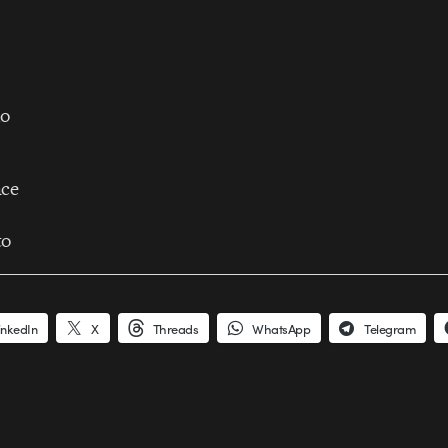
do
nce
to
inkedIn
X
Threads
WhatsApp
Telegram