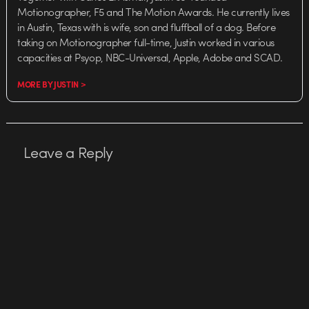
Motionographer, F5 and The Motion Awards. He currently lives
in Austin, Texas with is wife, son and fluffball of a dog. Before
taking on Motionographer full-time, Justin worked in various
capacities at Psyop, NBC-Universal, Apple, Adobe and SCAD.
MORE BY JUSTIN >
Leave a Reply