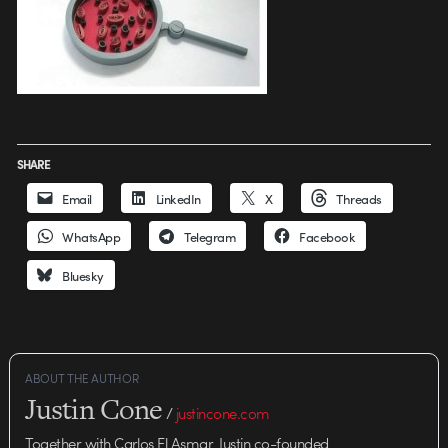
SHARE
Email
LinkedIn
X
Threads
WhatsApp
Telegram
Facebook
Bluesky
ABOUT THE AUTHOR
Justin Cone
/
justincone.com
Together with Carlos El Asmar, Justin co-founded