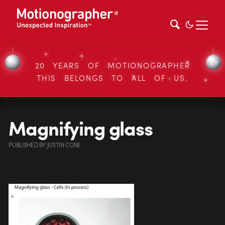
20 YEARS OF MOTIONOGRAPHER
THIS BELONGS TO ALL OF US.
Magnifying glass
PUBLISHED
BY
JUSTIN CONE