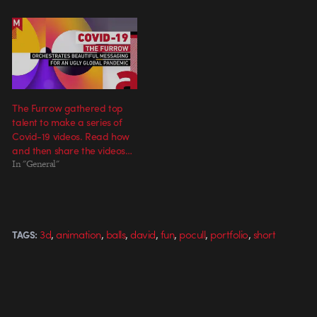
The Furrow gathered top
talent to make a series of
Covid-19 videos. Read how
and then share the videos…
In "General"
,
,
,
,
,
,
,
3d
animation
balls
david
fun
pocull
portfolio
short
TAGS: