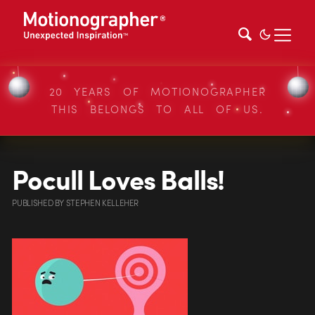
20 YEARS OF MOTIONOGRAPHER
THIS BELONGS TO ALL OF US.
Pocull Loves Balls!
PUBLISHED
BY
STEPHEN KELLEHER