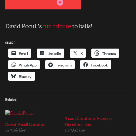
David Pocull’s
fun tribute
to balls!
SHARE
Email
LinkedIn
X
Threads
WhatsApp
Telegram
Facebook
Bluesky
Related
Visual Creatures’ Funny or
David Pocull Updates
Die interstitials
In "Quickies"
In "Quickies"