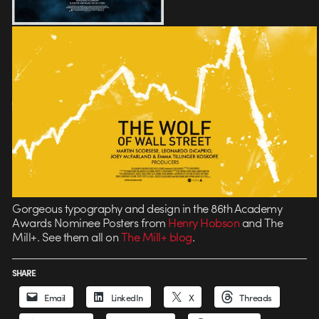
Gorgeous typography and design in the 86th Academy
Awards Nominee Posters from
Henry Hobson
and The
Mill+. See them all on
The Mill+ blog
.
SHARE
Email
LinkedIn
X
Threads