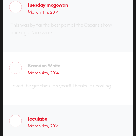
tuesday mcgowan
March 4th, 2014
This was by far the best part of the Oscar’s show
package. Nice work.
Brandon White
March 4th, 2014
Loved the graphics this year!! Thanks for posting.
faculabo
March 4th, 2014