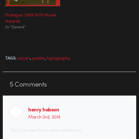
Prologue: 2009 MTV Movie
Awards
In "General"
,
,
oscars
poster
typography
TAGS:
5
Comments
henry hobson
March 3rd, 2014
You can see them animated here,