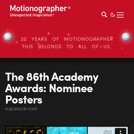
20 YEARS OF MOTIONOGRAPHER
THIS BELONGS TO ALL OF US.
The 86th Academy
Awards: Nominee
Posters
PUBLISHED
BY
STAFF