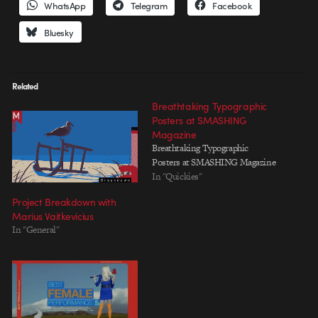
WhatsApp
Telegram
Facebook
Bluesky
Related
Breathtaking Typographic
Posters at SMASHING
Magazine
Breathtaking Typographic
Posters at SMASHING Magazine
In "Quickies"
Project Breakdown with
Marius Vaitkevicius
In "General"