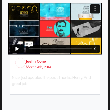
Justin Cone
March 4th, 2014
Nice! Just updated the post. Thanks, Henry. And
great job!