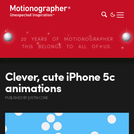
20 YEARS OF MOTIONOGRAPHER
THIS BELONGS TO ALL OF US.
Clever, cute iPhone 5c
animations
PUBLISHED
BY
JUSTIN CONE