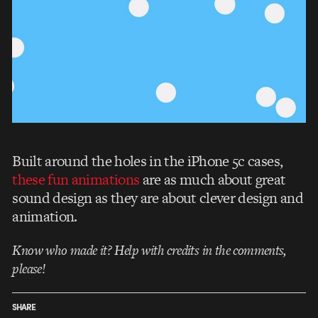
Built around the holes in the iPhone 5c cases,
these fun animations
are as much about great
sound design as they are about clever design and
animation.
Know who made it? Help with credits in the comments,
please!
SHARE