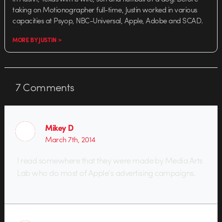
taking on Motionographer full-time, Justin worked in various
capacities at Psyop, NBC-Universal, Apple, Adobe and SCAD.
MORE BY JUSTIN >
7
Comments
Mikey D
March 7th, 2014
I read somewhere that they were made by Media Arts
Lab who do most of Apple’s advertising campaigns.