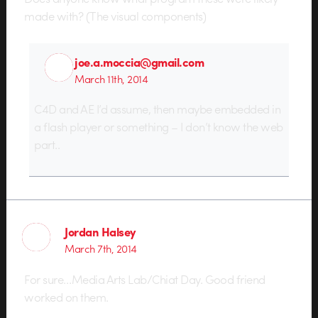
made with? (The visual components)
joe.a.moccia@gmail.com
March 11th, 2014
C4D and AE I’d assume, then maybe embedded in
a flash player or something – I don’t know the web
part..
Jordan Halsey
March 7th, 2014
For sure…Media Arts Lab/Chiat Day. Good friend
worked on them.