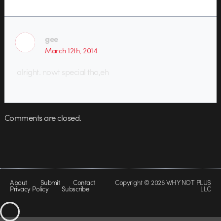
gee
March 12th, 2014
alright. nowt special tho,eh
Comments are closed.
About
Submit
Contact
Copyright © 2026 WHY NOT PLUS
Privacy Policy
Subscribe
LLC