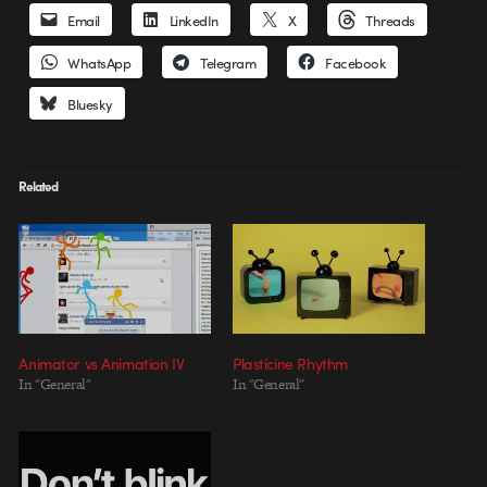
Email
LinkedIn
X
Threads
WhatsApp
Telegram
Facebook
Bluesky
Related
Animator vs Animation IV
Plasticine Rhythm
In "General"
In "General"