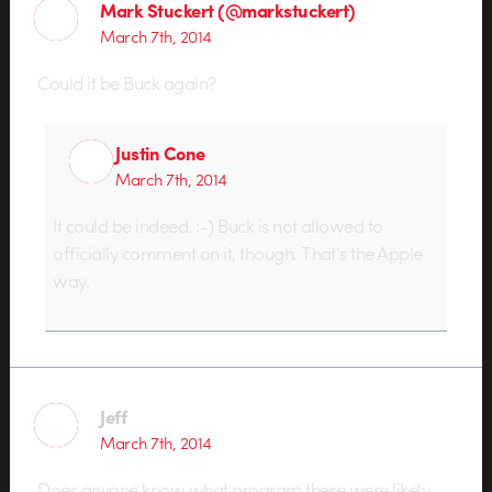
Mark Stuckert (@markstuckert)
March 7th, 2014
Could it be Buck again?
Justin Cone
March 7th, 2014
It could be indeed. :-) Buck is not allowed to
officially comment on it, though. That’s the Apple
way.
Jeff
March 7th, 2014
Does anyone know what program these were likely