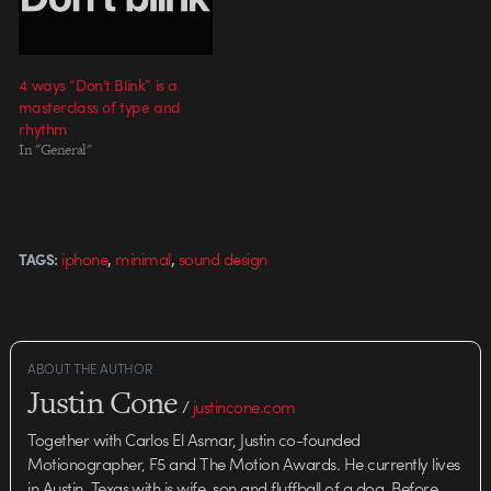
4 ways “Don’t Blink” is a
masterclass of type and
rhythm
In "General"
,
,
iphone
minimal
sound design
TAGS:
ABOUT THE AUTHOR
Justin Cone
/
justincone.com
Together with Carlos El Asmar, Justin co-founded
Motionographer, F5 and The Motion Awards. He currently lives
in Austin, Texas with is wife, son and fluffball of a dog. Before