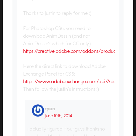
Thanks to Justin to reply for me :)
For Photoshop CS6, you need to
download AnimDessin (and not
AnimDessin2 which for CC only):
https://creative.adobe.com/addons/products/130
Here the direct link to download Adobe
Exchange Panel for CS6:
https://www.adobeexchange.com/api/AdobeExchan
Then follow the Justin’s instructions :)
ryan
June 10th, 2014
i actually figured it out guys thanks so
much and thanks stephane! I got a