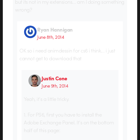
but its not in my extensions… am I doing something
wrong?
Ryan Hannigan
June 8th, 2014
OK so i need animdessin for cs6 i think… i just
cannot get to download that
Justin Cone
June 9th, 2014
Yeah, it’s a little tricky.
1. For PS6, first you have to install the
Adobe Exchange Panel. It’s on the bottom
half of this page: