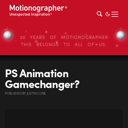
20 YEARS OF MOTIONOGRAPHER
THIS BELONGS TO ALL OF US.
PS Animation
Gamechanger?
PUBLISHED
BY
JUSTIN CONE