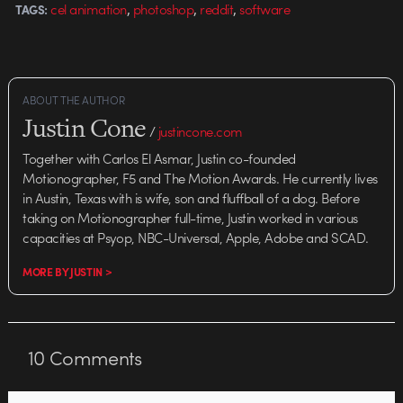
,
,
,
cel animation
photoshop
reddit
software
TAGS:
ABOUT THE AUTHOR
Justin Cone
/
justincone.com
Together with Carlos El Asmar, Justin co-founded
Motionographer, F5 and The Motion Awards. He currently lives
in Austin, Texas with is wife, son and fluffball of a dog. Before
taking on Motionographer full-time, Justin worked in various
capacities at Psyop, NBC-Universal, Apple, Adobe and SCAD.
MORE BY JUSTIN >
10
Comments