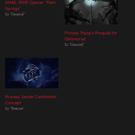
MAKE: PSISF Opener “Palm
Springs”
In "General"
Process: Psyop’s Prequels for
Dishonored
In "General"
Process: Lincoln Continental
Concept
In "Feature"