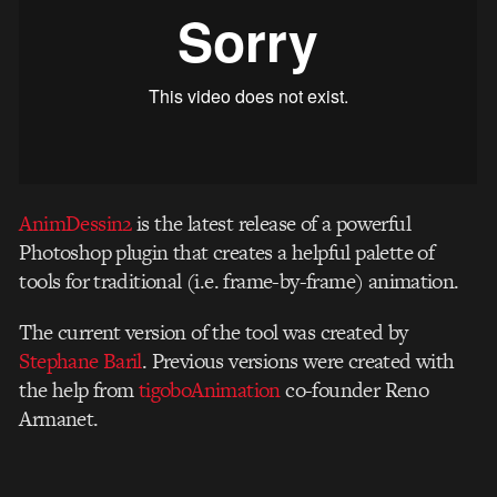
AnimDessin2
is the latest release of a powerful
Photoshop plugin that creates a helpful palette of
tools for traditional (i.e. frame-by-frame) animation.
The current version of the tool was created by
Stephane Baril
. Previous versions were created with
the help from
tigoboAnimation
co-founder Reno
Armanet.