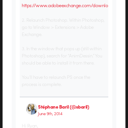
https://www.adobeexchange.com/download
2. Relaunch Photoshop. Within Photoshop,
go to Window > Extensions > Adobe
Exchange.
3. In the window that pops up (still within
Photoshop), search for “AnimDessin.” You
should be able to install it from there.
You’ll have to relaunch PS once the
process is complete.
Stéphane Baril (@sbaril)
June 9th, 2014
Hi Ryan,