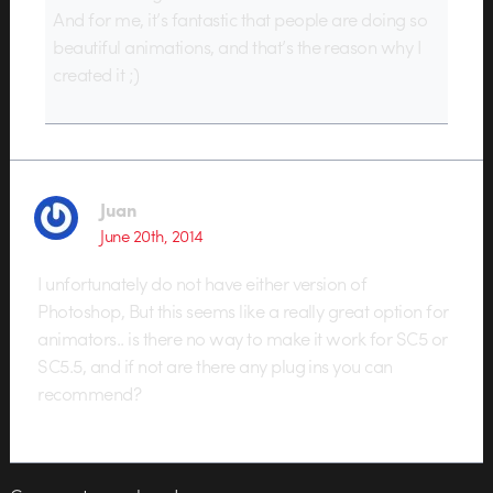
And for me, it’s fantastic that people are doing so
beautiful animations, and that’s the reason why I
created it ;)
Juan
June 20th, 2014
I unfortunately do not have either version of
Photoshop, But this seems like a really great option for
animators.. is there no way to make it work for SC5 or
SC5.5, and if not are there any plug ins you can
recommend?