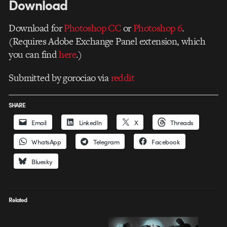
Download
Download for
Photoshop CC
or
Photoshop 6
.
(Requires Adobe Exchange Panel extension, which
you can find
here
.)
Submitted by gorociao via
reddit
SHARE
Email
LinkedIn
X
Threads
WhatsApp
Telegram
Facebook
Bluesky
Related