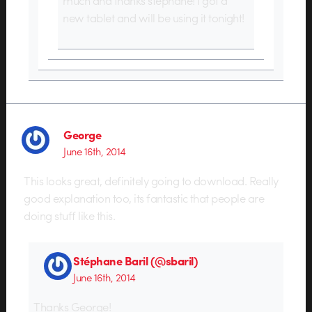
new tablet and will be using it tonight!
George
June 16th, 2014
This looks great, definitely going to download. Really
good explanation too, its fantastic that people are
doing stuff like this.
Stéphane Baril (@sbaril)
June 16th, 2014
Thanks George!