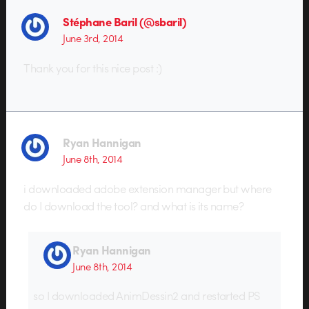
Stéphane Baril (@sbaril)
June 3rd, 2014
Thank you for this nice post :)
Ryan Hannigan
June 8th, 2014
i downloaded adobe extension manager but where
do I download the tool? and what is its name?
Ryan Hannigan
June 8th, 2014
so I downloaded AnimDessin2 and restarted PS