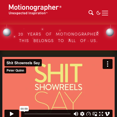
20 YEARS OF MOTIONOGRAPHER
THIS BELONGS TO ALL OF US.