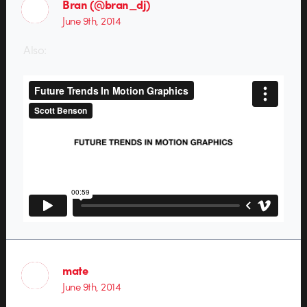
Bran (@bran_dj)
June 9th, 2014
Also:
mate
June 9th, 2014