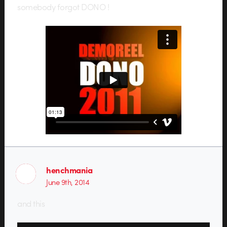
somebody forgot DONO !
henchmania
June 9th, 2014
and this