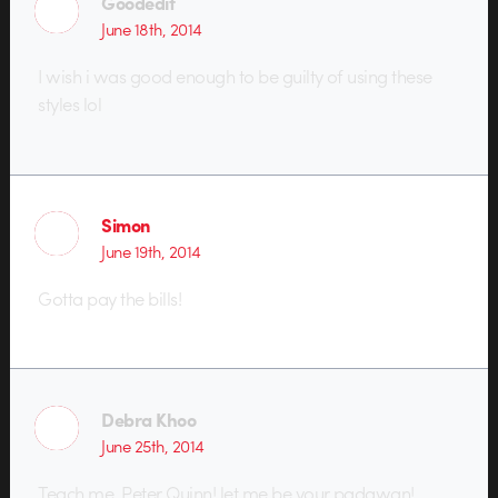
Goodedit
June 18th, 2014
I wish i was good enough to be guilty of using these
styles lol
Simon
June 19th, 2014
Gotta pay the bills!
Debra Khoo
June 25th, 2014
Teach me, Peter Quinn! let me be your padawan!