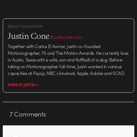
ABOUT THE AUTHOR
Justin Cone
/
justincone.com
Together with Carlos El Asmar, Justin co-founded
Motionographer, F5 and The Motion Awards. He currently lives
in Austin, Texas with is wife, son and fluffball of a dog. Before
taking on Motionographer full-time, Justin worked in various
capacities at Psyop, NBC-Universal, Apple, Adobe and SCAD.
MORE BY JUSTIN >
7
Comments