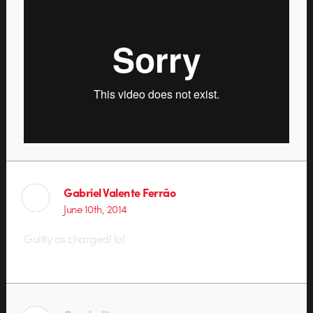
Gabriel Valente Ferrão
June 10th, 2014
Guitly as charged! lol