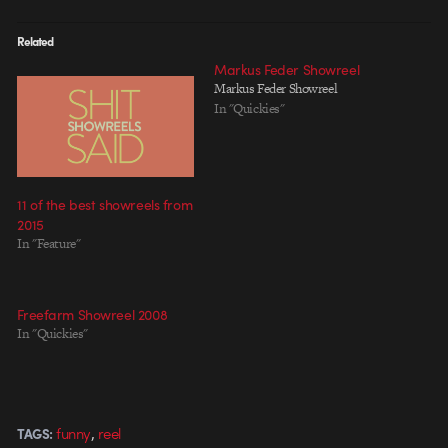
Related
Markus Feder Showreel
Markus Feder Showreel
In "Quickies"
11 of the best showreels from
2015
In "Feature"
Freefarm Showreel 2008
In "Quickies"
,
funny
reel
TAGS: