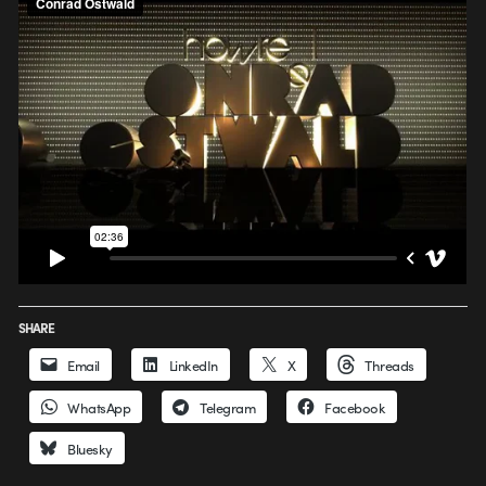
SHARE
Email
LinkedIn
X
Threads
WhatsApp
Telegram
Facebook
Bluesky