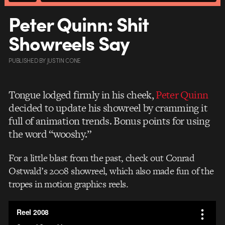
Peter Quinn: Shit
Showreels Say
PUBLISHED
BY
JUSTIN CONE
Tongue lodged firmly in his cheek,
Peter Quinn
decided to update his showreel by cramming it
full of animation trends. Bonus points for using
the word “wooshy.”
For a little blast from the past, check out Conrad
Ostwald’s 2008 showreel, which also made fun of the
tropes in motion graphics reels.