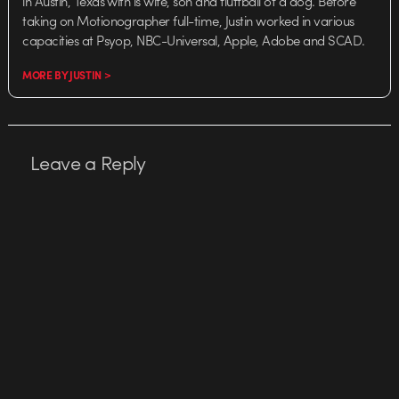
in Austin, Texas with is wife, son and fluffball of a dog. Before
taking on Motionographer full-time, Justin worked in various
capacities at Psyop, NBC-Universal, Apple, Adobe and SCAD.
MORE BY JUSTIN >
Leave a Reply