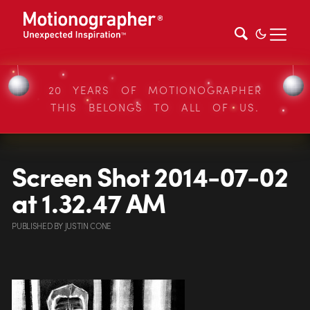
20 YEARS OF MOTIONOGRAPHER
THIS BELONGS TO ALL OF US.
Screen Shot 2014-07-02
at 1.32.47 AM
PUBLISHED
BY
JUSTIN CONE