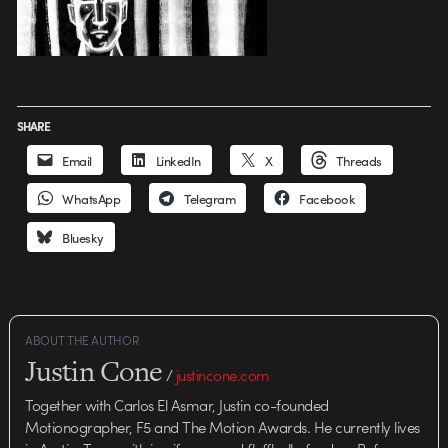
SHARE
Email
LinkedIn
X
Threads
WhatsApp
Telegram
Facebook
Bluesky
ABOUT THE AUTHOR
Justin Cone
/
justincone.com
Together with Carlos El Asmar, Justin co-founded
Motionographer, F5 and The Motion Awards. He currently lives