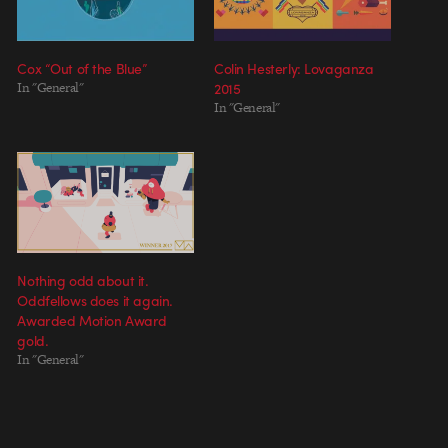
Cox “Out of the Blue”
Colin Hesterly: Lovaganza
In "General"
2015
In "General"
Nothing odd about it.
Oddfellows does it again.
Awarded Motion Award
gold.
In "General"