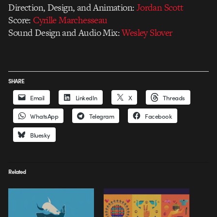
Direction, Design, and Animation:
Jordan Scott
Score:
Cyrille Marchesseau
Sound Design and Audio Mix:
Wesley Slover
SHARE
Email
LinkedIn
X
Threads
WhatsApp
Telegram
Facebook
Bluesky
Related