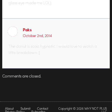
glass eye made me LOL).
Paks
October 2nd, 2014
The donut is sooo hypnotic. I would love to watch a
little breakdown :)
Comments are closed.
About
Submit
Contact
Copyright © 2026 WHY NOT PLUS
Privacy Policy
Subscribe
LLC