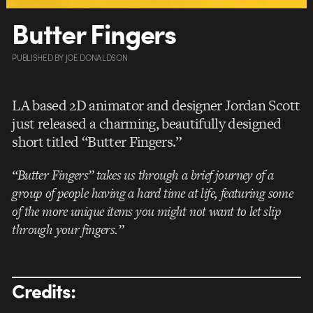
Butter Fingers
PUBLISHED
BY
JOE DONALDSON
LA based 2D animator and designer Jordan Scott
just released a charming, beautifully designed
short titled “Butter Fingers.”
“Butter Fingers” takes us through a brief journey of a
group of people having a hard time at life, featuring some
of the more unique items you might not want to let slip
through your fingers.”
Credits: