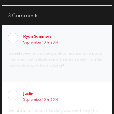
3
Comments
Ryan Summers
September 10th, 2014
Sweet sweet sound design, effortless animation, and
some really slick illustrations. Lots of late nights on this
one really look to have paid off.
Justin
September 10th, 2014
Great illustration, and the story was very funny (the