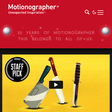
20 YEARS OF MOTIONOGRAPHER
THIS BELONGS TO ALL OF US.