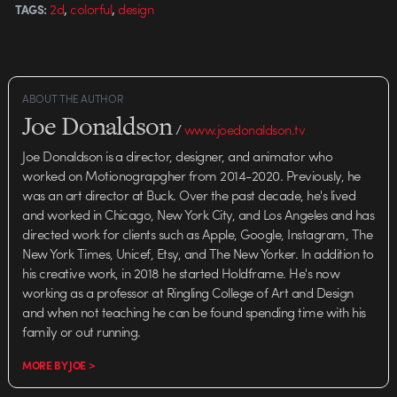
,
,
2d
colorful
design
TAGS:
ABOUT THE AUTHOR
Joe Donaldson
/
www.joedonaldson.tv
Joe Donaldson is a director, designer, and animator who
worked on Motionograpgher from 2014-2020. Previously, he
was an art director at Buck. Over the past decade, he's lived
and worked in Chicago, New York City, and Los Angeles and has
directed work for clients such as Apple, Google, Instagram, The
New York Times, Unicef, Etsy, and The New Yorker. In addition to
his creative work, in 2018 he started Holdframe. He's now
working as a professor at Ringling College of Art and Design
and when not teaching he can be found spending time with his
family or out running.
MORE BY JOE >