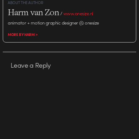
ABOUT THE AUTHOR
Harm van Zon
/
www.onesize.nl
animator + motion graphic designer @ onesize
MORE BY HARM >
Leave a Reply