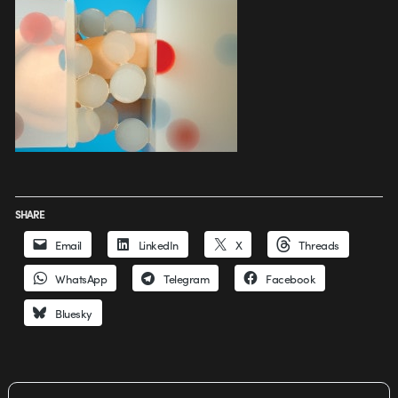
SHARE
Email
LinkedIn
X
Threads
WhatsApp
Telegram
Facebook
Bluesky