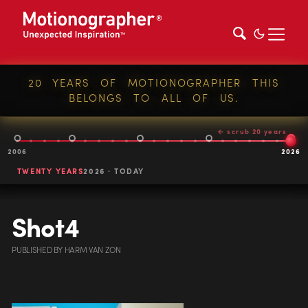
20 YEARS OF MOTIONOGRAPHER THIS
BELONGS TO ALL OF US.
← scrub 20 years
2006
2026
TWENTY YEARS
2026 · TODAY
Shot4
PUBLISHED
BY
HARM VAN ZON