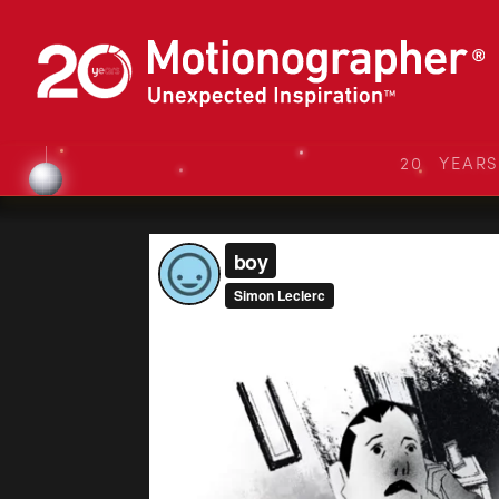
20 YEAR