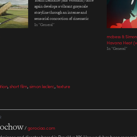
Yoann Lemoine (aka Woodkid) once
again develops a vibrant grayscale
storyline through an intense and
sensorial concoction of cinematic
mastery for his latest EP, Run Boy Run. A
In "General"
continuation of theme and technique
e
mcbess & Simon
from the previously successful Iron,
Havana Heat (
Lemoine stirs an extremely persuasive…
In "General"
,
,
,
ation
short film
simon leclerc
texture
R
rochow
/
gorociao.com