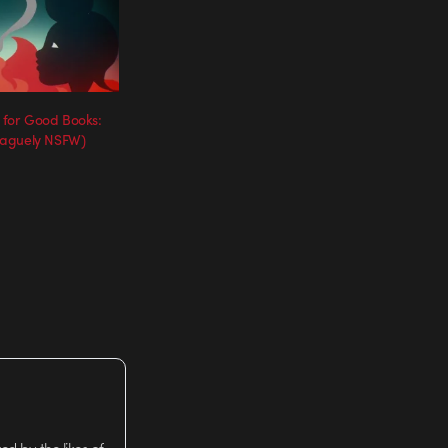
 for Good Books:
vaguely NSFW)