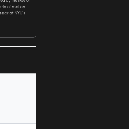
d by the likes of
orld of motion
essor at NYU’s