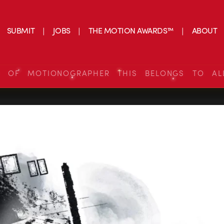
SUBMIT
JOBS
THE MOTION AWARDS™
ABOUT
S OF MOTIONOGRAPHER THIS BELONGS TO AL