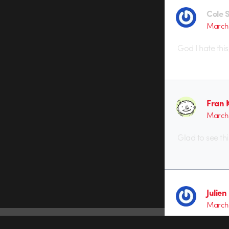
Cole 
March 
God I hate this
Fran 
March 
Glad to see this
Julien
March 
This is so beaut