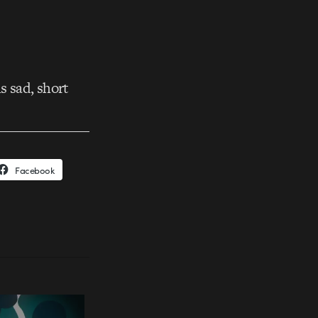
s sad, short
Facebook