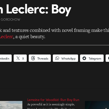
 Leclerc: Boy
A GOROCHOW
k and textures combined with novel framing make thi
eclerc
, a quiet beauty.
inkedIn
X
Threads
WhatsApp
Telegram
Lemoine for Woodkid: Run Boy Run
As powerful as it is seemingly simple,