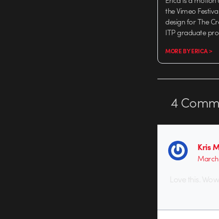
Erica is a motion
the Vimeo Festiva
design for The C
ITP graduate pr
MORE BY ERICA >
4
Comme
Kris 
March 
Love this. Wow