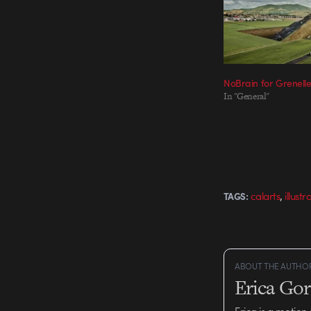
NoBrain for Grenell
In "General"
,
calarts
illustr
TAGS:
ABOUT THE AUTHO
Erica Go