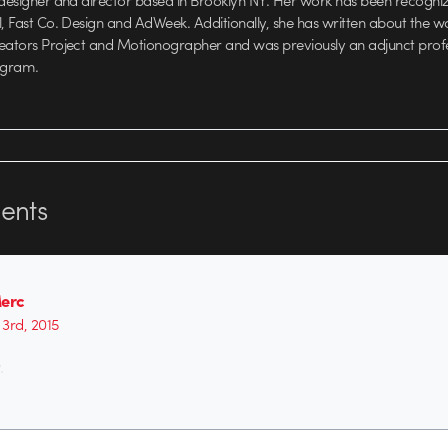
 designer and director based in Brooklyn NY. Her work has been recognize
l, Fast Co. Design and AdWeek. Additionally, she has written about the w
reators Project and Motionographer and was previously an adjunct prof
ogram.
nts
Merc
3rd, 2015
.