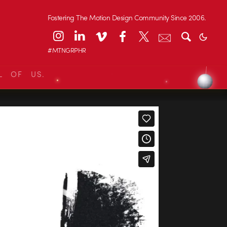
Fostering The Motion Design Community Since 2006.
#MTNGRPHR
L OF US.