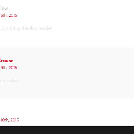
Slaw
5th, 2015
, just bring the dog inside!
Krause
9th, 2015
 is online!
10th, 2015
iful. I wish I had time to explore styles like this on client work.