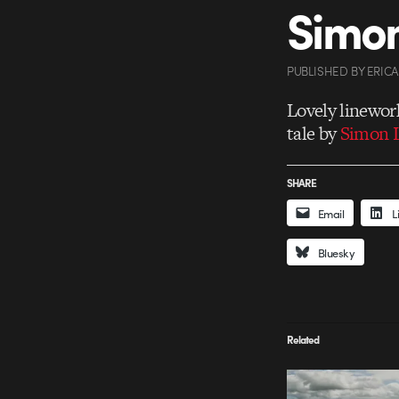
Simon
PUBLISHED
BY
ERIC
Lovely linewor
tale by
Simon L
SHARE
Email
L
Bluesky
Related