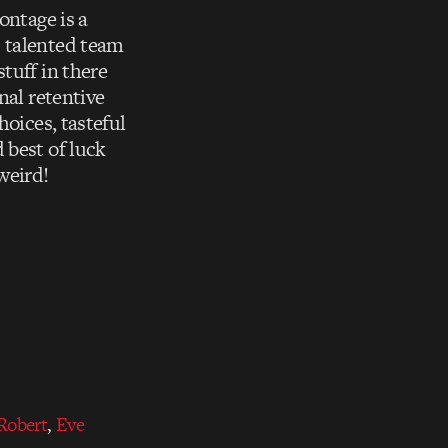
ontage is a
s talented team
tuff in there
nal retentive
hoices, tasteful
 best of luck
weird!
Robert
,
Eve