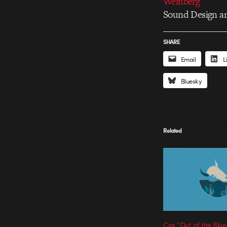
Weinberg
Sound Design a
SHARE
Email
L
Bluesky
Related
Cox “Out of the Blue