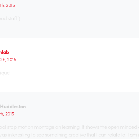
9th, 2015
d stuff:)
nlab
0th, 2015
ique!
 Huddleston
h, 2015
 cool stop motion montage on learning. It shows the open minded c
 was interesting to see something creative that I can relate to, I am