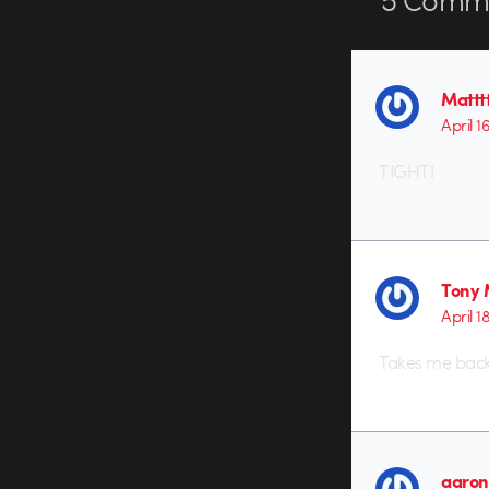
Matttt
April 1
TIGHT!
Tony
April 1
Takes me back
aaron