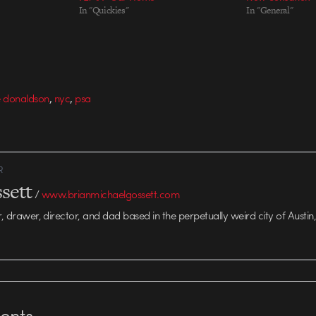
In "Quickies"
In "General"
,
,
e donaldson
nyc
psa
R
sett
/
www.brianmichaelgossett.com
r, drawer, director, and dad based in the perpetually weird city of Austin,
nts