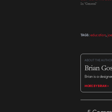
In "General"
,
education
jo
TAGS:
ABOUT THE AUTHO
Brian Gos
Brian is a designe
MORE BY BRIAN >
5
Comme