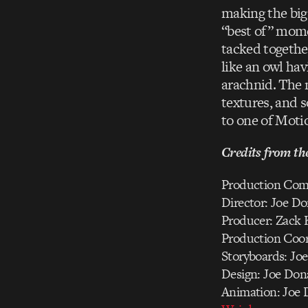
making the big
“best of” mome
tacked togethe
like an owl hav
arachnid. The m
textures, and 
to one of Moti
Credits from th
Production Com
Director: Joe D
Producer: Zack 
Production Coord
Storyboards: Jo
Design: Joe Don
Animation: Joe 