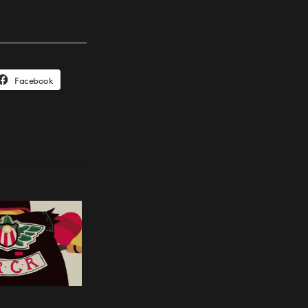
Facebook