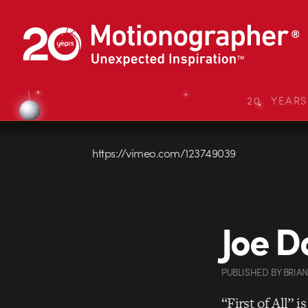
20 YEAR
https://vimeo.com/123749039
Joe Do
PUBLISHED
BY
BRIA
“First of All” i