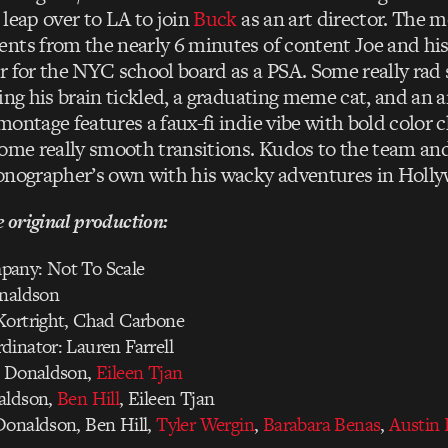
 leap over to LA to join
Buck
as an art director. The m
nts from the nearly 6 minutes of content Joe and hi
r for the NYC school board as a PSA. Some really rad s
ing his brain tickled, a graduating meme cat, and an a
ontage features a faux-fi indie vibe with bold color c
some really smooth transitions. Kudos to the team and
onographer’s own with his wacky adventures in Holly
e original production:
pany: Not To Scale
onaldson
Kortright, Chad Carbone
inator: Lauren Farrell
e Donaldson,
Eileen Tjan
aldson,
Ben Hill
, Eileen Tjan
Donaldson, Ben Hill,
Tyler Wergin
,
Barabara Benas
,
Austin 