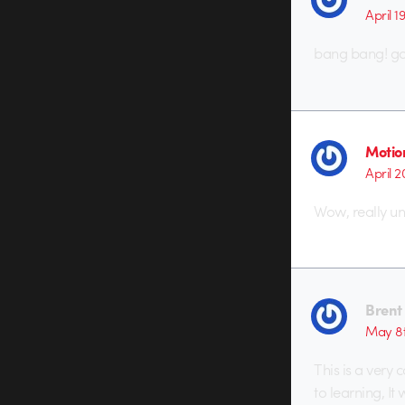
April 1
bang bang! goo
Motio
April 2
Wow, really un
Brent
May 8t
This is a very
to learning, It