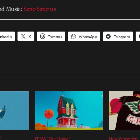
nd Music:
Sono Sanctus
inkedIn
X
Threads
WhatsApp
Telegram
”
FEMA “Our Home”
New Sensation