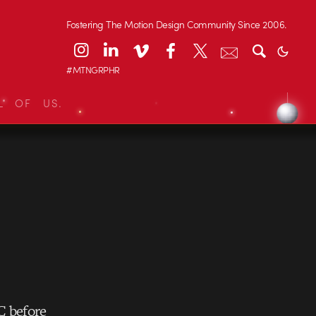
Fostering The Motion Design Community Since 2006.
#MTNGRPHR
L OF US.
 before