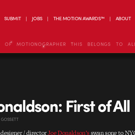
SUBMIT
JOBS
THE MOTION AWARDS™
ABOUT
S OF MOTIONOGRAPHER THIS BELONGS TO AL
naldson: First of All
N GOSSETT
s designer / director
Joe Donaldson’s
swan song to NYC