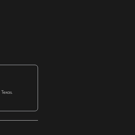
 Texas.