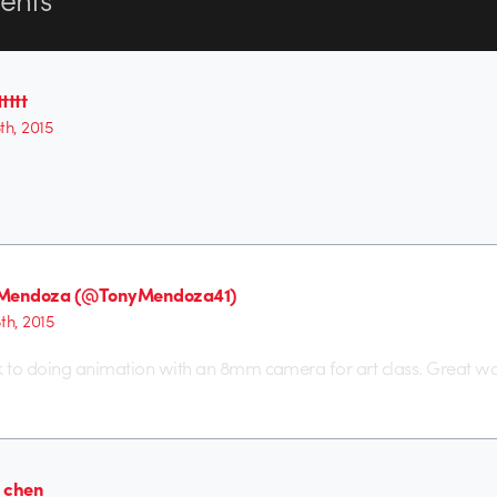
tttt
6th, 2015
 Mendoza (@TonyMendoza41)
8th, 2015
 to doing animation with an 8mm camera for art class. Great wo
 chen