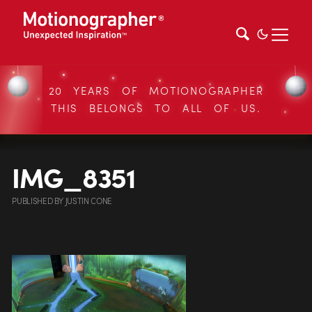
20 YEARS OF MOTIONOGRAPHER
THIS BELONGS TO ALL OF US.
IMG_8351
PUBLISHED
BY
JUSTIN CONE