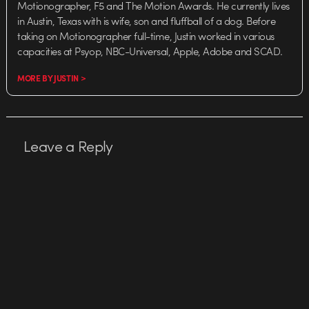
Motionographer, F5 and The Motion Awards. He currently lives
in Austin, Texas with is wife, son and fluffball of a dog. Before
taking on Motionographer full-time, Justin worked in various
capacities at Psyop, NBC-Universal, Apple, Adobe and SCAD.
MORE BY JUSTIN >
Leave a Reply