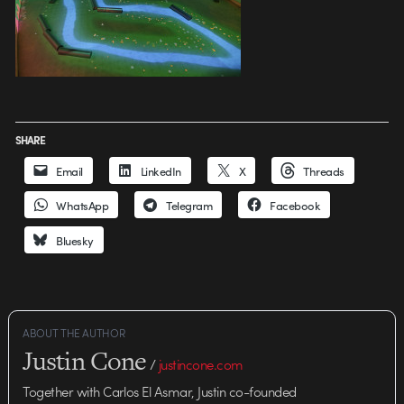
SHARE
Email
LinkedIn
X
Threads
WhatsApp
Telegram
Facebook
Bluesky
ABOUT THE AUTHOR
Justin Cone
/
justincone.com
Together with Carlos El Asmar, Justin co-founded