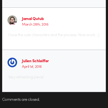
Jamal Qutub
March 28th, 2016
I love the cute characters and the process. Nice work. ;)
Julien Schleiffer
April 1st, 2016
Very refreshing piece!
Comments are closed.