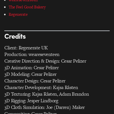
The Feel Good Bakery
Regenerate
Credits
Client: Regenerate UK
Production: weareseventeen
Creative Direction & Design: Cesar Pelizer
3D Animation: Cesar Pelizer
3D Modeling: Cesar Pelizer
Character Design: Cesar Pelizer
Character Development: Kajsa Råsten
3D Texturing: Kajsa Råsten, Adam Brandon
3D Rigging: Jesper Lindborg
3D Cloth Simulation: Joe (Darren) Maker
Compositing: Cesar Pelizer