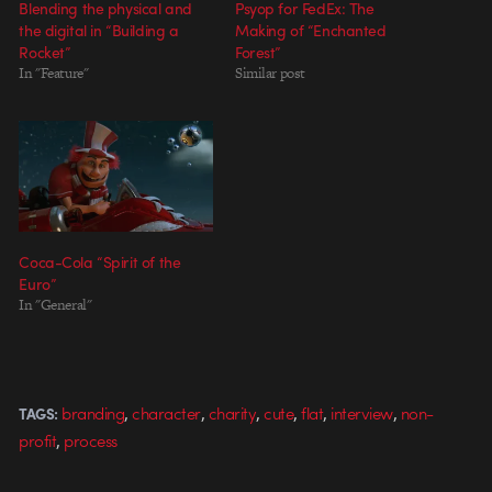
Blending the physical and
Psyop for FedEx: The
the digital in “Building a
Making of “Enchanted
Rocket”
Forest”
In "Feature"
Similar post
Coca-Cola “Spirit of the
Euro”
In "General"
,
,
,
,
,
,
branding
character
charity
cute
flat
interview
non-
TAGS:
,
profit
process