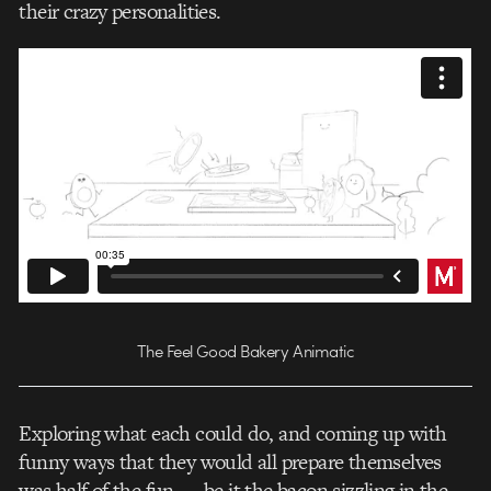
their crazy personalities.
The Feel Good Bakery Animatic
Exploring what each could do, and coming up with
funny ways that they would all prepare themselves
was half of the fun — be it the bacon sizzling in the