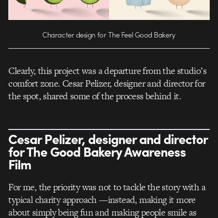
Character design for The Feel Good Bakery
Clearly, this project was a departure from the studio’s
comfort zone. Cesar Pelizer, designer and director for
the spot, shared some of the process behind it.
Cesar Pelizer, designer and director
for The Good Bakery Awareness
Film
For me, the priority was not to tackle the story with a
typical charity approach —instead, making it more
about simply being fun and making people smile as