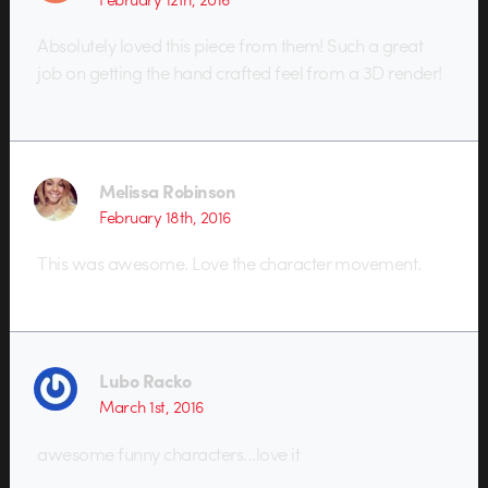
Absolutely loved this piece from them! Such a great
job on getting the hand crafted feel from a 3D render!
Melissa Robinson
February 18th, 2016
This was awesome. Love the character movement.
Lubo Racko
March 1st, 2016
awesome funny characters…love it