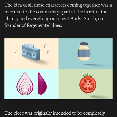
The idea of all these characters coming together was a
nice nod to the community spirit at the heart of the
charity and everything our client Andy [Smith, co-
founder of Regenerate] does.
The piece was originally intended to be completely