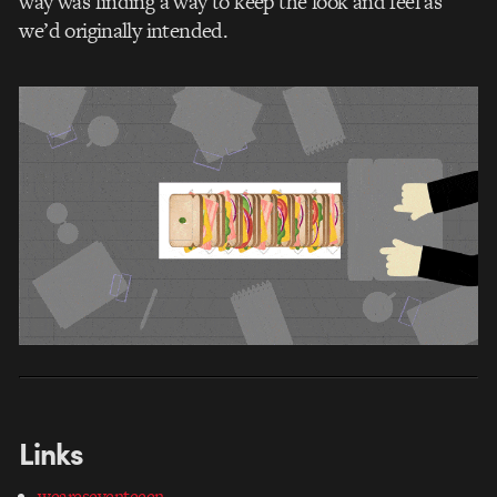
way was finding a way to keep the look and feel as
we’d originally intended.
Links
weareseventeeen