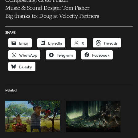
Music & Sound Design: Tom Fisher
Big thanks to: Doug at Velocity Partners
SHARE
Email
LinkedIn
X
Threads
WhatsApp
Telegram
Facebook
Bluesky
Related