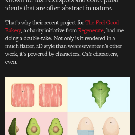
idents that are often abstract in nature.
That’s why their recent project for
The Feel Good
Bakery
, a charity initiative from
Regenerate
, had me
doing a double-take. Not only is it rendered in a
much flatter, 2D style than weareseventeen’s other
work, it’s powered by characters.
Cute
characters,
even.