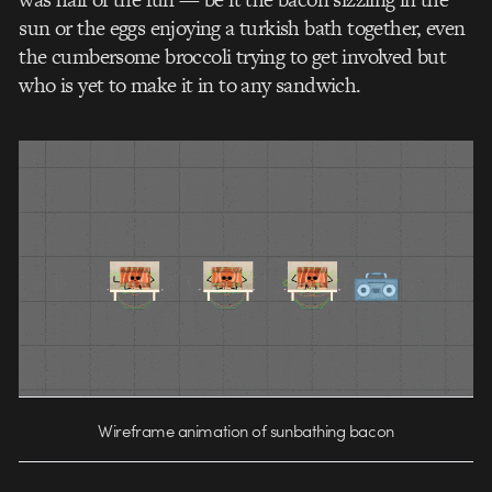
sun or the eggs enjoying a turkish bath together, even
the cumbersome broccoli trying to get involved but
who is yet to make it in to any sandwich.
Wireframe animation of sunbathing bacon