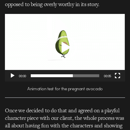
opposed to being overly worthy in its story.
Video
Player
00:00
00:05
Animation test for the pregnant avocado
Once we decided to do that and agreed on a playful
character piece with our client, the whole process was
all about having fun with the characters and showing