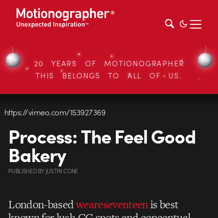
20 YEARS OF MOTIONOGRAPHER
THIS BELONGS TO ALL OF US.
https://vimeo.com/153927369
Process: The Feel Good
Bakery
PUBLISHED
BY
JUSTIN CONE
London-based
weareseventeen
is best
known for lush CG spots and conceptual