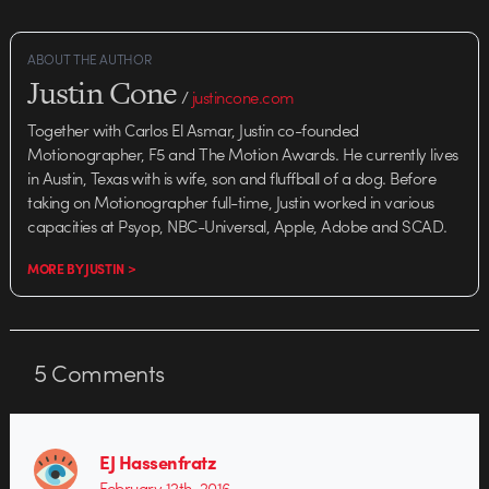
ABOUT THE AUTHOR
Justin Cone
/
justincone.com
Together with Carlos El Asmar, Justin co-founded
Motionographer, F5 and The Motion Awards. He currently lives
in Austin, Texas with is wife, son and fluffball of a dog. Before
taking on Motionographer full-time, Justin worked in various
capacities at Psyop, NBC-Universal, Apple, Adobe and SCAD.
MORE BY JUSTIN >
5
Comments
EJ Hassenfratz
February 12th, 2016