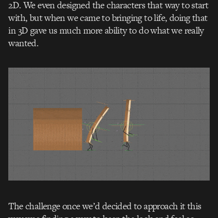
2D. We even designed the characters that way to start
with, but when we came to bringing to life, doing that
in 3D gave us much more ability to do what we really
wanted.
The challenge once we’d decided to approach it this