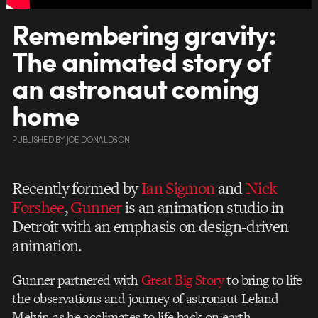
Remembering gravity:
The animated story of
an astronaut coming
home
PUBLISHED
BY
JOE DONALDSON
Recently formed by
Ian Sigmon
and
Nick
Forshee
,
Gunner
is an animation studio in
Detroit with an emphasis on design-driven
animation.
Gunner partnered with
Great Big Story
to bring to life
the observations and journey of astronaut Leland
Melvin as he acclimates to life back on earth.