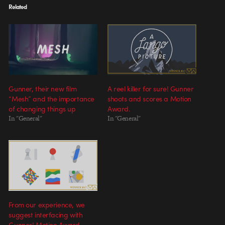
Related
Gunner, their new film
A reel killer for sure! Gunner
“Mesh” and the importance
shoots and scores a Motion
of changing things up
Award.
In "General"
In "General"
From our experience, we
suggest interfacing with
Gunner! Motion Award