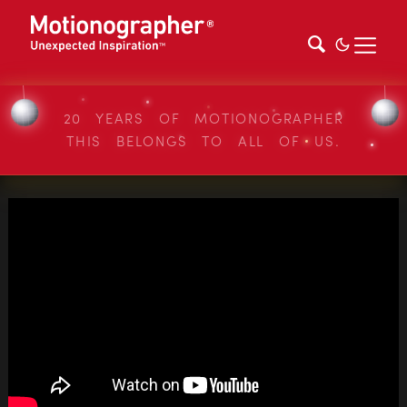
20 YEARS OF MOTIONOGRAPHER
THIS BELONGS TO ALL OF US.