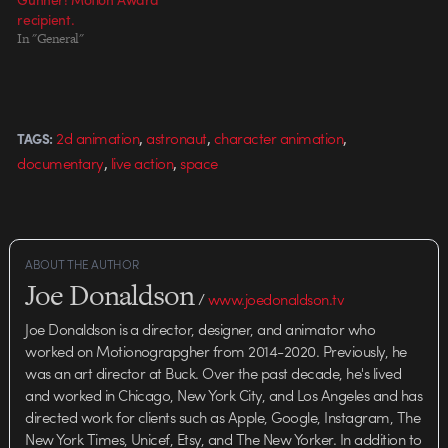
recipient.
In "General"
,
,
,
2d animation
astronaut
character animation
TAGS:
,
,
documentary
live action
space
ABOUT THE AUTHOR
Joe Donaldson
/
www.joedonaldson.tv
Joe Donaldson is a director, designer, and animator who
worked on Motionograpgher from 2014-2020. Previously, he
was an art director at Buck. Over the past decade, he's lived
and worked in Chicago, New York City, and Los Angeles and has
directed work for clients such as Apple, Google, Instagram, The
New York Times, Unicef, Etsy, and The New Yorker. In addition to