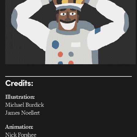
Credits:
Illustration:
Michael Burdick
James Noellert
Animation:
Nick Forshee