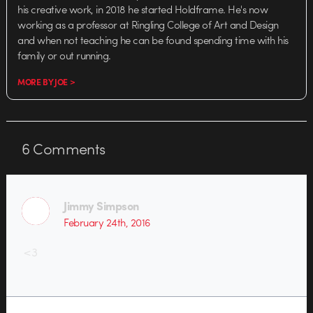
his creative work, in 2018 he started Holdframe. He's now
working as a professor at Ringling College of Art and Design
and when not teaching he can be found spending time with his
family or out running.
MORE BY JOE >
6
Comments
Jimmy Simpson
February 24th, 2016
<3