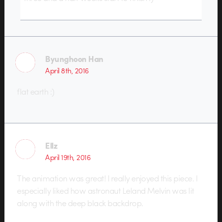
Byunghoon Han
April 8th, 2016
flat earth :)
Ellz
April 19th, 2016
The animation was great! I really enjoyed this piece. I
especially liked how astronaut Leland Melvin was lit
along with the deep black backdrop.