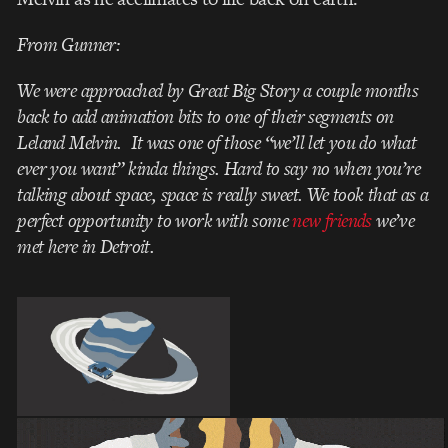
From Gunner:
We were approached by Great Big Story a couple months
back to add animation bits to one of their segments on
Leland Melvin. It was one of those “we’ll let you do what
ever you want” kinda things. Hard to say no when you’re
talking about space, space is really sweet. We took that as a
perfect opportunity to work with some
new friends
we’ve
met here in Detroit.