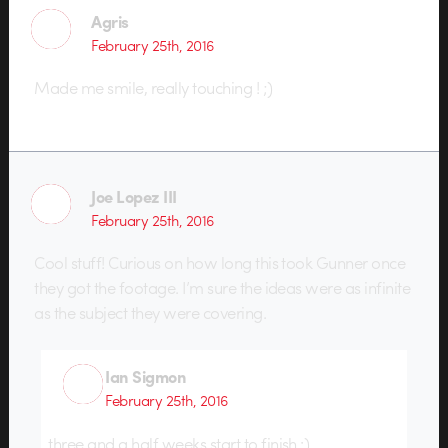
Agris
February 25th, 2016
Made me smile, really touching ! ;)
Joe Lopez III
February 25th, 2016
Cool stuff! Curious on how long this took Gunner once
they got the footage. I’m sure the ideas were as infinite
as the subject they were covering.
Ian Sigmon
February 25th, 2016
three and a half weeks start to finish :)