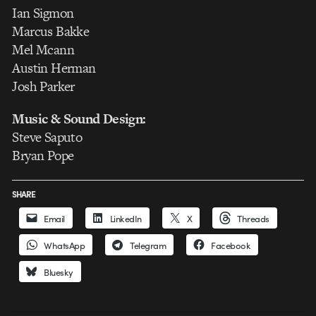
Ian Sigmon
Marcus Bakke
Mel Mcann
Austin Herman
Josh Parker
Music & Sound Design:
Steve Saputo
Bryan Pope
SHARE
Email
LinkedIn
X
Threads
WhatsApp
Telegram
Facebook
Bluesky