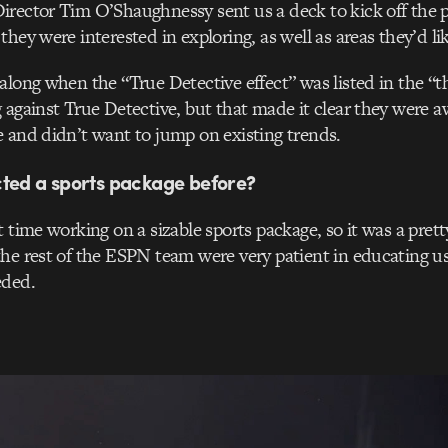
rector Tim O’Shaughnessy sent us a deck to kick off the p
hey were interested in exploring, as well as areas they’d lik
along when the “True Detective effect” was listed in the “t
 against True Detective, but that made it clear they were a
 and didn’t want to jump on existing trends.
cted a sports package before?
t time working on a sizable sports package, so it was a prett
he rest of the ESPN team were very patient in educating us
eded.