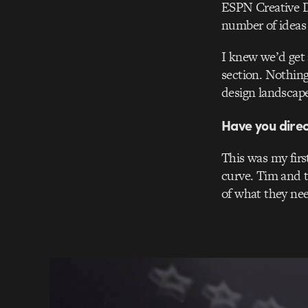
ESPN Creative Di
number of ideas t
I knew we’d get 
section. Nothing
design landscape
Have you dire
This was my firs
curve. Tim and t
of what they ne