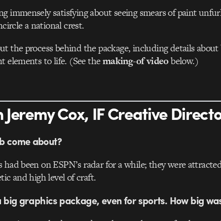
g immensely satisfying about seeing smears of paint unfurl
ncircle a national crest.
t the process behind the package, including details about 
t elements to life. (See the
making-of video
below.)
 Jeremy Cox, IF Creative Direct
ob come about?
 had been on ESPN’s radar for a while; they were attracted
ic and high level of craft.
 a big graphics package, even for sports. How big was