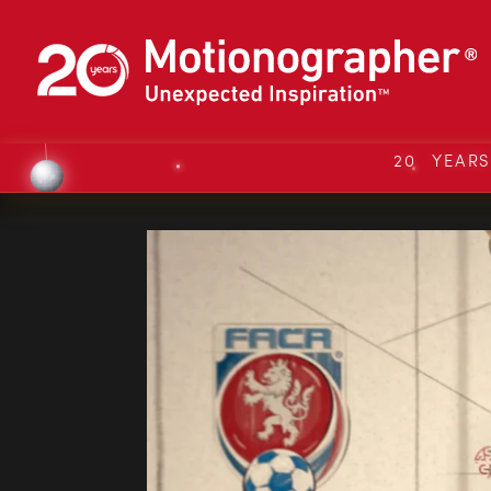
20 YEAR