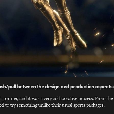
sh/pull between the design and production aspects 
 partner, and it was a very collaborative process. From th
 to try something unlike their usual sports packages.