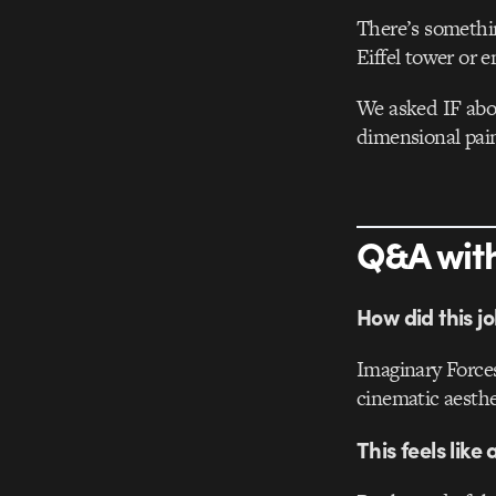
There’s somethin
Eiffel tower or e
We asked IF abou
dimensional pain
Q&A with
How did this j
Imaginary Forces
cinematic aesthet
This feels like