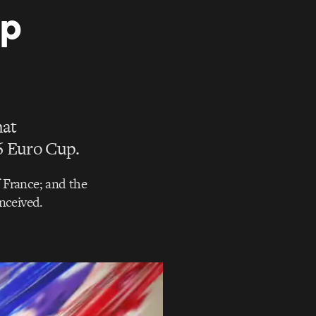
up
hat
6 Euro Cup.
f France; and the
nceived.