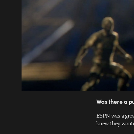
Was there a pu
ESPN was a great
knew they wanted