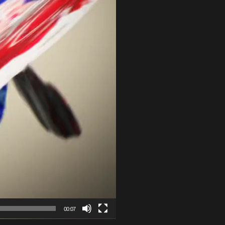
00:07