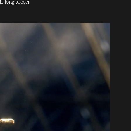
th-long soccer