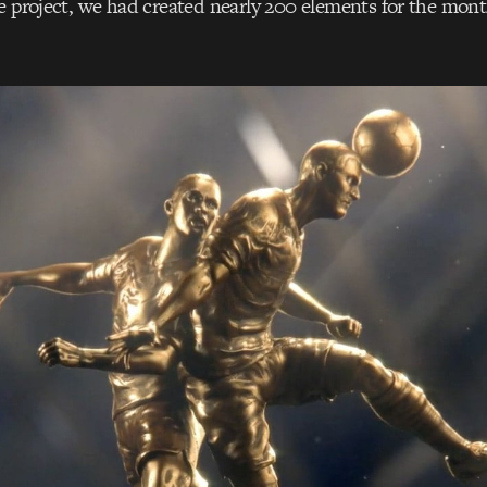
e project, we had created nearly 200 elements for the mon