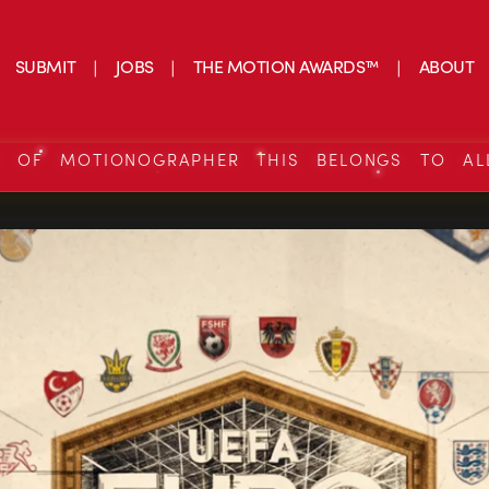
SUBMIT
JOBS
THE MOTION AWARDS™
ABOUT
S OF MOTIONOGRAPHER THIS BELONGS TO AL