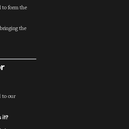
 to form the
bringing the
or
 to our
 it?