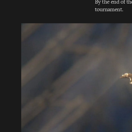
By the end of th
tournament.