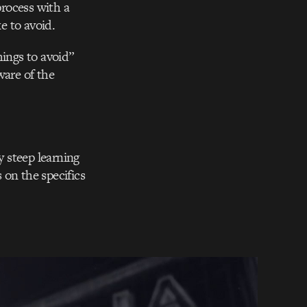
rocess with a
e to avoid.
hings to avoid”
ware of the
y steep learning
 on the specifics