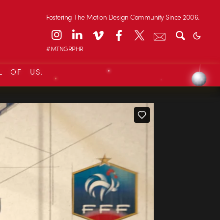
Fostering The Motion Design Community Since 2006.
#MTNGRPHR
L OF US.