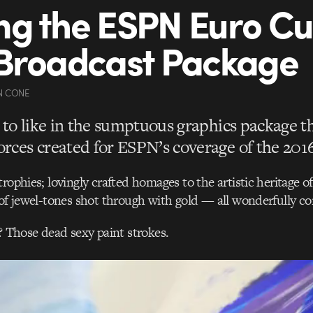
g the ESPN Euro C
Broadcast Package
N CONE
t to like in the sumptuous graphics package t
rces created for ESPN’s coverage of the 201
trophies; lovingly crafted homages to the artistic heritage o
 of jewel-tones shot through with gold — all wonderfully co
r? Those dead sexy paint strokes.