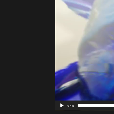
00:00