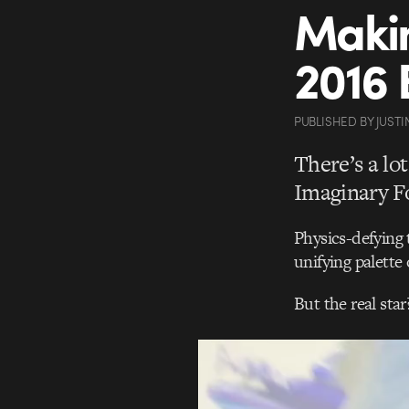
Makin
2016 
PUBLISHED
BY
JUSTI
There’s a lo
Imaginary Fo
Physics-defying 
unifying palette
But the real sta
Video
Player