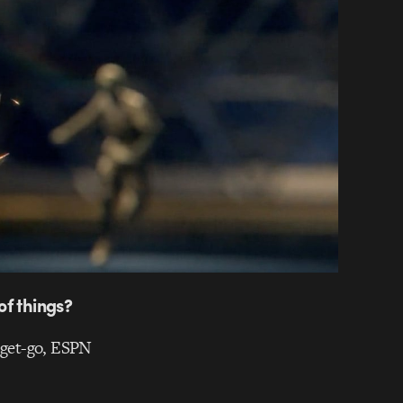
of things?
e get-go, ESPN