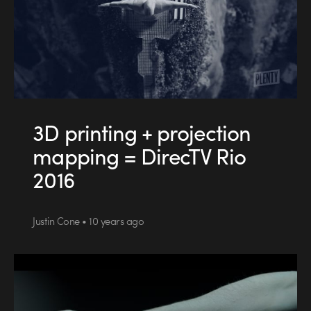
3D printing + projection
mapping = DirecTV Rio
2016
Justin Cone • 10 years ago