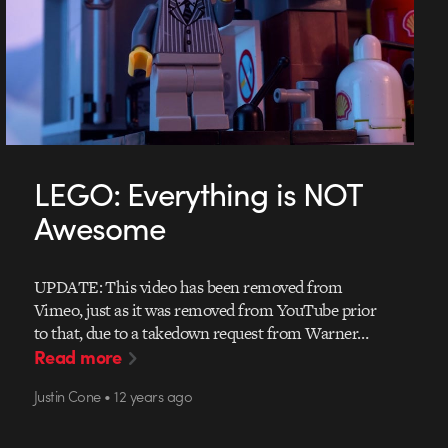
LEGO: Everything is NOT
Awesome
UPDATE: This video has been removed from
Vimeo, just as it was removed from YouTube prior
to that, due to a takedown request from Warner…
Read more
Justin Cone • 12 years ago