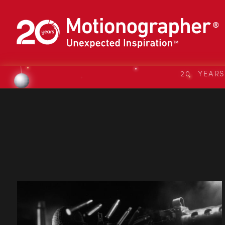
20 YEAR