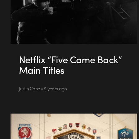
Netflix “Five Came Back”
Main Titles
Justin Cone • 9 years ago