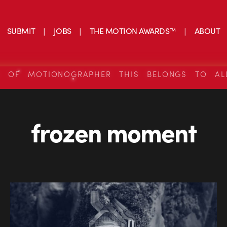
SUBMIT
JOBS
THE MOTION AWARDS™
ABOUT
S OF MOTIONOGRAPHER THIS BELONGS TO AL
frozen moment