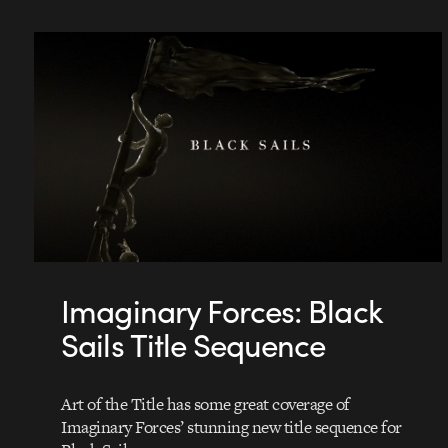
Imaginary Forces: Black
Sails Title Sequence
Art of the Title has some great coverage of
Imaginary Forces’ stunning new title sequence for