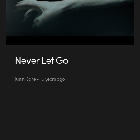
Never Let Go
Justin Cone • 10 years ago