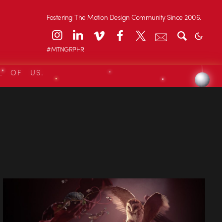
Fostering The Motion Design Community Since 2006.
#MTNGRPHR
L OF US.