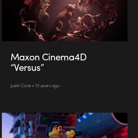
Maxon Cinema4D
“Versus”
Justin Cone • 10 years ago