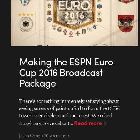
Making the ESPN Euro
Cup 2016 Broadcast
Package
There's something immensely satisfying about
seeing smears of paint unfurl to form the Eiffel
tower or encircle a national crest. We asked
Read more
Imaginary Forces about…
Justin Cone • 10 years ago