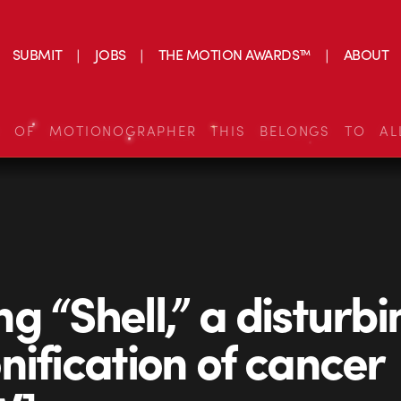
SUBMIT
JOBS
THE MOTION AWARDS™
ABOUT
S OF MOTIONOGRAPHER THIS BELONGS TO AL
g “Shell,” a disturbi
nification of cancer