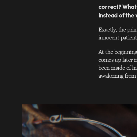
correct? What 
instead of th
Exactly, the pri
innocent patient
At the beginning 
comes up later in
been inside of hi
awakening from a