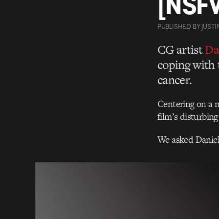
[NSF
PUBLISHED
BY
JUSTI
CG artist
Da
coping with 
cancer.
Centering on a ni
film’s disturbing
We asked Daniel 