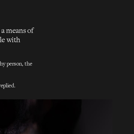
s a means of
le with
thy person, the
eplied.