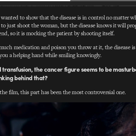
I wanted to show that the disease is in control no matter wh
 to just shoot the woman, but the disease knows it will pr
nd, so it is mocking the patient by shooting itself.
ch medication and poison you throw at it, the disease is s
g you a helping hand while smiling knowingly.
d transfusion, the cancer figure seems to be masturb
inking behind that?
the film, this part has been the most controversial one.