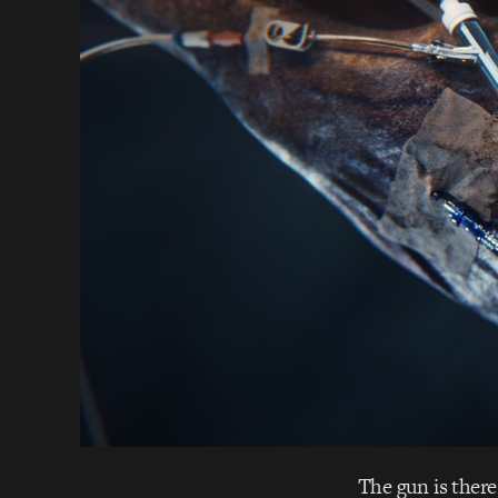
The gun is there