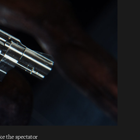
ke the spectator