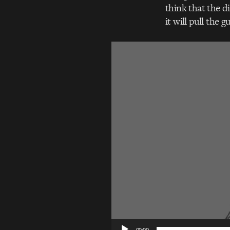
think that the d
it will pull the g
Video
Player