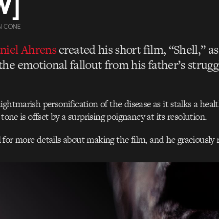
W]
N CONE
niel Ahrens
created his short film, “Shell,” a
the emotional fallout from his father’s strugg
ghtmarish personification of the disease as it stalks a heal
 tone is offset by a surprising poignancy at its resolution.
for more details about making the film, and he graciously r