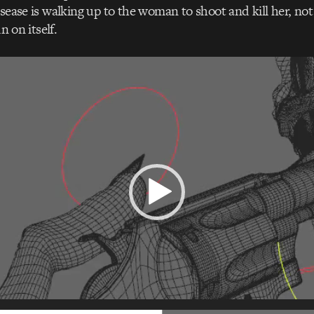
isease is walking up to the woman to shoot and kill her, not
un on itself.