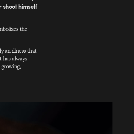
r shoot himself
ymbolizes the
ly an illness that
at has always
, growing,