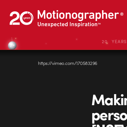
20 YEAR
https://vimeo.com/170583296
Makin
perso