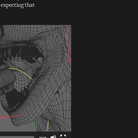
 expecting that