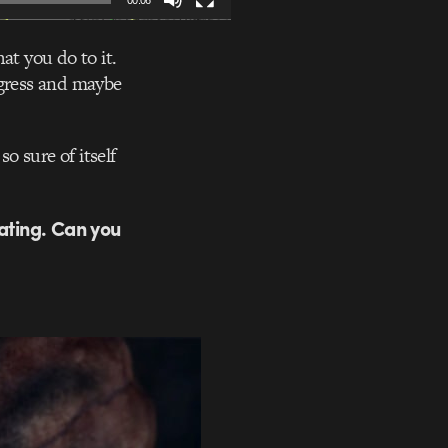
00:06
at you do to it.
ogress and maybe
o sure of itself
ating. Can you