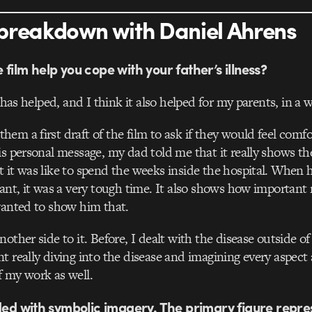
breakdown with Daniel Ahrens
film help you cope with your father’s illness?
y has helped, and I think it also helped for my parents, in a 
em a first draft of the film to ask if they would feel comfo
is personal message, my dad told me that it really shows th
 it was like to spend the weeks inside the hospital. When h
lant, it was a very tough time. It also shows how important
wanted to show him that.
nother side to it. Before, I dealt with the disease outside 
t really diving into the disease and imagining every aspect a
 my work as well.
aded with symbolic imagery. The primary figure repre