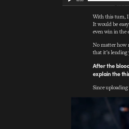
00:00
With this turn, 
It would be easy
even win in the e
No matter how mu
that it’s lendin
After the bloo
explain the th
Since uploading 