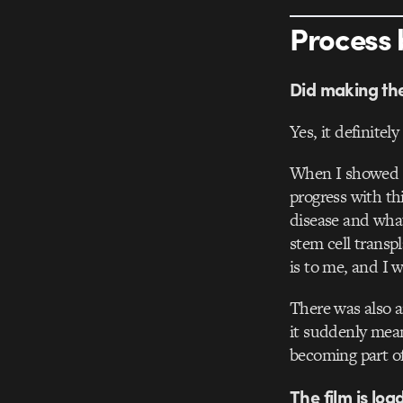
Process 
Did making the 
Yes, it definitel
When I showed th
progress with th
disease and what
stem cell transp
is to me, and I 
There was also a
it suddenly mean
becoming part of
The film is lo