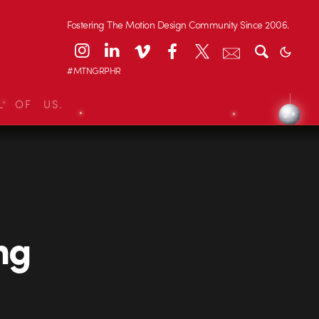
Fostering The Motion Design Community Since 2006.
#MTNGRPHR
L OF US.
ng