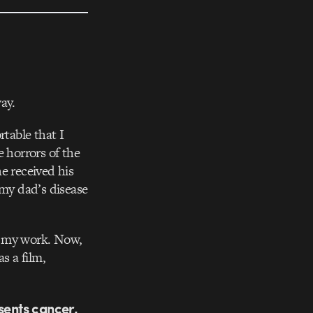
way.
rtable that I
e horrors of the
e received his
 my dad’s disease
of my work. Now,
s a film,
sents cancer,