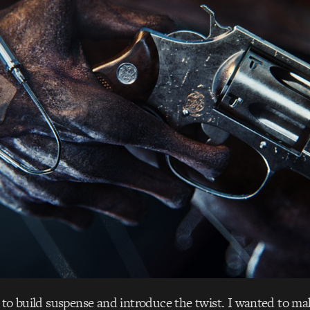
 to build suspense and introduce the twist. I wanted to ma