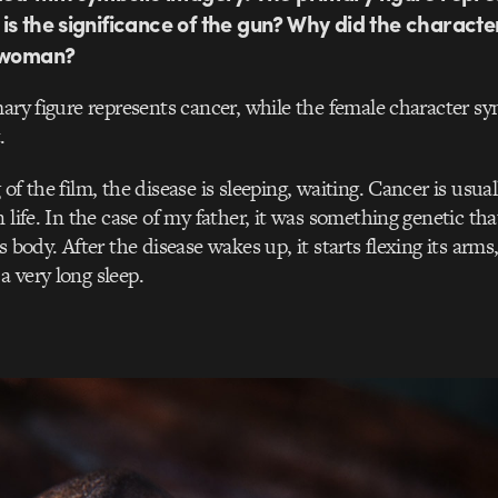
is the significance of the gun? Why did the characte
e woman?
mary figure represents cancer, while the female character s
.
of the film, the disease is sleeping, waiting. Cancer is usual
 life. In the case of my father, it was something genetic th
s body. After the disease wakes up, it starts flexing its arms
 very long sleep.