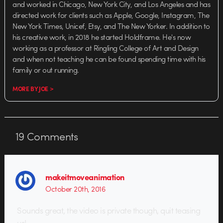
and worked in Chicago, New York City, and Los Angeles and has
directed work for clients such as Apple, Google, Instagram, The
New York Times, Unicef, Etsy, and The New Yorker. In addition to
his creative work, in 2018 he started Holdframe. He's now
working as a professor at Ringling College of Art and Design
and when not teaching he can be found spending time with his
family or out running.
MORE BY JOE >
19
Comments
makeitmoveanimation
October 20th, 2016
Sounds great, the video is private though, quit teasing
us!