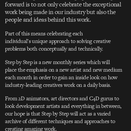
forward is to not only celebrate the exceptional
work being made in our industry but also the
people and ideas behind this work.
Part of this means celebrating each
individual’s unique approach to solving creative
problems both conceptually and technically.
Step by Step is a new monthly series which will
place the emphasis on a new artist and new medium
each month in order to gain an inside look on how
industry-leading creatives work on a daily basis.
From 2D animators, art directors and C4D gurus to
look development artists and everything in between,
our hope is that Step by Step will act as a varied
archive of different techniques and approaches to
creating amazing work.