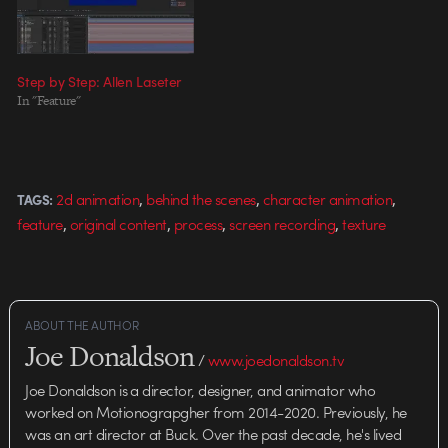
Step by Step: Allen Laseter
In "Feature"
,
,
,
2d animation
behind the scenes
character animation
TAGS:
,
,
,
,
feature
original content
process
screen recording
texture
ABOUT THE AUTHOR
Joe Donaldson
/
www.joedonaldson.tv
Joe Donaldson is a director, designer, and animator who
worked on Motionograpgher from 2014-2020. Previously, he
was an art director at Buck. Over the past decade, he's lived