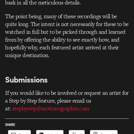
bask in all the meticulous details.
The point being, many of these recordings will be
quite long. The intent is not necessarily for these to be
watched in full but to be picked through and learned
from by offering the ability to see exactly how, and
hopefully why, each featured artist arrived at their
unique destination.
Submissions
If you would like to be involved or request an artist for
a Step by Step feature, please email us
at:
stepbystep@motionographer.com
SHARE