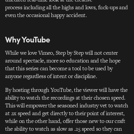
process including all the highs and lows, fuck-ups and
even the occasional happy accident.
Why YouTube
While we love Vimeo, Step by Step will not center
around spectacle, more so education and the hope
that this series can become a tool to be used by
anyone regardless of intent or discipline.
By hosting through YouTube, the viewer will have the
ability to watch the recordings at their chosen speed.
This will empower the seasoned industry vet to watch
at 2x speed and get directly to their point of interest,
while on the other hand, offer those new to our craft
the ability to watch as slow as .25 speed so they can