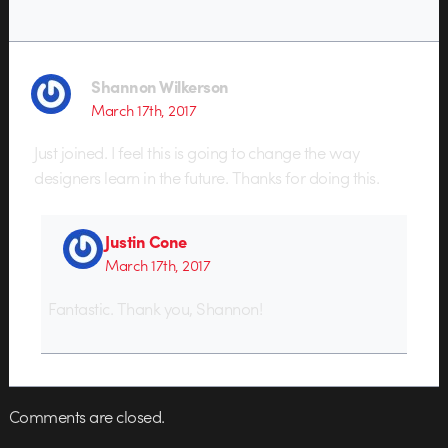
Shannon Wilkerson
March 17th, 2017
Just joined. I feel this is going to change the way
designers learn in the future. Thanks for doing this.
Justin Cone
March 17th, 2017
Fantastic. Thank you, Shannon!
Comments are closed.