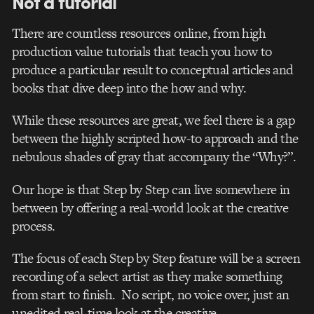
Not a tutorial
There are countless resources online, from high
production value tutorials that teach you how to
produce a particular result to conceptual articles and
books that dive deep into the how and why.
While these resources are great, we feel there is a gap
between the highly scripted how-to approach and the
nebulous shades of gray that accompany the “Why?”.
Our hope is that Step by Step can live somewhere in
between by offering a real-world look at the creative
process.
The focus of each Step by Step feature will be a screen
recording of a select artist as they make something
from start to finish. No script, no voice over, just an
unedited real-time look at the creative