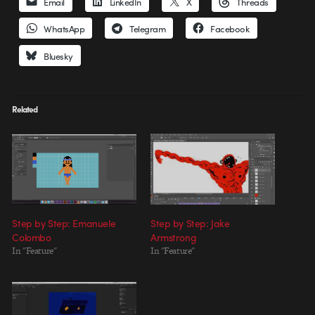
Email
LinkedIn
X
Threads
WhatsApp
Telegram
Facebook
Bluesky
Related
Step by Step: Emanuele
Step by Step: Jake
Colombo
Armstrong
In "Feature"
In "Feature"