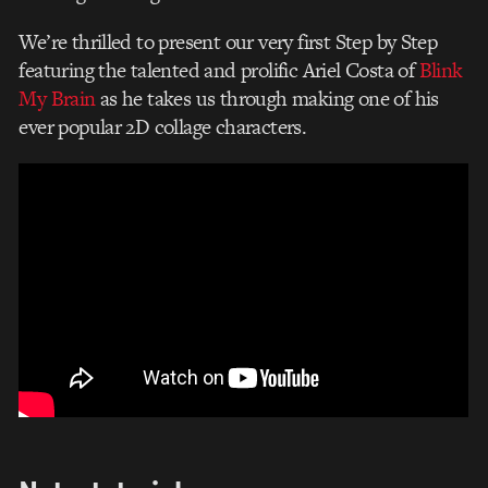
We’re thrilled to present our very first Step by Step
featuring the talented and prolific Ariel Costa of
Blink
My Brain
as he takes us through making one of his
ever popular 2D collage characters.