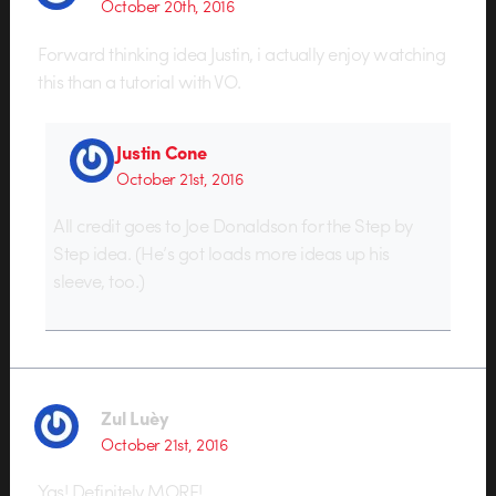
October 20th, 2016
Forward thinking idea Justin, i actually enjoy watching
this than a tutorial with VO.
Justin Cone
October 21st, 2016
All credit goes to Joe Donaldson for the Step by
Step idea. (He’s got loads more ideas up his
sleeve, too.)
Zul Luèy
October 21st, 2016
Yas! Definitely MORE!