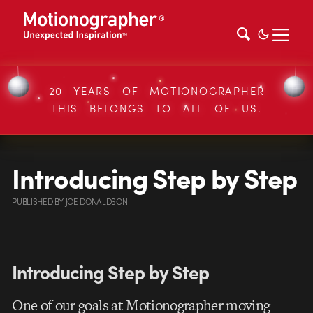
20 YEARS OF MOTIONOGRAPHER
THIS BELONGS TO ALL OF US.
Introducing Step by Step
PUBLISHED
BY
JOE DONALDSON
Introducing Step by Step
One of our goals at Motionographer moving