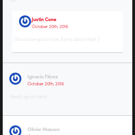
Justin Cone
October 20th, 2016
Should be good now. Sorry about that! :)
Ignacio Flórez
October 20th, 2016
Really good idea!
Olivier Masson