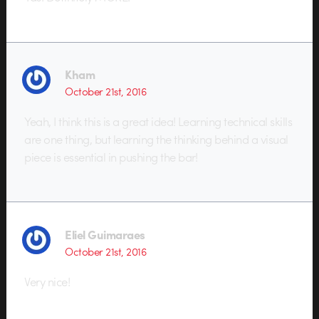
Kham
October 21st, 2016
Yeah, I think this is a great idea! Learning technical skills
are one thing, but learning the thinking behind a visual
piece is essential in pushing the bar!
Eliel Guimaraes
October 21st, 2016
Very nice!