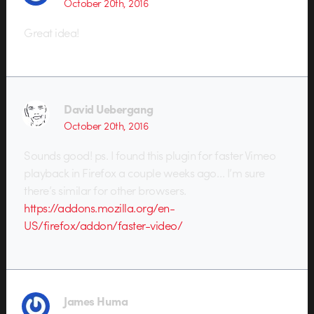
October 20th, 2016
Great idea!
David Uebergang
October 20th, 2016
Sounds good! ps. I found this plugin for faster Vimeo
playback in Firefox a couple weeks ago… I’m sure
there’s similar for other browsers.
https://addons.mozilla.org/en-
US/firefox/addon/faster-video/
James Huma