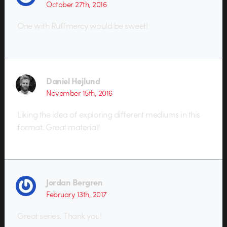
October 27th, 2016
One with Ruffmercy would be sweet!
Daniel Højlund
November 15th, 2016
Liking the idea of exploring different mediums in this
format. Great material!
Jordan Bergren
February 13th, 2017
Great series. Thank you!