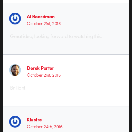
Al Boardman
October 21st, 2016
Great idea, looking forward to watching this.
Derek Porter
October 21st, 2016
Brilliant.
Klustre
October 24th, 2016