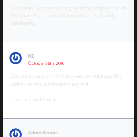
Great stuff, I’ve been waiting for something like this for
few years. Also a great resource for us third-party
developers.
NZ
October 25th, 2016
Can we make a wish list? You need to make a polling
system on who we’d wanna see next!
I’m voting for Dlew :)
Adam Bender