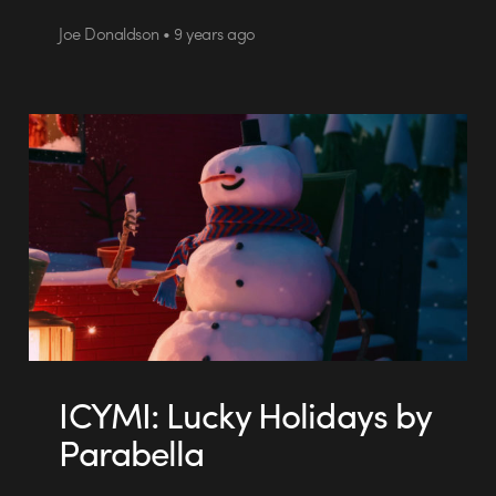
Joe Donaldson • 9 years ago
ICYMI: Lucky Holidays by
Parabella