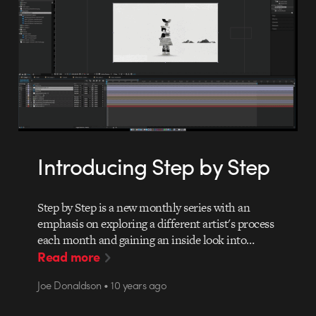
Introducing Step by Step
Step by Step is a new monthly series with an
emphasis on exploring a different artist's process
each month and gaining an inside look into…
Read more
Joe Donaldson • 10 years ago