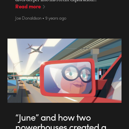
Read more
Joe Donaldson • 9 years ago
“June” and how two
powerhouses created a