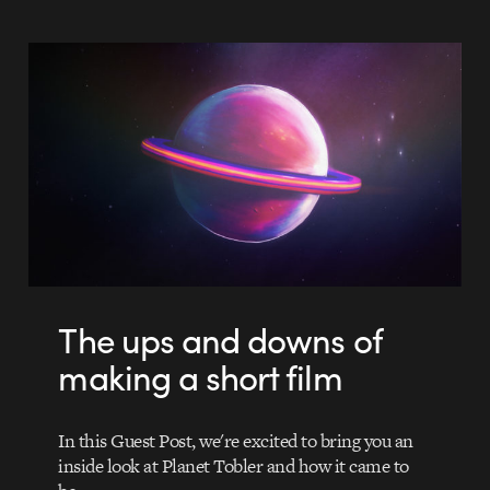
The ups and downs of
making a short film
In this Guest Post, we're excited to bring you an
inside look at Planet Tobler and how it came to