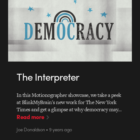
The Interpreter
In this Motionographer showcase, we take a peek
at BlinkMyBrain's new work for The New York
Times and get a glimpse at why democracy may…
Read more
Joe Donaldson • 9 years ago