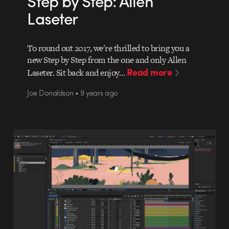
Step by Step: Allen
Laseter
To round out 2017, we're thrilled to bring you a
new Step by Step from the one and only Allen
Read more
Laseter. Sit back and enjoy…
Joe Donaldson • 9 years ago