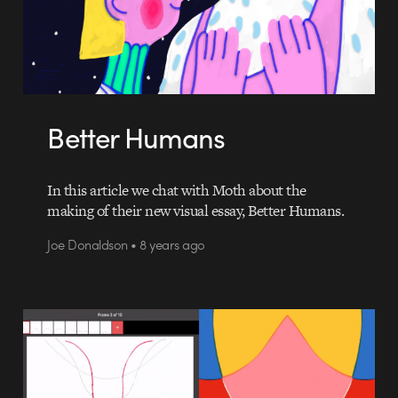
Better Humans
In this article we chat with Moth about the
making of their new visual essay, Better Humans.
Joe Donaldson • 8 years ago