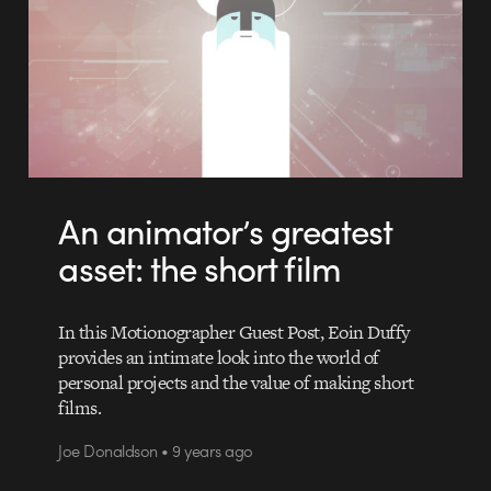
An animator’s greatest
asset: the short film
In this Motionographer Guest Post, Eoin Duffy
provides an intimate look into the world of
personal projects and the value of making short
films.
Joe Donaldson • 9 years ago