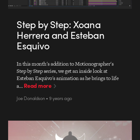
Step by Step: Xoana
Herrera and Esteban
Esquivo
In this month's addition to Motionographer's
Step by Step series, we get an inside look at
Esteban Esquivo's animation as he brings to life
Read more
a…
Joe Donaldson • 9 years ago