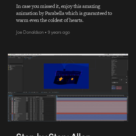
In case you missed it, enjoy this amazing
animation by Parabella which is guaranteed to
warm even the coldest of hearts.
Joe Donaldson • 9 years ago