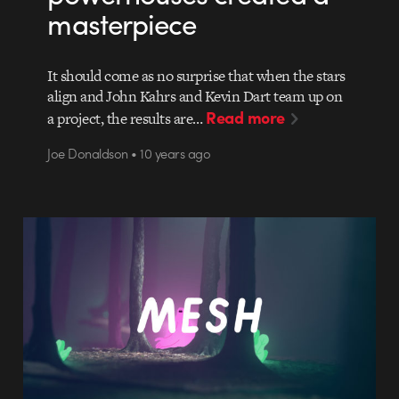
masterpiece
It should come as no surprise that when the stars
align and John Kahrs and Kevin Dart team up on
Read more
a project, the results are…
Joe Donaldson • 10 years ago