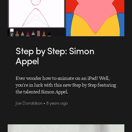
Step by Step: Simon
Appel
Ever wonder how to animate on an iPad? Well,
you're in luck with this new Step by Step featuring
the talented Simon Appel.
Joe Donaldson • 8 years ago