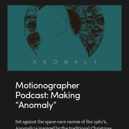
Motionographer
Podcast: Making
“Anomaly”
Set against the space-race canvas of the 1960’s,
Anomaly is inspired by the traditional Christmas