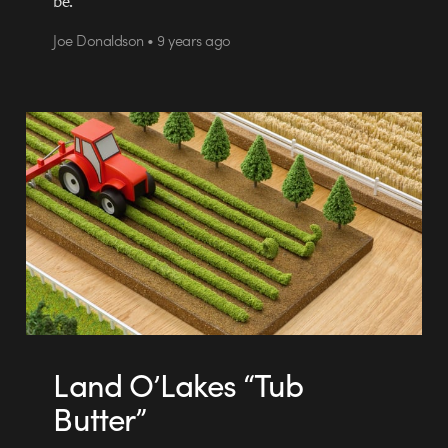
be.
Joe Donaldson • 9 years ago
Land O’Lakes “Tub
Butter”