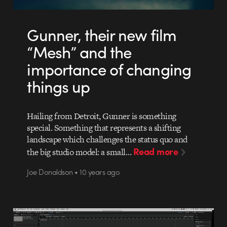
Gunner, their new film
“Mesh” and the
importance of changing
things up
Hailing from Detroit, Gunner is something
special. Something that represents a shifting
landscape which challenges the status quo and
Read more
the big studio model: a small…
Joe Donaldson • 10 years ago