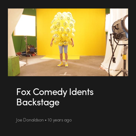
Fox Comedy Idents
Backstage
Joe Donaldson • 10 years ago