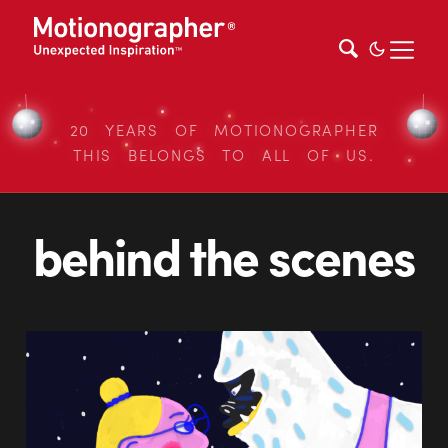
20 YEARS OF MOTIONOGRAPHER
THIS BELONGS TO ALL OF US.
behind the scenes