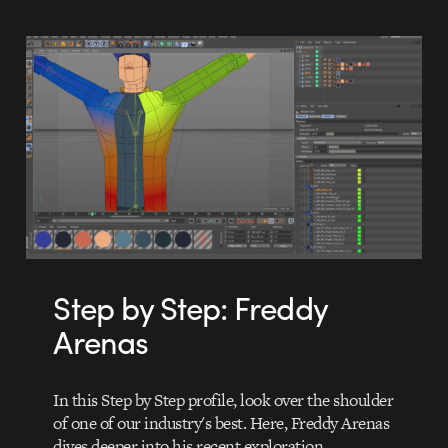
Step by Step: Freddy
Arenas
In this Step by Step profile, look over the shoulder
of one of our industry's best. Here, Freddy Arenas
dives deeper into his recent exploration…