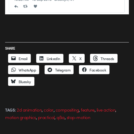
SHARE
Email
LinkedIn
X
Threads
WhatsApp
Telegram
Facebook
Bluesky
,
,
,
,
,
2d animation
color
compositing
feature
live action
TAGS:
,
,
,
motion graphics
practical
q&a
stop-motion