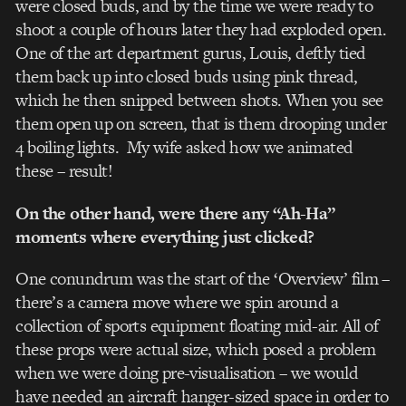
were closed buds, and by the time we were ready to
shoot a couple of hours later they had exploded open.
One of the art department gurus, Louis, deftly tied
them back up into closed buds using pink thread,
which he then snipped between shots. When you see
them open up on screen, that is them drooping under
4 boiling lights. My wife asked how we animated
these – result!
On the other hand, were there any “Ah-Ha”
moments where everything just clicked?
One conundrum was the start of the ‘Overview’ film –
there’s a camera move where we spin around a
collection of sports equipment floating mid-air. All of
these props were actual size, which posed a problem
when we were doing pre-visualisation – we would
have needed an aircraft hanger-sized space in order to