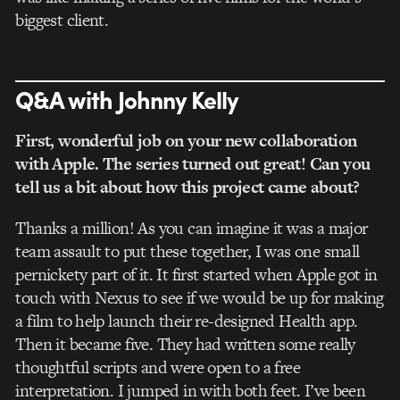
biggest client.
Q&A with Johnny Kelly
First, wonderful job on your new collaboration
with Apple. The series turned out great! Can you
tell us a bit about how this project came about?
Thanks a million! As you can imagine it was a major
team assault to put these together, I was one small
pernickety part of it. It first started when Apple got in
touch with Nexus to see if we would be up for making
a film to help launch their re-designed Health app.
Then it became five. They had written some really
thoughtful scripts and were open to a free
interpretation. I jumped in with both feet. I’ve been