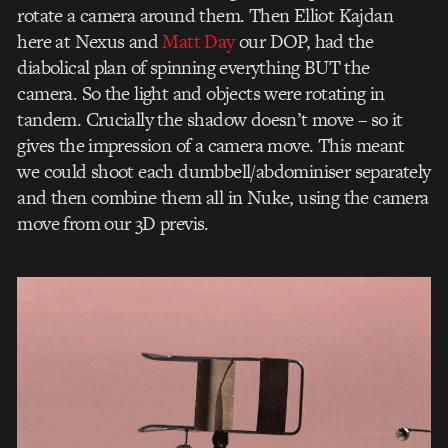
rotate a camera around them. Then Elliot Kajdan
here at Nexus and
Matt Day
our DOP, had the
diabolical plan of spinning everything BUT the
camera. So the light and objects were rotating in
tandem. Crucially the shadow doesn’t move – so it
gives the impression of a camera move. This meant
we could shoot each dumbbell/abdominiser separately
and then combine them all in Nuke, using the camera
move from our 3D previs.