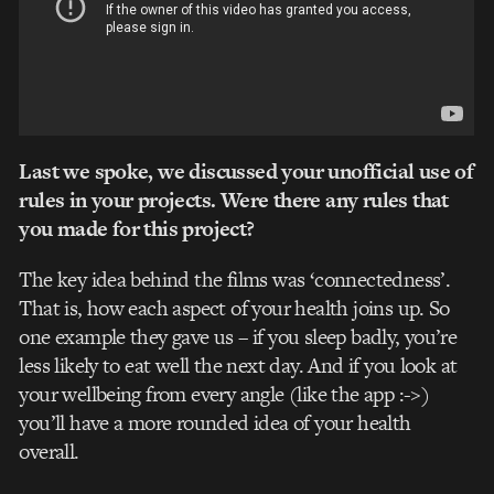
Last we spoke, we discussed your unofficial use of
rules in your projects. Were there any rules that
you made for this project?
The key idea behind the films was ‘connectedness’.
That is, how each aspect of your health joins up. So
one example they gave us – if you sleep badly, you’re
less likely to eat well the next day. And if you look at
your wellbeing from every angle (like the app :->)
you’ll have a more rounded idea of your health
overall.