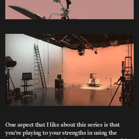
One aspect that I like about this series is that
you’re playing to your strengths in using the