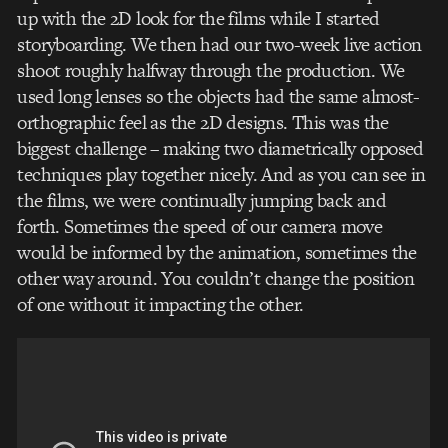
up with the 2D look for the films while I started
storyboarding. We then had our two-week live action
shoot roughly halfway through the production. We
used long lenses so the objects had the same almost-
orthographic feel as the 2D designs. This was the
biggest challenge – making two diametrically opposed
techniques play together nicely. And as you can see in
the films, we were continually jumping back and
forth. Sometimes the speed of our camera move
would be informed by the animation, sometimes the
other way around. You couldn’t change the position
of one without it impacting the other.