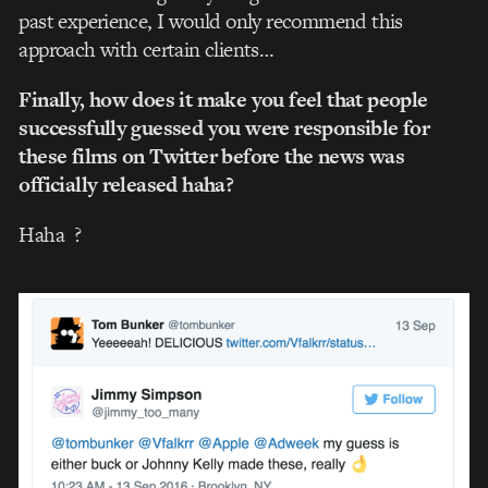
past experience, I would only recommend this
approach with certain clients…
Finally, how does it make you feel that people
successfully guessed you were responsible for
these films on Twitter before the news was
officially released haha?
Haha
?