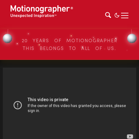
20 YEARS OF MOTIONOGRAPHER
THIS BELONGS TO ALL OF US.