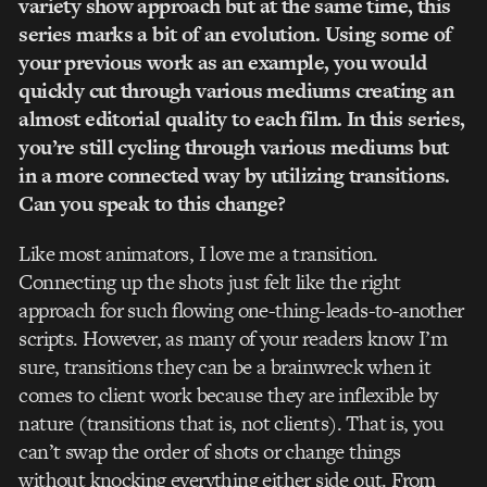
variety show approach but at the same time, this
series marks a bit of an evolution. Using some of
your previous work as an example, you would
quickly cut through various mediums creating an
almost editorial quality to each film. In this series,
you’re still cycling through various mediums but
in a more connected way by utilizing transitions.
Can you speak to this change?
Like most animators, I love me a transition.
Connecting up the shots just felt like the right
approach for such flowing one-thing-leads-to-another
scripts. However, as many of your readers know I’m
sure, transitions they can be a brainwreck when it
comes to client work because they are inflexible by
nature (transitions that is, not clients). That is, you
can’t swap the order of shots or change things
without knocking everything either side out. From