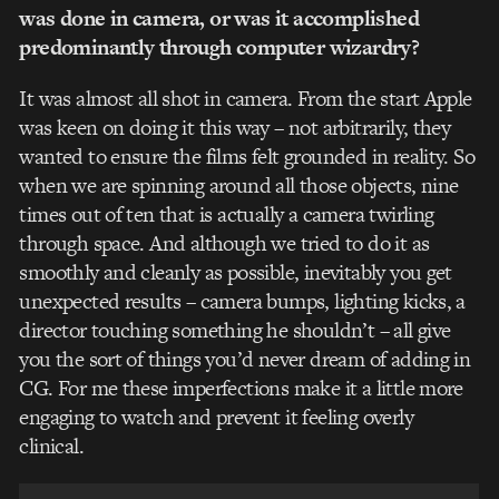
was done in camera, or was it accomplished
predominantly through computer wizardry?
It was almost all shot in camera. From the start Apple
was keen on doing it this way – not arbitrarily, they
wanted to ensure the films felt grounded in reality. So
when we are spinning around all those objects, nine
times out of ten that is actually a camera twirling
through space. And although we tried to do it as
smoothly and cleanly as possible, inevitably you get
unexpected results – camera bumps, lighting kicks, a
director touching something he shouldn’t – all give
you the sort of things you’d never dream of adding in
CG. For me these imperfections make it a little more
engaging to watch and prevent it feeling overly
clinical.