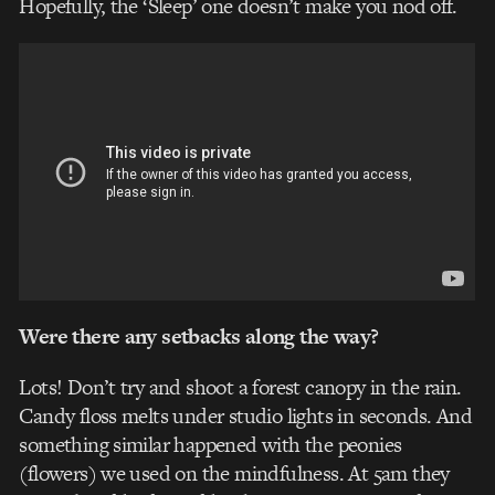
Hopefully, the ‘Sleep’ one doesn’t make you nod off.
Were there any setbacks along the way?
Lots! Don’t try and shoot a forest canopy in the rain.
Candy floss melts under studio lights in seconds. And
something similar happened with the peonies
(flowers) we used on the mindfulness. At 5am they