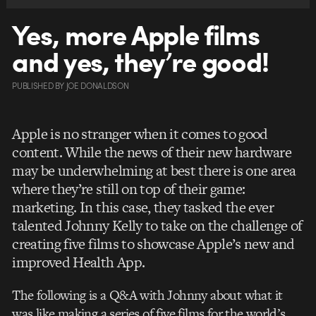
Yes, more Apple films
and yes, they’re good!
PUBLISHED
BY
JOE DONALDSON
Apple is no stranger when it comes to good
content. While the news of their new hardware
may be underwhelming at best there is one area
where they’re still on top of their game:
marketing. In this case, they tasked the ever
talented Johnny Kelly to take on the challenge of
creating five films to showcase Apple’s new and
improved Health App.
The following is a Q&A with Johnny about what it
was like making a series of five films for the world’s