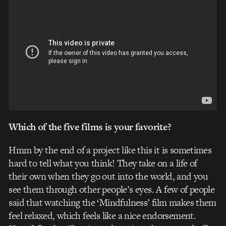
Which of the five films is your favorite?
Hmm by the end of a project like this it is sometimes
hard to tell what you think! They take on a life of
their own when they go out into the world, and you
see them through other people’s eyes. A few of people
said that watching the ‘Mindfulness’ film makes them
feel relaxed, which feels like a nice endorsement.