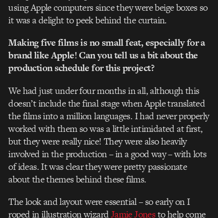
using Apple computers since they were beige boxes so
it was a delight to peek behind the curtain.
Making five films is no small feat, especially for a
brand like Apple! Can you tell us a bit about the
production schedule for this project?
We had just under four months in all, although this
doesn’t include the final stage when Apple translated
the films into a million languages. I had never properly
worked with them so was a little intimidated at first,
but they were really nice! They were also heavily
involved in the production – in a good way – with lots
of ideas. It was clear they were pretty passionate
about the themes behind these films.
The look and layout were essential – so early on I
roped in illustration wizard
Jamie Jones
to help come