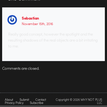
Sebastian
November 15th, 2016
Really good concept, however the spotlight and the
resulting shadows of the real objects are a bit irritating
to me.
Comments are closed.
About
Submit
Contact
Copyright © 2026 WHY NOT PLUS
Privacy Policy
Subscribe
LLC