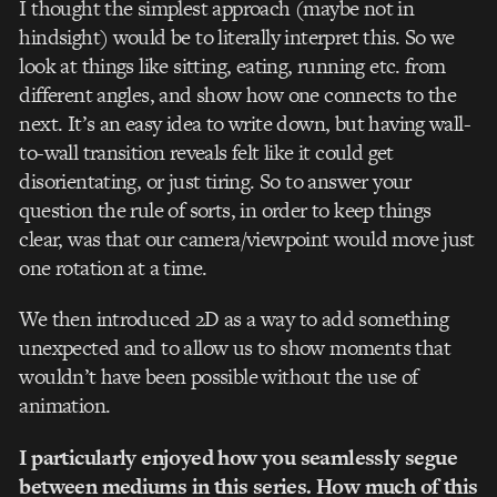
I thought the simplest approach (maybe not in
hindsight) would be to literally interpret this. So we
look at things like sitting, eating, running etc. from
different angles, and show how one connects to the
next. It’s an easy idea to write down, but having wall-
to-wall transition reveals felt like it could get
disorientating, or just tiring. So to answer your
question the rule of sorts, in order to keep things
clear, was that our camera/viewpoint would move just
one rotation at a time.
We then introduced 2D as a way to add something
unexpected and to allow us to show moments that
wouldn’t have been possible without the use of
animation.
I particularly enjoyed how you seamlessly segue
between mediums in this series. How much of this