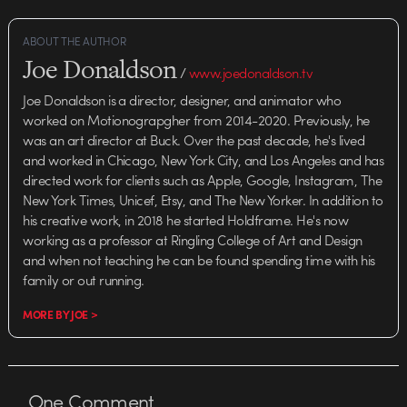
ABOUT THE AUTHOR
Joe Donaldson
/
www.joedonaldson.tv
Joe Donaldson is a director, designer, and animator who
worked on Motionograpgher from 2014-2020. Previously, he
was an art director at Buck. Over the past decade, he's lived
and worked in Chicago, New York City, and Los Angeles and has
directed work for clients such as Apple, Google, Instagram, The
New York Times, Unicef, Etsy, and The New Yorker. In addition to
his creative work, in 2018 he started Holdframe. He's now
working as a professor at Ringling College of Art and Design
and when not teaching he can be found spending time with his
family or out running.
MORE BY JOE >
One
Comment