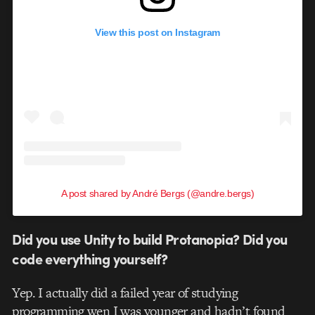
View this post on Instagram
A post shared by André Bergs (@andre.bergs)
Did you use Unity to build Protanopia? Did you
code everything yourself?
Yep. I actually did a failed year of studying
programming wen I was younger and hadn’t found