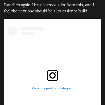
But then again I have learned a lot from this, and I
feel the next one should be a lot easier to build.
View this post on Instagram