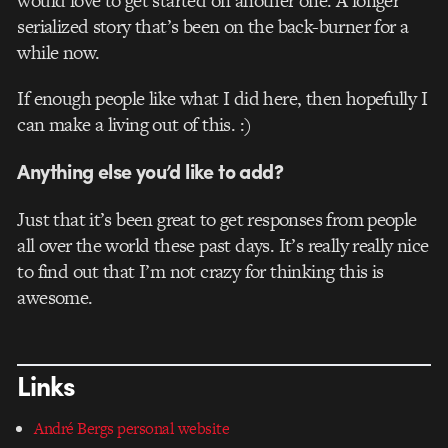
would love to get started on another one. A longer
serialized story that’s been on the back-burner for a
while now.
If enough people like what I did here, then hopefully I
can make a living out of this. :)
Anything else you’d like to add?
Just that it’s been great to get responses from people
all over the world these past days. It’s really really nice
to find out that I’m not crazy for thinking this is
awesome.
Links
André Bergs personal website