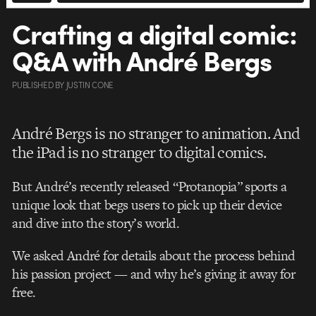
Crafting a digital comic:
Q&A with André Bergs
PUBLISHED
BY
JUSTIN CONE
André Bergs is no stranger to animation. And
the iPad is no stranger to digital comics.
But André’s recently released “Protanopia” sports a
unique look that begs users to pick up their device
and dive into the story’s world.
We asked André for details about the process behind
his passion project — and why he’s giving it away for
free.