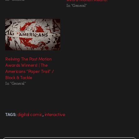
In "General"
Reliving The Past Motion
Awards Winners! | The
Americans “Paper Trail” /
Block & Tackle
In "General"
,
digital comic
interactive
TAGS: