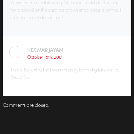
Wow this is mindblowing! Wish you could deploy one
for android or the chrome browser so people without
iphones could dive in too!
HECMAR JAYAM
October 18th, 2017
This is the extra that was missing from digital comics.
Beautiful.
Comments are closed.