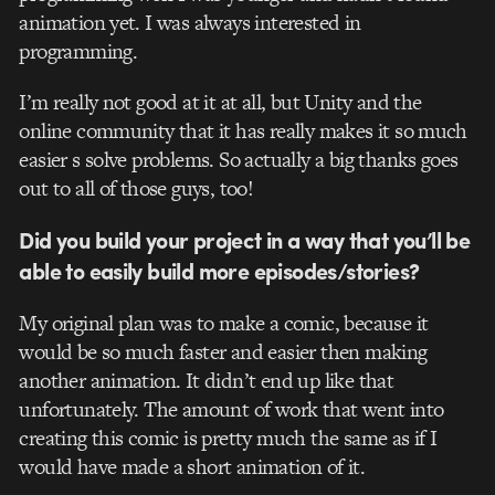
animation yet. I was always interested in
programming.
I’m really not good at it at all, but Unity and the
online community that it has really makes it so much
easier s solve problems. So actually a big thanks goes
out to all of those guys, too!
Did you build your project in a way that you’ll be
able to easily build more episodes/stories?
My original plan was to make a comic, because it
would be so much faster and easier then making
another animation. It didn’t end up like that
unfortunately. The amount of work that went into
creating this comic is pretty much the same as if I
would have made a short animation of it.