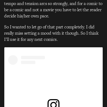
tempo and tension arcs so strongly, and for a comic to
be a comic and not a movie you have to let the reader
decide his/her own pace.
So I wanted to let go of that part completely. I did
really miss setting a mood with it though. So I think
I’ll use it for any next comics.