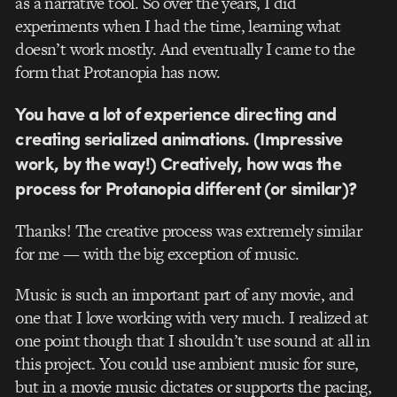
as a narrative tool. So over the years, I did
experiments when I had the time, learning what
doesn’t work mostly. And eventually I came to the
form that Protanopia has now.
You have a lot of experience directing and
creating serialized animations. (Impressive
work, by the way!) Creatively, how was the
process for Protanopia different (or similar)?
Thanks! The creative process was extremely similar
for me — with the big exception of music.
Music is such an important part of any movie, and
one that I love working with very much. I realized at
one point though that I shouldn’t use sound at all in
this project. You could use ambient music for sure,
but in a movie music dictates or supports the pacing,