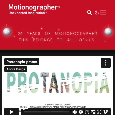
20 YEARS OF MOTIONOGRAPHER
THIS BELONGS TO ALL OF US.