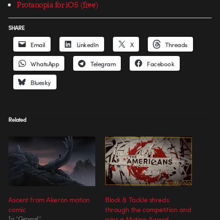
Protanopia for iOS (free)
SHARE
Email
LinkedIn
X
Threads
WhatsApp
Telegram
Facebook
Bluesky
Related
Ascent from Akeron motion
Block & Tackle shreds
comic
through the competition and
In "General"
wins a Motion Award.