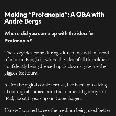
Making “Protanopia”: A Q&A with
André Bergs
Where did you come up with the idea for
Protanopia?
The story idea came during a lunch talk with a friend
of mine in Bangkok, where the idea of all the soldiers
confidently being dressed up as clowns gave me the
giggles for hours.
As for the digital comic format, I’ve been fantasizing
about digital comics from the moment I got my first
iPad, about 6 years ago in Copenhagen.
I knew I wanted to see the medium being used better