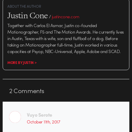
ABOUT THE AUTHOR
Justin Cone
/
justincone.com
Together with Carlos El Asmar, Justin co-founded
Motionographer, F5 and The Motion Awards. He currently lives
in Austin, Texas with is wife, son and fluffball of a dog. Before
taking on Motionographer full-time, Justin worked in various
capacities at Psyop, NBC-Universal, Apple, Adobe and SCAD.
MORE BY JUSTIN >
2
Comments
Vuyo Serote
October 11th, 2017