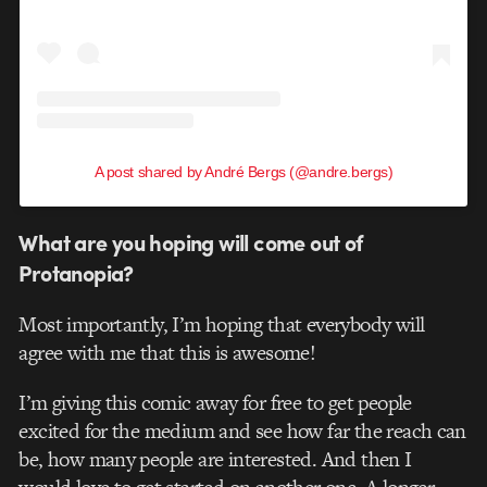
A post shared by André Bergs (@andre.bergs)
What are you hoping will come out of
Protanopia?
Most importantly, I’m hoping that everybody will
agree with me that this is awesome!
I’m giving this comic away for free to get people
excited for the medium and see how far the reach can
be, how many people are interested. And then I