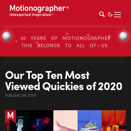
20 YEARS OF MOTIONOGRAPHER
THIS BELONGS TO ALL OF US.
Our Top Ten Most
Viewed Quickies of 2020
PUBLISHED
BY
STAFF