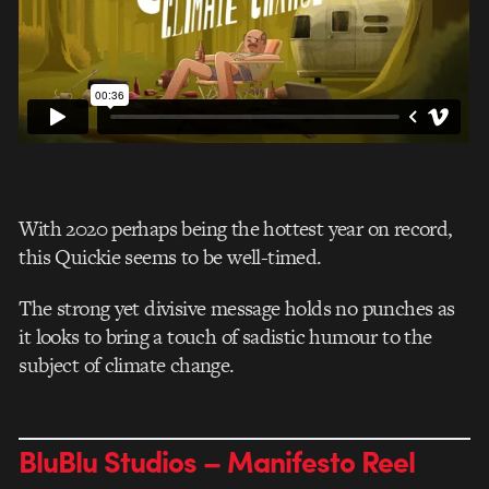
With 2020 perhaps being the hottest year on record,
this Quickie seems to be well-timed.
The strong yet divisive message holds no punches as
it looks to bring a touch of sadistic humour to the
subject of climate change.
BluBlu Studios – Manifesto Reel