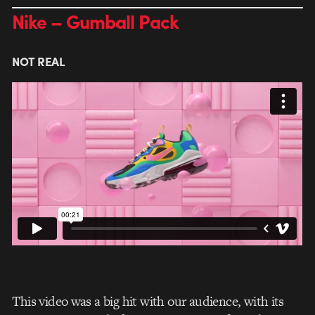
Nike – Gumball Pack
NOT REAL
This video was a big hit with our audience, with its