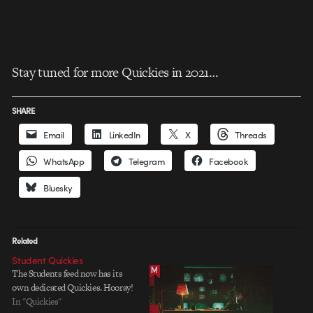
Stay tuned for more Quickies in 2021…
SHARE
Email
LinkedIn
X
Threads
WhatsApp
Telegram
Facebook
Bluesky
Related
Student Quickies
The Students feed now has its
own dedicated Quickies. Hooray!
In "Quickies"