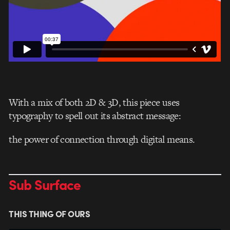
With a mix of both 2D & 3D, this piece uses
typography to spell out its abstract message:
the power of connection through digital means.
Sub Surface
THIS THING OF OURS