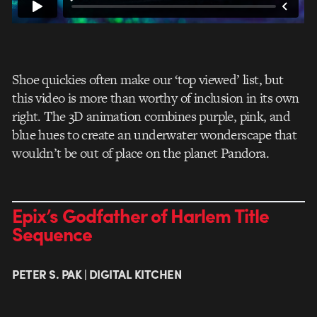
Shoe quickies often make our ‘top viewed’ list, but
this video is more than worthy of inclusion in its own
right. The 3D animation combines purple, pink, and
blue hues to create an underwater wonderscape that
wouldn’t be out of place on the planet Pandora.
Epix’s Godfather of Harlem Title
Sequence
PETER S. PAK | DIGITAL KITCHEN