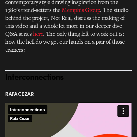
contemporary style drawing inspiration from the
1980’s trend-setters the
Memphis Group
. The studio
behind the project, Not Real, discuss the making of
this video and a whole lot more in our deeper dive
Q&A series
here
. The only thing left to work out is:
how the hell do we get our hands on a pair of those
trainers?
Interconnections
RAFA CEZAR