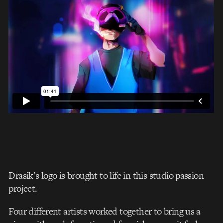
Drasik’s logo is brought to life in this studio passion
project.
Four different artists worked together to bring us a