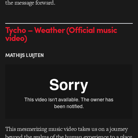
the message forward.
Tycho – Weather (Official music
video)
MATHIJS LUIJTEN
This mesmerizing music video takes us on a journey
beyond the realms of the human experience to a place