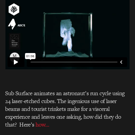
Sub Surface animates an astronaut’s run cycle using
24 laser-etched cubes. The ingenious use of laser
beams and tourist trinkets make for a visceral
experience and leaves one asking, how did they do
that? Here’s
how…