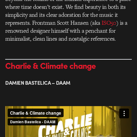
where time doesn’t exist. We find beauty in both its
simplicity and its clear adoration for the music it
represents. Frontman Scott Hansen (aka
ISO50
) is a
renowned designer himself with a penchant for
minimalist, clean lines and nostalgic references.
Charlie & Climate change
DAMIEN BASTELICA – DAAM