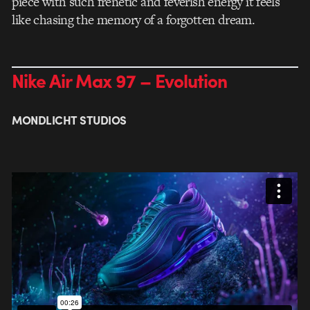
piece with such frenetic and feverish energy it feels
like chasing the memory of a forgotten dream.
Nike Air Max 97 – Evolution
MONDLICHT STUDIOS