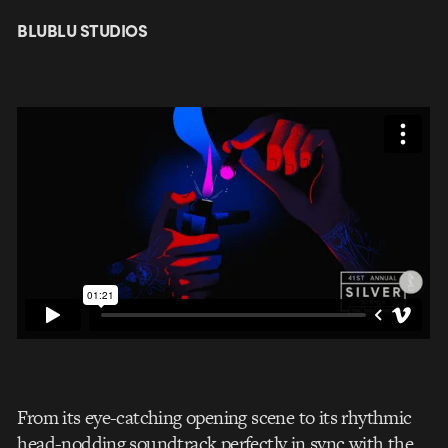
BLUBLU STUDIOS
From its eye-catching opening scene to its rhythmic
head-nodding soundtrack perfectly in sync with the