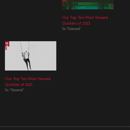
Our Top Ten Most Viewed
Quickies of 2022
In "General"
Our Top Ten Most Viewed
Quickies of 2021
In "General"