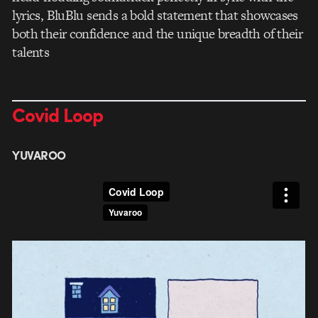
lyrics, BluBlu sends a bold statement that showcases
both their confidence and the unique breadth of their
talents
Covid Loop
YUVAROO