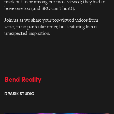
mark but to be among our most viewed; they had to
leave one too (and SEO can’t hurt!).
Join us as we share your top-viewed videos from
2020, in no particular order, but featuring lots of
unexpected inspiration.
Bend Reality
DRASIK STUDIO