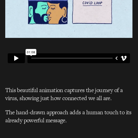
This beautiful animation captures the journey of a
virus, showing just how connected we all are.
The hand-drawn approach adds a human touch to its
already powerful message.