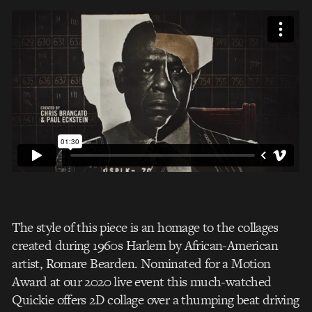
The style of this piece is an homage to the collages
created during 1960s Harlem by African-American
artist, Romare Bearden.
Nominated for a Motion
Award at our 2020 live event this much-watched
Quickie offers 2D collage over a thumping beat driving