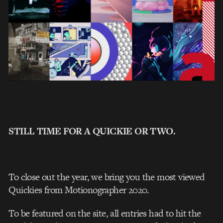
STILL TIME FOR A QUICKIE OR TWO.
To close out the year, we bring you the most viewed
Quickies from Motionographer 2020.
To be featured on the site, all entries had to hit the