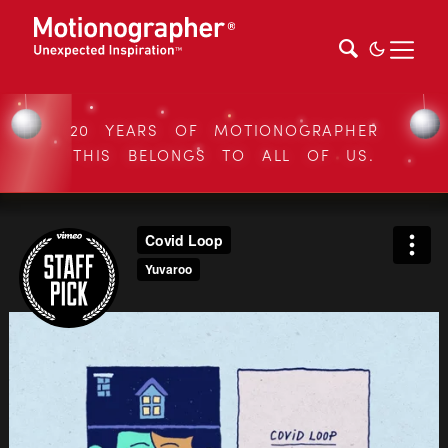
20 YEARS OF MOTIONOGRAPHER
THIS BELONGS TO ALL OF US.