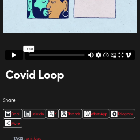
Covid Loop
Share
Email
LinkedIn
X
Threads
WhatsApp
Telegram
More
quickies
TAGS: