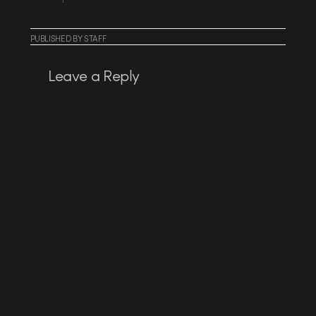
PUBLISHED
BY
STAFF
Leave a Reply