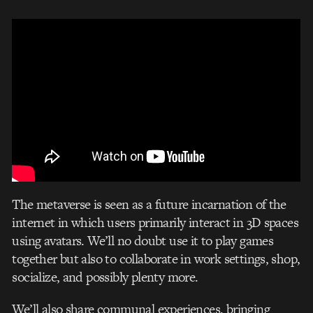
The metaverse is seen as a future incarnation of the
internet in which users primarily interact in 3D spaces
using avatars. We’ll no doubt use it to play games
together but also to collaborate in work settings, shop,
socialize, and possibly plenty more.
We’ll also share communal experiences, bringing