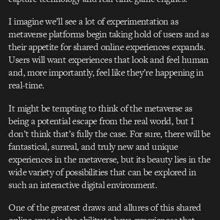
I imagine we’ll see a lot of experimentation as
metaverse platforms begin taking hold of users and as
their appetite for shared online experiences expands.
Users will want experiences that look and feel human
and, more importantly, feel like they’re happening in
real-time.
It might be tempting to think of the metaverse as
being a potential escape from the real world, but I
don’t think that’s fully the case. For sure, there will be
fantastical, surreal, and truly new and unique
experiences in the metaverse, but its beauty lies in the
wide variety of possibilities that can be explored in
such an interactive digital environment.
One of the greatest draws and allures of this shared