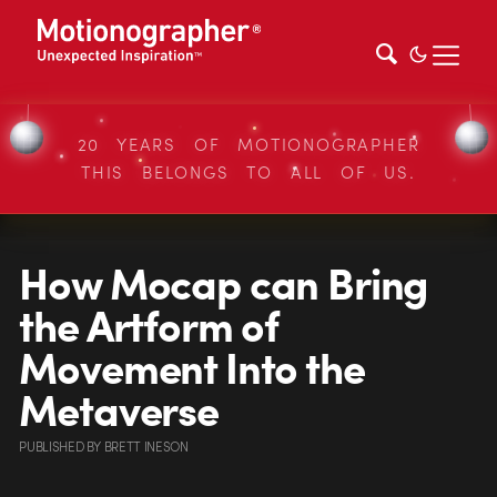
20 YEARS OF MOTIONOGRAPHER
THIS BELONGS TO ALL OF US.
How Mocap can Bring
the Artform of
Movement Into the
Metaverse
PUBLISHED
BY
BRETT INESON