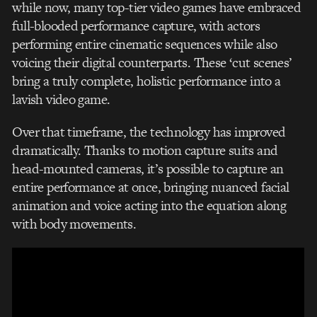
while now, many top-tier video games have embraced
full-blooded performance capture, with actors
performing entire cinematic sequences while also
voicing their digital counterparts. These ‘cut scenes’
bring a truly complete, holistic performance into a
lavish video game.
Over that timeframe, the technology has improved
dramatically. Thanks to motion capture suits and
head-mounted cameras, it’s possible to capture an
entire performance at once, bringing nuanced facial
animation and voice acting into the equation along
with body movements.