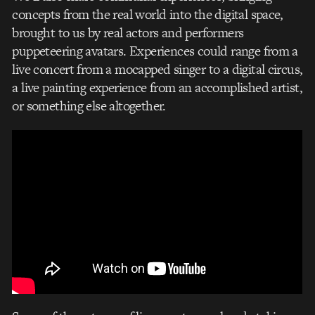
concepts from the real world into the digital space,
brought to us by real actors and performers
puppeteering avatars. Experiences could range from a
live concert from a mocapped singer to a digital circus,
a live painting experience from an accomplished artist,
or something else altogether.