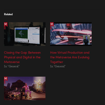
Related
Closing the Gap Between
How Virtual Production and
Physical and Digital in the
the Metaverse Are Evolving
Metaverse
Together
In "General"
In "General"