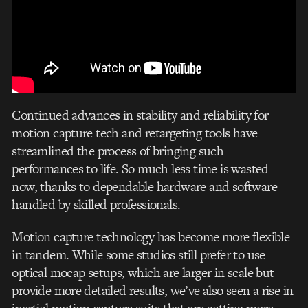
Continued advances in stability and reliability for
motion capture tech and retargeting tools have
streamlined the process of bringing such
performances to life. So much less time is wasted
now, thanks to dependable hardware and software
handled by skilled professionals.
Motion capture technology has become more flexible
in tandem. While some studios still prefer to use
optical mocap setups, which are larger in scale but
provide more detailed results, we’ve also seen a rise in