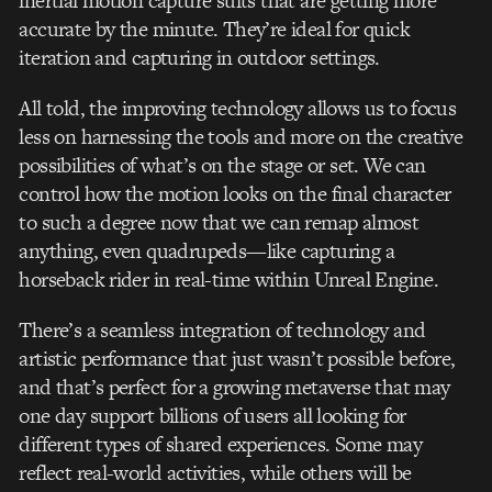
inertial motion capture suits that are getting more
accurate by the minute. They’re ideal for quick
iteration and capturing in outdoor settings.
All told, the improving technology allows us to focus
less on harnessing the tools and more on the creative
possibilities of what’s on the stage or set. We can
control how the motion looks on the final character
to such a degree now that we can remap almost
anything, even quadrupeds—like capturing a
horseback rider in real-time within Unreal Engine.
There’s a seamless integration of technology and
artistic performance that just wasn’t possible before,
and that’s perfect for a growing metaverse that may
one day support billions of users all looking for
different types of shared experiences. Some may
reflect real-world activities, while others will be