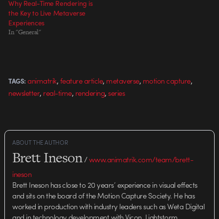
Why Real-Time Rendering is
the Key to Live Metaverse
Experiences
In "General"
,
,
,
,
animatrik
feature article
metaverse
motion capture
TAGS:
,
,
,
newsletter
real-time
rendering
series
ABOUT THE AUTHOR
Brett Ineson
/
www.animatrik.com/team/brett-
ineson
Brett Ineson has close to 20 years’ experience in visual effects
and sits on the board of the Motion Capture Society. He has
worked in production with industry leaders such as Weta Digital
and in technology development with Vicon, Lightstorm