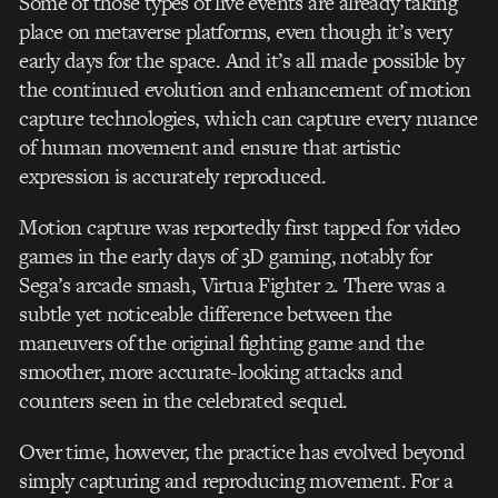
Some of those types of live events are already taking
place on metaverse platforms, even though it’s very
early days for the space. And it’s all made possible by
the continued evolution and enhancement of motion
capture technologies, which can capture every nuance
of human movement and ensure that artistic
expression is accurately reproduced.
Motion capture was reportedly first tapped for video
games in the early days of 3D gaming, notably for
Sega’s arcade smash, Virtua Fighter 2. There was a
subtle yet noticeable difference between the
maneuvers of the original fighting game and the
smoother, more accurate-looking attacks and
counters seen in the celebrated sequel.
Over time, however, the practice has evolved beyond
simply capturing and reproducing movement. For a