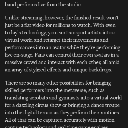
band performs live from the studio.
Unlike streaming, however, the finished result won’t
just be a flat video for millions to watch. With even
today’s technology, you can transport artists into a
virtual world and retarget their movements and
performances into an avatar while they’re performing
live on-stage. Fans can control their own avatars in a
massive crowd and interact with each other, all amid
an array of stylized effects and unique backdrops.
There are so many other possibilities for bringing
skilled performers into the metaverse, such as
translating acrobats and gymnasts into a virtual world
for a dazzling circus show or bringing a dance troupe
into the digital terrain as they perform their routines.
All of that can be captured accurately with motion
capture technology and real-time game engines.