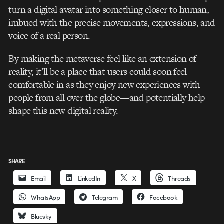
turn a digital avatar into something closer to human,
imbued with the precise movements, expressions, and
voice of a real person.
By making the metaverse feel like an extension of
reality, it’ll be a place that users could soon feel
comfortable in as they enjoy new experiences with
people from all over the globe—and potentially help
shape this new digital reality.
SHARE
Email
LinkedIn
X
Threads
WhatsApp
Telegram
Facebook
Bluesky