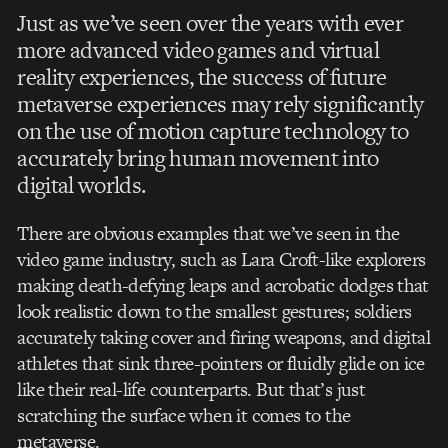
Just as we’ve seen over the years with ever
more advanced video games and virtual
reality experiences, the success of future
metaverse experiences may rely significantly
on the use of motion capture technology to
accurately bring human movement into
digital worlds.
There are obvious examples that we’ve seen in the
video game industry, such as Lara Croft-like explorers
making death-defying leaps and acrobatic dodges that
look realistic down to the smallest gestures; soldiers
accurately taking cover and firing weapons, and digital
athletes that sink three-pointers or fluidly glide on ice
like their real-life counterparts. But that’s just
scratching the surface when it comes to the
metaverse.