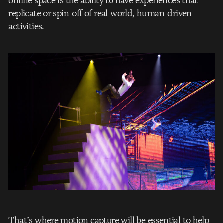
online space is the ability to have experiences that
replicate or spin-off of real-world, human-driven
activities.
That’s where motion capture will be essential to help