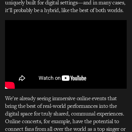
uniquely built for digital settings—and in many cases,
it’ll probably be a hybrid, like the best of both worlds.
We’re already seeing immersive online events that
bring the best of real-world performances into the
digital space for truly shared, communal experiences.
Online concerts, for example, have the potential to
connect fans from all over the world as a top singer or