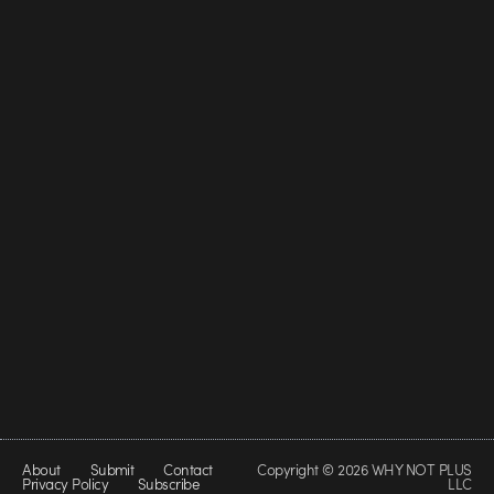
About
Submit
Contact
Copyright © 2026 WHY NOT PLUS
Privacy Policy
Subscribe
LLC