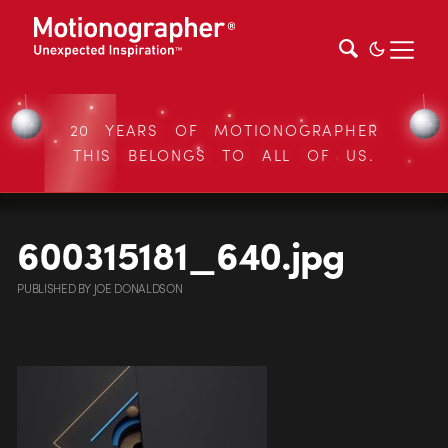
20 YEARS OF MOTIONOGRAPHER
THIS BELONGS TO ALL OF US.
600315181_640.jpg
PUBLISHED
BY
JOE DONALDSON