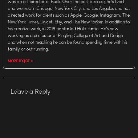
was an art director at Buck. Over the past decade, he's lived
and worked in Chicago, New York City, and Los Angeles and has
directed work for clients such as Apple, Google, Instagram, The
New York Times, Unicef, Etsy, and The New Yorker. In addition to
his creative work, in 2018 he started Holdframe. He's now
working as a professor at Ringling College of Art and Design
and when not teaching he can be found spending time with his
family or out running.
MORE BY JOE >
Leave a Reply