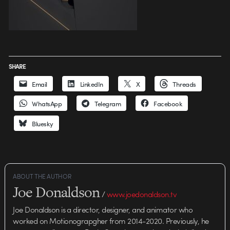
SHARE
Email
LinkedIn
X
Threads
WhatsApp
Telegram
Facebook
Bluesky
ABOUT THE AUTHOR
Joe Donaldson
/
www.joedonaldson.tv
Joe Donaldson is a director, designer, and animator who
worked on Motionograpgher from 2014-2020. Previously, he