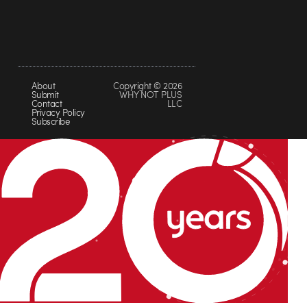
About
Copyright © 2026
Submit
WHY NOT PLUS
Contact
LLC
Privacy Policy
Subscribe