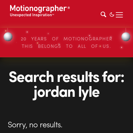
20 YEARS OF MOTIONOGRAPHER
THIS BELONGS TO ALL OF US.
Search results for:
jordan lyle
Sorry, no results.