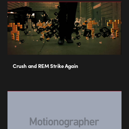
Crush and REM Strike Again