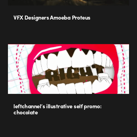
VFX Designers Amoeba Proteus
leftchannel’s illustrative self promo:
chocolate