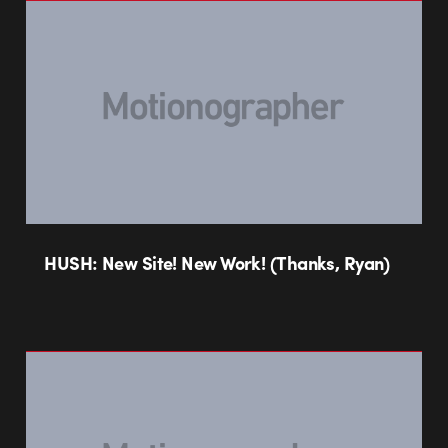
HUSH: New Site! New Work! (Thanks, Ryan)