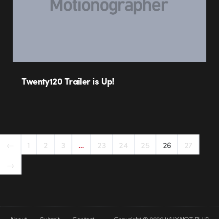
Twenty120 Trailer is Up!
←
1
2
3
…
23
24
25
26
27
→