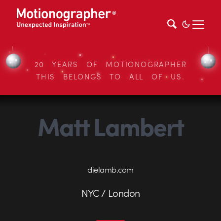
20 YEARS OF MOTIONOGRAPHER
THIS BELONGS TO ALL OF US.
Matt Lambert
dielamb.com
NYC / London