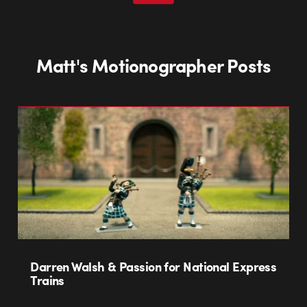
Matt's Motionographer Posts
Darren Walsh & Passion for National Express
Trains