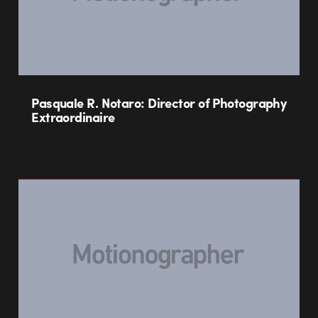
Pasquale R. Notaro: Director of Photography
Extraordinaire