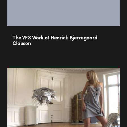
The VFX Work of Henrick Bjerregaard
Clausen