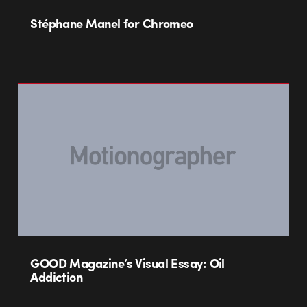
Stéphane Manel for Chromeo
GOOD Magazine’s Visual Essay: Oil
Addiction