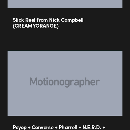
Slick Reel from Nick Campbell
(CREAMYORANGE)
Psyop + Converse + Pharrell + N.E.R.D. +