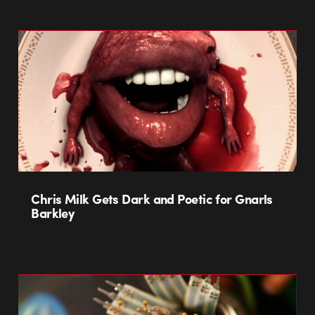
Chris Milk Gets Dark and Poetic for Gnarls
Barkley