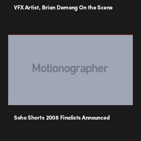
VFX Artist, Brian Demong On the Scene
Soho Shorts 2008 Finalists Announced