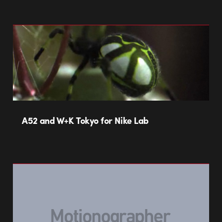
A52 and W+K Tokyo for Nike Lab