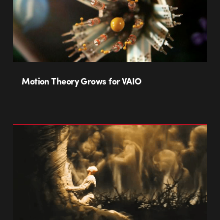
Motion Theory Grows for VAIO