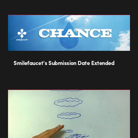
Smilefaucet’s Submission Date Extended