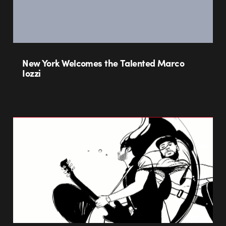
New York Welcomes the Talented Marco
Iozzi