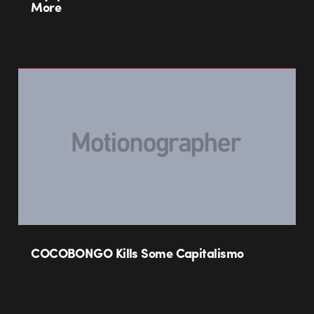
More
COCOBONGO Kills Some Capitalismo