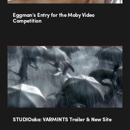
Eggman’s Entry for the Moby Video
Competition
STUDIOaka: VARMINTS Trailer & New Site