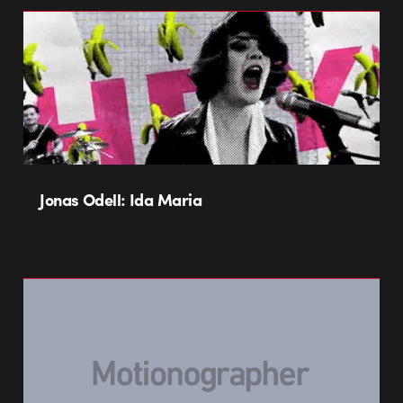
Jonas Odell: Ida Maria