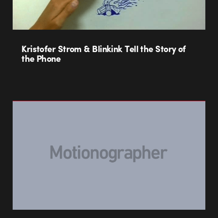
Kristofer Strom & Blinkink Tell the Story of
the Phone