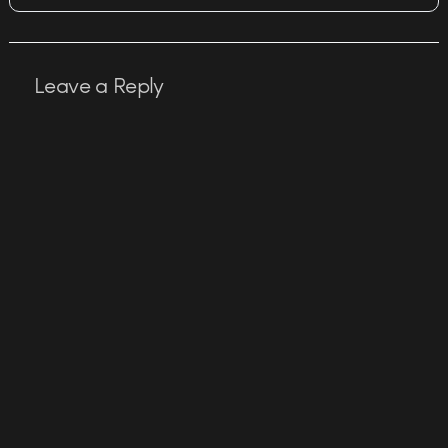
Leave a Reply