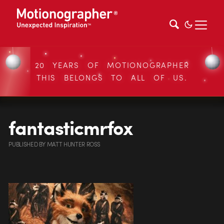
20 YEARS OF MOTIONOGRAPHER
THIS BELONGS TO ALL OF US.
fantasticmrfox
PUBLISHED
BY
MATT HUNTER ROSS