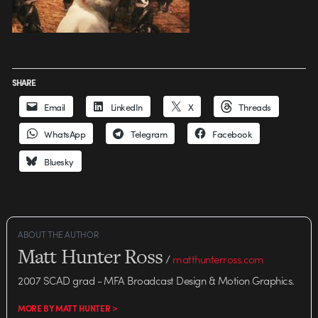
SHARE
Email
LinkedIn
X
Threads
WhatsApp
Telegram
Facebook
Bluesky
ABOUT THE AUTHOR
Matt Hunter Ross
/
matthunterross.com
2007 SCAD grad - MFA Broadcast Design & Motion Graphics.
MORE BY MATT HUNTER >