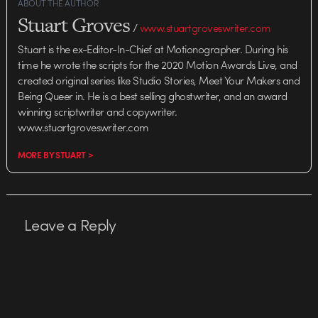
ABOUT THE AUTHOR
Stuart Groves
/
www.stuartgroveswriter.com
Stuart is the ex-Editor-In-Chief at Motionographer. During his
time he wrote the scripts for the 2020 Motion Awards Live, and
created original series like Studio Stories, Meet Your Makers and
Being Queer in. He is a best selling ghostwriter, and an award
winning scriptwriter and copywriter.
www.stuartgroveswriter.com
MORE BY STUART >
Leave a Reply