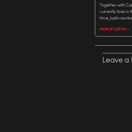
Together with Ca
currently lives in
time, Justin work
MORE BY JUSTIN >
Leave a 