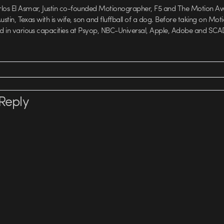
rlos El Asmar, Justin co-founded Motionographer, F5 and The Motion A
 Austin, Texas with is wife, son and fluffball of a dog. Before taking on Mo
ed in various capacities at Psyop, NBC-Universal, Apple, Adobe and SCA
Reply