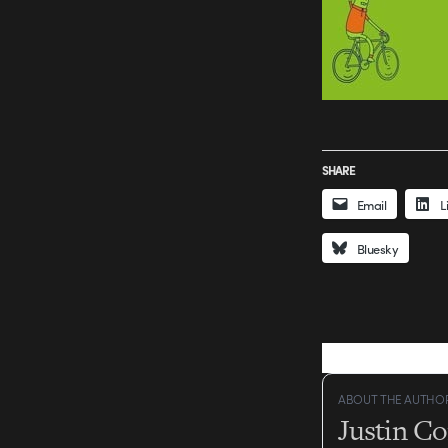
SHARE
Email
L
Bluesky
ABOUT THE AUTHO
Justin C