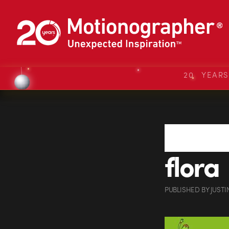
20 YEAR
flora
PUBLISHED
BY
JUSTI