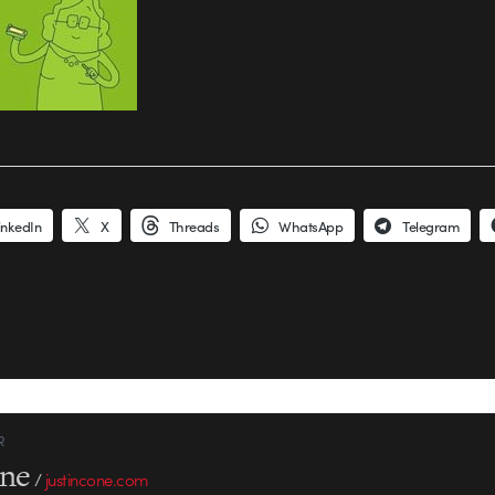
inkedIn
X
Threads
WhatsApp
Telegram
R
one
/
justincone.com