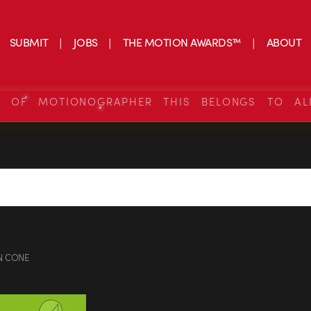
SUBMIT
JOBS
THE MOTION AWARDS™
ABOUT
S OF MOTIONOGRAPHER THIS BELONGS TO AL
N CONE