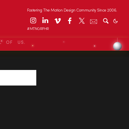
Fostering The Motion Design Community Since 2006.
#MTNGRPHR
L OF US.