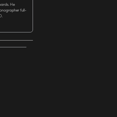
wards. He
tionographer full-
D.