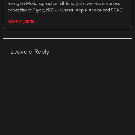
taking on Motionographer full-time, Justin worked in various
capacities at Psyop, NBC-Universal, Apple, Adobe and SCAD.
MORE BY JUSTIN >
Leave a Reply