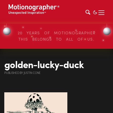
20 YEARS OF MOTIONOGRAPHER
THIS BELONGS TO ALL OF US.
golden-lucky-duck
PUBLISHED
BY
JUSTIN CONE