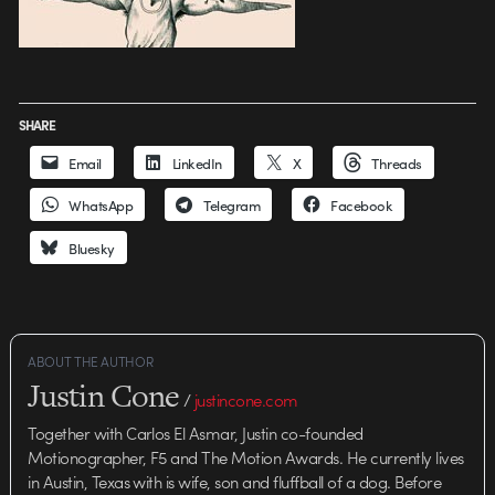
SHARE
Email
LinkedIn
X
Threads
WhatsApp
Telegram
Facebook
Bluesky
ABOUT THE AUTHOR
Justin Cone
/
justincone.com
Together with Carlos El Asmar, Justin co-founded
Motionographer, F5 and The Motion Awards. He currently lives
in Austin, Texas with is wife, son and fluffball of a dog. Before