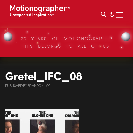
20 YEARS OF MOTIONOGRAPHER
THIS BELONGS TO ALL OF US.
Gretel_IFC_08
PUBLISHED
BY
BRANDON LORI