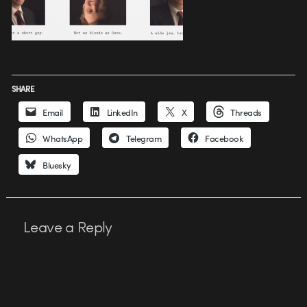
SHARE
Email
LinkedIn
X
Threads
WhatsApp
Telegram
Facebook
Bluesky
Leave a Reply