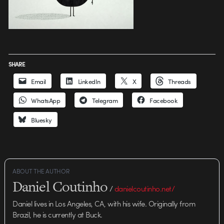
SHARE
Email
LinkedIn
X
Threads
WhatsApp
Telegram
Facebook
Bluesky
ABOUT THE AUTHOR
Daniel Coutinho
/
danielcoutinho.net/
Daniel lives in Los Angeles, CA, with his wife. Originally from
Brazil, he is currently at Buck.