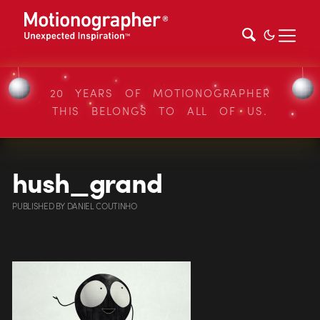
20 YEARS OF MOTIONOGRAPHER
THIS BELONGS TO ALL OF US.
hush_grand
PUBLISHED
BY
DANIEL COUTINHO