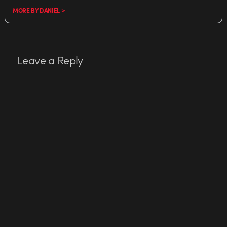
MORE BY DANIEL >
Leave a Reply