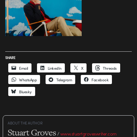
SHARE
Email
LinkedIn
X
Threads
WhatsApp
Telegram
Facebook
Bluesky
ABOUT THE AUTHOR
Stuart Groves
/
www.stuartgroveswriter.com