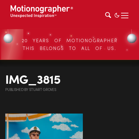
20 YEARS OF MOTIONOGRAPHER
THIS BELONGS TO ALL OF US.
IMG_3815
PUBLISHED
BY
STUART GROVES