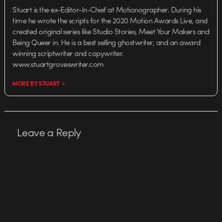
Stuart is the ex-Editor-In-Chief at Motionographer. During his
time he wrote the scripts for the 2020 Motion Awards Live, and
created original series like Studio Stories, Meet Your Makers and
Being Queer in. He is a best selling ghostwriter, and an award
winning scriptwriter and copywriter.
www.stuartgroveswriter.com
MORE BY STUART >
Leave a Reply