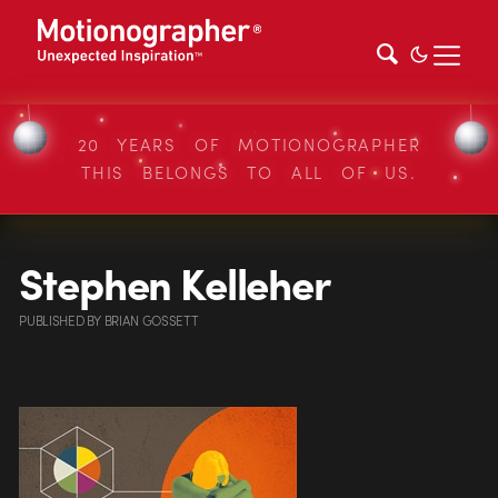
20 YEARS OF MOTIONOGRAPHER
THIS BELONGS TO ALL OF US.
Stephen Kelleher
PUBLISHED
BY
BRIAN GOSSETT