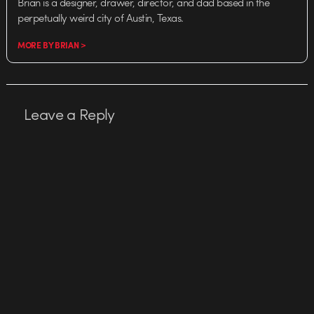
Brian is a designer, drawer, director, and dad based in the
perpetually weird city of Austin, Texas.
MORE BY BRIAN >
Leave a Reply