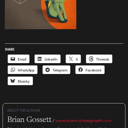
SHARE
Email
LinkedIn
X
Threads
WhatsApp
Telegram
Facebook
Bluesky
ABOUT THE AUTHOR
Brian Gossett
/
www.brianmichaelgossett.com